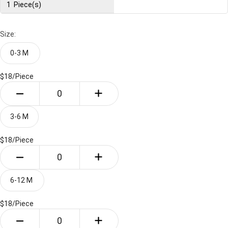
1
Piece(s)
Size:
0-3 M 
$18/
Piece
3-6 M
$18/
Piece
6-12 M 
$18/
Piece