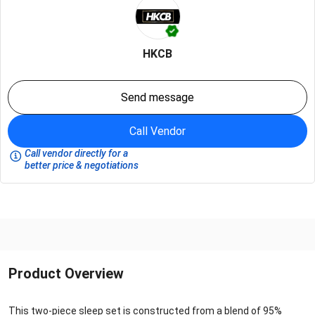
HKCB
Send message
Call Vendor
Call vendor directly for a
better price & negotiations
Product Overview
This two-piece sleep set is constructed from a blend of 95%