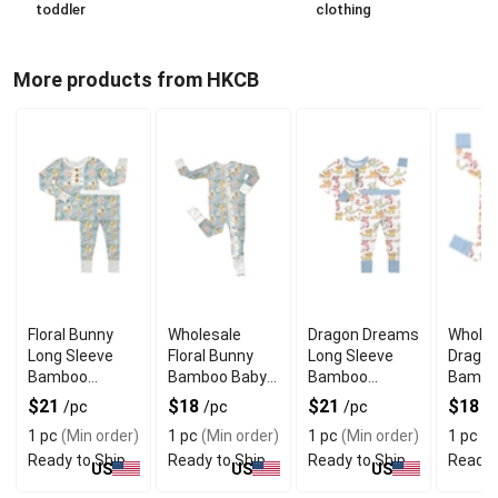
toddler
clothing
More products from HKCB
Floral Bunny
Wholesale
Dragon Dreams
Wholes
Long Sleeve
Floral Bunny
Long Sleeve
Drago
Bamboo
Bamboo Baby
Bamboo
Bambo
Pajama Set
Rompers Long
Pajama Set
Sleepe
$21
$18
$21
$18
/pc
/pc
/pc
/
Sleeve
Sleeve
1 pc
(Min order)
1 pc
(Min order)
1 pc
(Min order)
1 pc
(M
Ready to Ship
Ready to Ship
Ready to Ship
Ready 
US
US
US