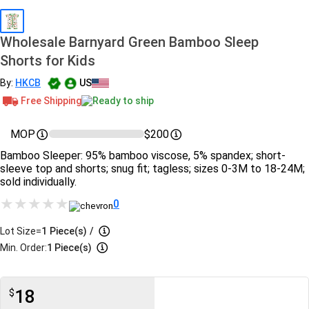
Wholesale Barnyard Green Bamboo Sleep
Shorts for Kids
By:
HKCB
US
Free Shipping
Ready to ship
MOP
$200
Bamboo Sleeper: 95% bamboo viscose, 5% spandex; short-
sleeve top and shorts; snug fit; tagless; sizes 0-3M to 18-24M;
sold individually.
0
Lot Size=
1
Piece(s)
/
Min. Order:
1 Piece(s)
18
$