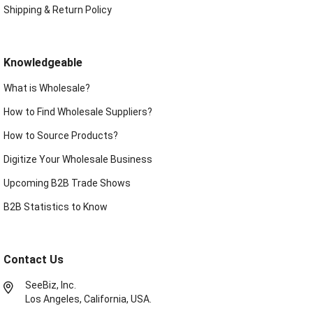
Shipping & Return Policy
Knowledgeable
What is Wholesale?
How to Find Wholesale Suppliers?
How to Source Products?
Digitize Your Wholesale Business
Upcoming B2B Trade Shows
B2B Statistics to Know
Contact Us
SeeBiz, Inc.
Los Angeles, California, USA.