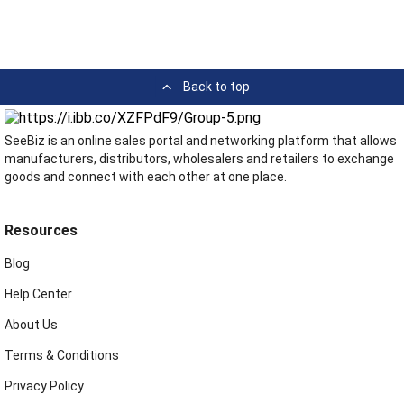
Back to top
SeeBiz is an online sales portal and networking platform that allows
manufacturers, distributors, wholesalers and retailers to exchange
goods and connect with each other at one place.
Resources
Blog
Help Center
About Us
Terms & Conditions
Privacy Policy