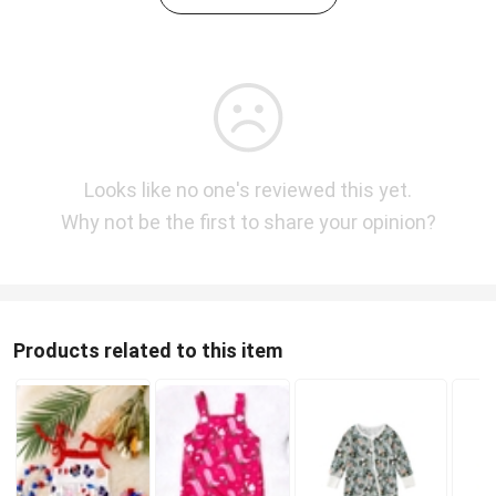
Looks like no one's reviewed this yet.
Why not be the first to share your opinion?
Products related to this item