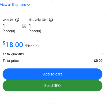
View all
5
options
Lot size
Min. order Qty
1
1
Piece(s)
Piece(s)
$
18.00
/
Piece(s)
Total quantity
0
Total price
$
0.00
Add to cart
Send RFQ