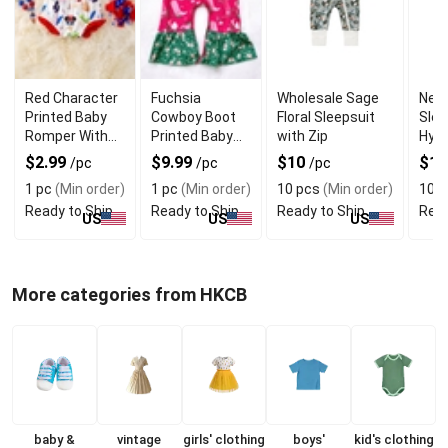
Red Character
Fuchsia
Wholesale Sage
New
Printed Baby
Cowboy Boot
Floral Sleepsuit
Slee
Romper With
Printed Baby
with Zip
Hypo
Soft Fabric
Romper With
Mate
$2.99
$9.99
$10
$1
/pc
/pc
/pc
Premium
1 pc
(Min order)
1 pc
(Min order)
10 pcs
(Min order)
10 p
Fabric
Ready to Ship
Ready to Ship
Ready to Ship
Read
US
US
US
More categories from HKCB
baby &
vintage
girls' clothing
boys'
kid's clothing