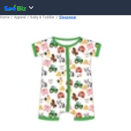
Home
Apparel
Baby & Toddler
Sleepwear