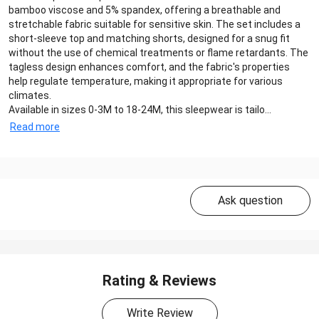
bamboo viscose and 5% spandex, offering a breathable and
stretchable fabric suitable for sensitive skin. The set includes a
short-sleeve top and matching shorts, designed for a snug fit
without the use of chemical treatments or flame retardants. The
tagless design enhances comfort, and the fabric's properties
help regulate temperature, making it appropriate for various
climates.
Available in sizes 0-3M to 18-24M, this sleepwear is tailo...
Read more
Ask question
Rating & Reviews
Write Review