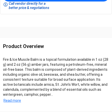
Call vendor directly for a
better price & negotiations
Product Overview
Fire & Ice Muscle Balm is a topical formulation available in 1 oz (28
g) and 2 oz (56 g) amber jars, featuring a petroleum-free, mineral
oil-free base. This balm is composed of plant-derived ingredients
including organic olive oil, beeswax, and shea butter, offering a
consistent texture suitable for broad surface application. Its
active botanicals include arnica, St. John’s Wort, white willow, and
calendula, complemented by a blend of essential oils such as
wintergreen, camphor, pepper...
Read more