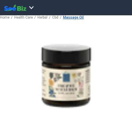
Home
Health Care
Herbal
Cbd
Massage Oil