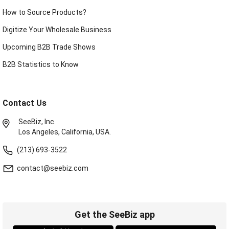
How to Source Products?
Digitize Your Wholesale Business
Upcoming B2B Trade Shows
B2B Statistics to Know
Contact Us
SeeBiz, Inc.
Los Angeles, California, USA.
(213) 693-3522
contact@seebiz.com
Get the SeeBiz app