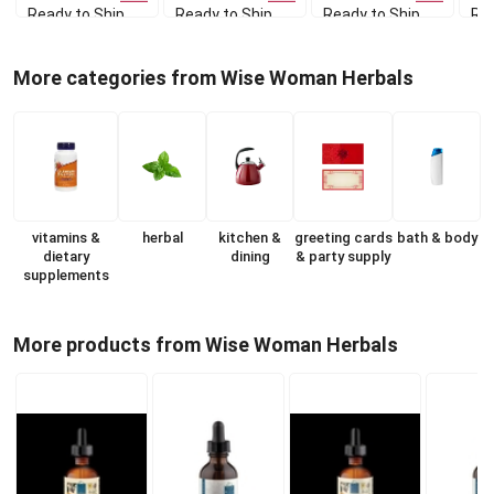
Ready to Ship
Ready to Ship
Ready to Ship
Rea
More categories from Wise Woman Herbals
vitamins &
herbal
kitchen &
greeting cards
bath & body
dietary
dining
& party supply
supplements
More products from Wise Woman Herbals