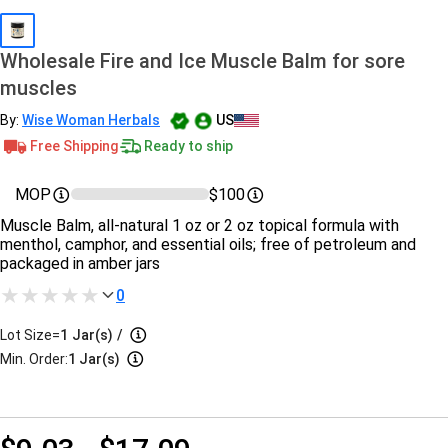
Wholesale Fire and Ice Muscle Balm for sore
muscles
By:
Wise Woman Herbals
US
Free Shipping
Ready to ship
MOP
$100
Muscle Balm, all-natural 1 oz or 2 oz topical formula with
menthol, camphor, and essential oils; free of petroleum and
packaged in amber jars
0
Lot Size=
1
Jar(s)
/
Min. Order:
1 Jar(s)