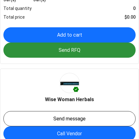
Total quantity
0
Total price
$
0.00
Add to cart
Send RFQ
Wise Woman Herbals
Send message
Call Vendor