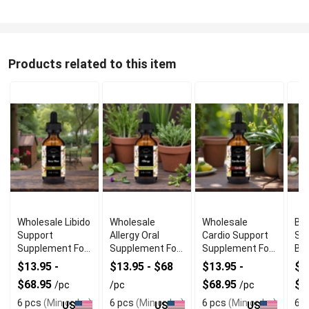
Products related to this item
Wholesale Libido
Wholesale
Wholesale
Bes
Support
Allergy Oral
Cardio Support
Su
Supplement For
Supplement For
Supplement For
Br
Men
Skin Comfort
Heart Wellness
We
$13.95 -
$13.95 - $68
$13.95 -
$1
$68.95
$68.95
$6
/pc
/pc
/pc
6 pcs
(Min order)
6 pcs
(Min order)
6 pcs
(Min order)
6 p
US
US
US