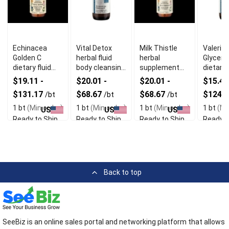
Echinacea
Vital Detox
Milk Thistle
Valeria
Golden C
herbal fluid
herbal
Glycerit
dietary fluid
body cleansing
supplement
dietary
immune
detox support
fluid liver detox
supple
$19.11 -
$20.01 -
$20.01 -
$15.47
system
support
calming
$131.17
$68.67
$68.67
$124.
/bt
/bt
/bt
support
aid
1 bt
(Min order)
1 bt
(Min order)
1 bt
(Min order)
1 bt
(Mi
US
US
US
Ready to Ship
Ready to Ship
Ready to Ship
Ready t
Back to top
SeeBiz is an online sales portal and networking platform that allows