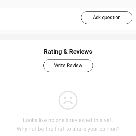
Ask question
Rating & Reviews
Write Review
Looks like no one's reviewed this yet.
Why not be the first to share your opinion?