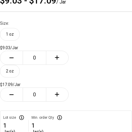
$9.03 - $17.09
/ Jar
Size:
1 oz
$9.03/
Jar
2 oz
$17.09/
Jar
Lot size
Min. order Qty
1
1
Jar(s)
Jar(s)