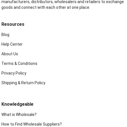
manufacturers, distributors, wholesalers and retailers to exchange
goods and connect with each other at one place.
Resources
Blog
Help Center
About Us
Terms & Conditions
Privacy Policy
Shipping & Return Policy
Knowledgeable
What is Wholesale?
How to Find Wholesale Suppliers?