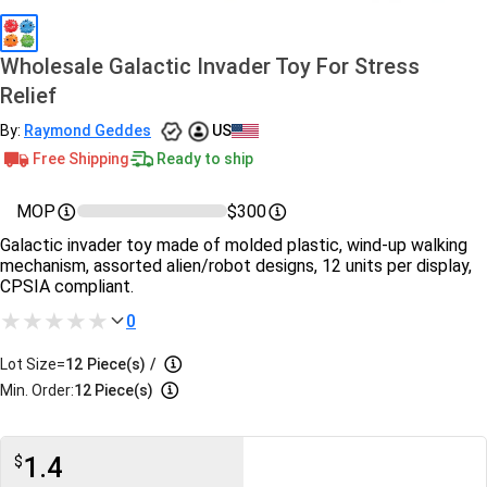
Wholesale Galactic Invader Toy For Stress
Relief
By:
Raymond Geddes
US
Free Shipping
Ready to ship
MOP
$300
Galactic invader toy made of molded plastic, wind-up walking
mechanism, assorted alien/robot designs, 12 units per display,
CPSIA compliant.
0
Lot Size=
12
Piece(s)
/
Min. Order:
12 Piece(s)
1.4
$