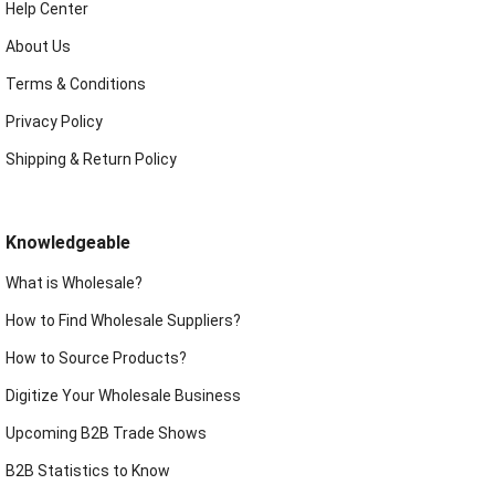
Help Center
About Us
Terms & Conditions
Privacy Policy
Shipping & Return Policy
Knowledgeable
What is Wholesale?
How to Find Wholesale Suppliers?
How to Source Products?
Digitize Your Wholesale Business
Upcoming B2B Trade Shows
B2B Statistics to Know