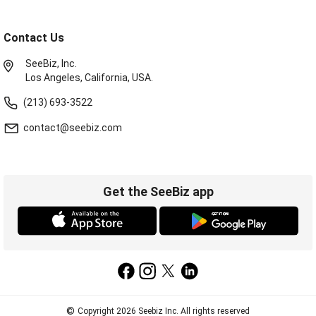
Contact Us
SeeBiz, Inc.
Los Angeles, California, USA.
(213) 693-3522
contact@seebiz.com
Get the SeeBiz app
©
Copyright 2026 Seebiz Inc. All rights reserved