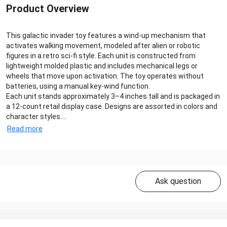
Product Overview
This galactic invader toy features a wind-up mechanism that
activates walking movement, modeled after alien or robotic
figures in a retro sci-fi style. Each unit is constructed from
lightweight molded plastic and includes mechanical legs or
wheels that move upon activation. The toy operates without
batteries, using a manual key-wind function.
Each unit stands approximately 3–4 inches tall and is packaged in
a 12-count retail display case. Designs are assorted in colors and
character styles....
Read more
Ask question