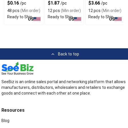
Fan
$0.16
$1.87
$3.66
/pc
/pc
/pc
48 pcs
(Min order)
12 pcs
(Min order)
12 pcs
(Min order)
Ready to Ship
Ready to Ship
Ready to Ship
US
US
US
Back to top
SeeBiz is an online sales portal and networking platform that allows
manufacturers, distributors, wholesalers and retailers to exchange
goods and connect with each other at one place.
Resources
Blog