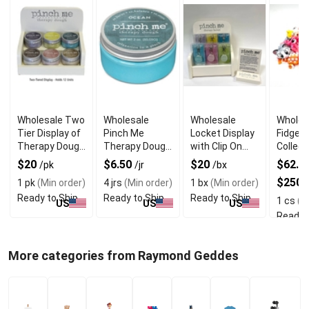
Wholesale Two
Wholesale
Wholesale
Wholes
Tier Display of
Pinch Me
Locket Display
Fidget
Therapy Dough
Therapy Dough
with Clip On
Collect
for Relaxing
Ocean for
Portable
Dump B
$20
$6.50
$20
$62.50
/pk
/jr
/bx
Calming Fun
Therapy Dough
Display
$250
1 pk
(Min order)
4 jrs
(Min order)
1 bx
(Min order)
Ready to Ship
Ready to Ship
Ready to Ship
1 cs
(Mi
US
US
US
Ready 
More categories from Raymond Geddes