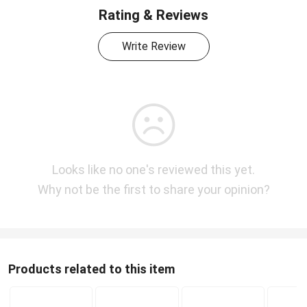
Rating & Reviews
Write Review
Looks like no one's reviewed this yet.
Why not be the first to share your opinion?
Products related to this item