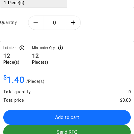
1
Piece(s)
Quantity:
Lot size
Min. order Qty
12
12
Piece(s)
Piece(s)
$
1.40
/
Piece(s)
Total quantity
0
Total price
$
0.00
Add to cart
Send RFQ