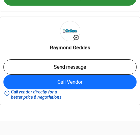
Raymond Geddes
Send message
Call Vendor
Call vendor directly for a
better price & negotiations