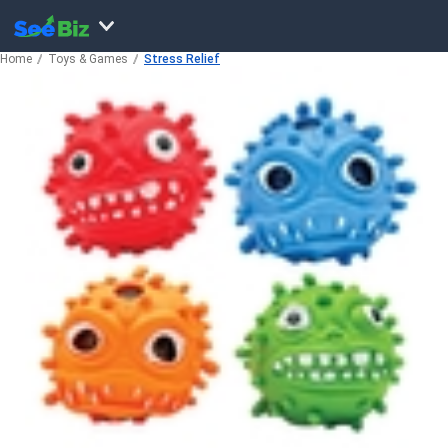
Home
Toys & Games
Stress Relief