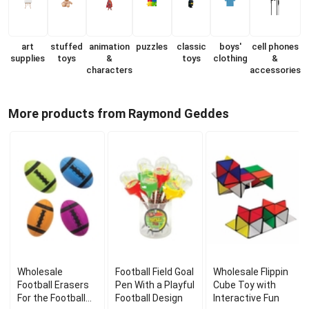
art
stuffed
animation
puzzles
classic
boys'
cell phones
supplies
toys
&
toys
clothing
&
characters
accessories
More products from Raymond Geddes
Wholesale
Football Field Goal
Wholesale Flippin
Football Erasers
Pen With a Playful
Cube Toy with
For the Football
Football Design
Interactive Fun