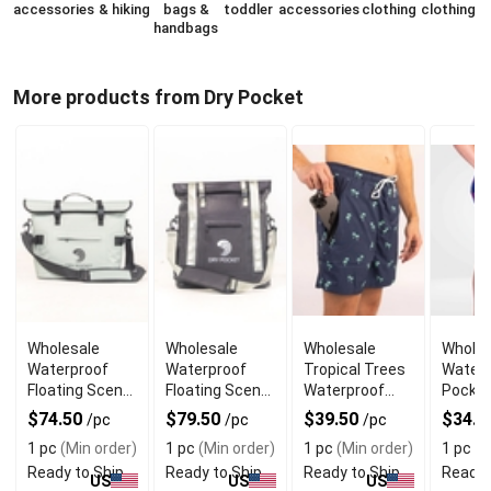
accessories
& hiking
bags &
toddler
accessories
clothing
clothing
handbags
More products from Dry Pocket
Wholesale
Wholesale
Wholesale
Wholes
Waterproof
Waterproof
Tropical Trees
Waterp
Floating Scent
Floating Scent
Waterproof
Pocke
Proof Day-Pack
Proof Tote
Swim Shorts
Shorts
$74.50
$79.50
$39.50
$34.5
/pc
/pc
/pc
Cooler
with Liner
1 pc
(Min order)
1 pc
(Min order)
1 pc
(Min order)
1 pc
(M
Ready to Ship
Ready to Ship
Ready to Ship
Ready 
US
US
US