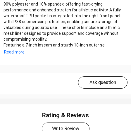
90% polyester and 10% spandex, offering fast-drying
performance and enhanced stretch for athletic activity. A fully
waterproof TPU pocket is integrated into the right-front panel
with IPX8 submersion protection, enabling secure storage of
valuables during aquatic use. These shorts include an athletic
mesh liner designed to provide support and coverage without
compromising mobility.
Featuring a 7‑inch inseam and sturdy 18‑inch outer se...
Read more
Ask question
Rating & Reviews
Write Review