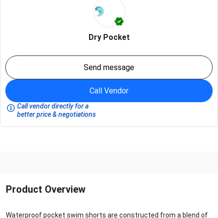
Dry Pocket
Send message
Call Vendor
Call vendor directly for a
better price & negotiations
Product Overview
Waterproof pocket swim shorts are constructed from a blend of