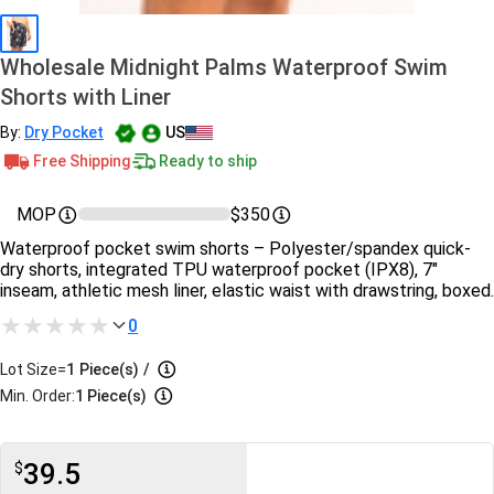
Wholesale Midnight Palms Waterproof Swim
Shorts with Liner
By:
Dry Pocket
US
Free Shipping
Ready to ship
MOP
$350
Waterproof pocket swim shorts – Polyester/spandex quick-
dry shorts, integrated TPU waterproof pocket (IPX8), 7″
inseam, athletic mesh liner, elastic waist with drawstring, boxed.
0
Lot Size=
1
Piece(s)
/
Min. Order:
1 Piece(s)
39.5
$