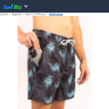
Home
Apparel
Men's Clothing
Swimwear