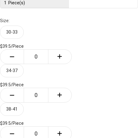
1
Piece(s)
Size:
30-33
$39.5/
Piece
34-37
$39.5/
Piece
38-41
$39.5/
Piece