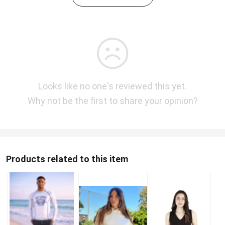
Looks like no one's reviewed this yet.
Why not be the first to share your opinion?
Products related to this item