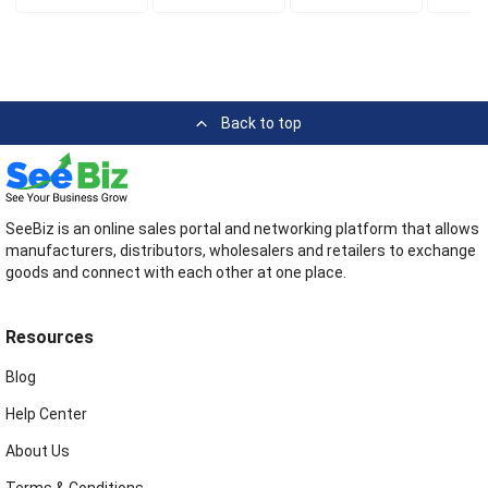
Back to top
SeeBiz is an online sales portal and networking platform that allows
manufacturers, distributors, wholesalers and retailers to exchange
goods and connect with each other at one place.
Resources
Blog
Help Center
About Us
Terms & Conditions