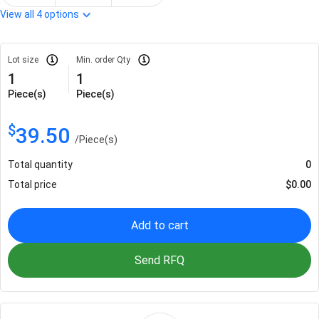
View all
4
options
Lot size
Min. order Qty
1
1
Piece(s)
Piece(s)
$
39.50
/
Piece(s)
Total quantity
0
Total price
$
0.00
Add to cart
Send RFQ