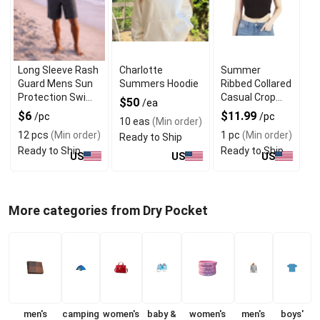
Long Sleeve Rash
Charlotte
Summer
Guard Mens Sun
Summers Hoodie
Ribbed Collared
Protection Swim
Casual Crop
$50
/ea
Shirts
Tops With V
$6
$11.99
/pc
/pc
10 eas
(Min order)
Neck Design
12 pcs
(Min order)
1 pc
(Min order)
Ready to Ship
Ready to Ship
Ready to Ship
US
US
US
More categories from Dry Pocket
men's
camping
women's
baby &
women's
men's
boys'