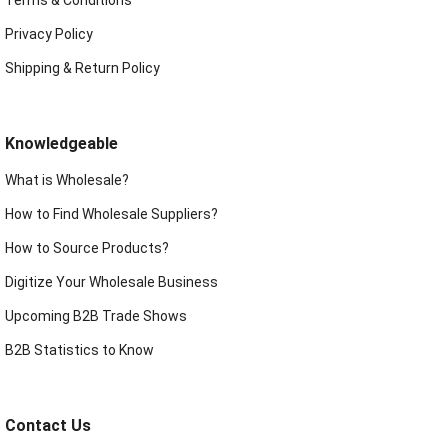
Privacy Policy
Shipping & Return Policy
Knowledgeable
What is Wholesale?
How to Find Wholesale Suppliers?
How to Source Products?
Digitize Your Wholesale Business
Upcoming B2B Trade Shows
B2B Statistics to Know
Contact Us