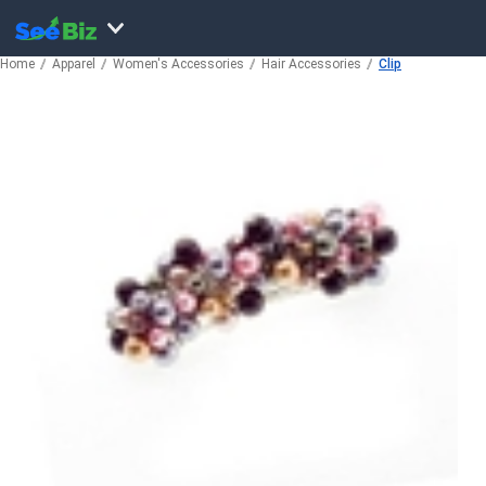
Home
Apparel
Women's Accessories
Hair Accessories
Clip