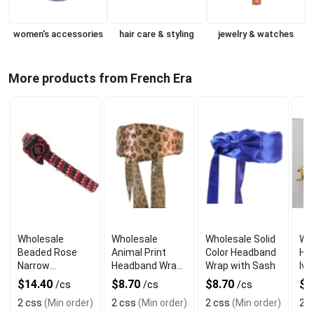
women's accessories
hair care & styling
jewelry & watches
More products from French Era
Wholesale
Wholesale
Wholesale Solid
Wh
Beaded Rose
Animal Print
Color Headband
Ha
Narrow
Headband Wrap
Wrap with Sash
Ivo
Headband
with Sash
$14.40
$8.70
$8.70
$1
/cs
/cs
/cs
2 css
(Min order)
2 css
(Min order)
2 css
(Min order)
2 c