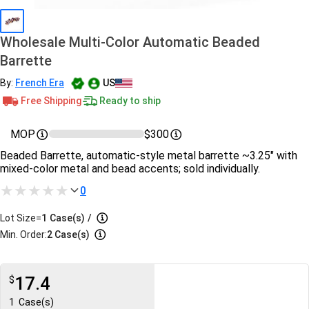
Wholesale Multi-Color Automatic Beaded
Barrette
By:
French Era
US
Free Shipping
Ready to ship
MOP
$300
Beaded Barrette, automatic-style metal barrette ~3.25″ with
mixed-color metal and bead accents; sold individually.
0
Lot Size=
1
Case(s)
/
Min. Order:
2 Case(s)
17.4
$
1
Case(s)