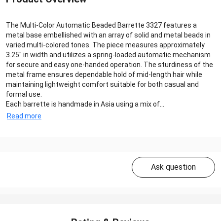
The Multi-Color Automatic Beaded Barrette 3327 features a
metal base embellished with an array of solid and metal beads in
varied multi-colored tones. The piece measures approximately
3.25″ in width and utilizes a spring-loaded automatic mechanism
for secure and easy one-handed operation. The sturdiness of the
metal frame ensures dependable hold of mid-length hair while
maintaining lightweight comfort suitable for both casual and
formal use.
Each barrette is handmade in Asia using a mix of...
Read more
Ask question