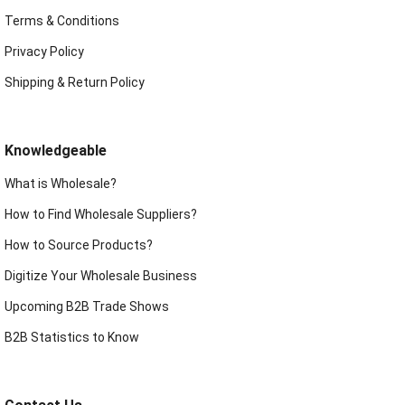
Terms & Conditions
Privacy Policy
Shipping & Return Policy
Knowledgeable
What is Wholesale?
How to Find Wholesale Suppliers?
How to Source Products?
Digitize Your Wholesale Business
Upcoming B2B Trade Shows
B2B Statistics to Know