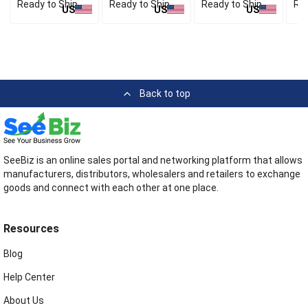
Ready to Ship
Ready to Ship
Ready to Ship
Rea
US
US
US
Back to top
SeeBiz is an online sales portal and networking platform that allows
manufacturers, distributors, wholesalers and retailers to exchange
goods and connect with each other at one place.
Resources
Blog
Help Center
About Us