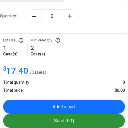
Quantity:
Lot size
Min. order Qty
1
2
Case(s)
Case(s)
$
17.40
/
Case(s)
Total quantity
0
Total price
$
0.00
Add to cart
Send RFQ