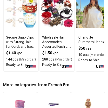
Secure Snap Clips
Wholesale Hair
Charlotte
with Strong Hold
Accessories
Summers Hoodie
for Quick and Easy
Assorted Fashion
$50
/ea
Hair Styling
Hair Clips
$1.40
$1.50
/pc
/pc
10 eas
(Min order)
144 pcs
(Min order)
288 pcs
(Min order)
Ready to Ship
Ready to Ship
Ready to Ship
US
US
US
More categories from French Era