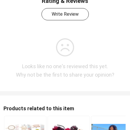
Rating & Reviews
Write Review
Looks like no one's reviewed this yet.
Why not be the first to share your opinion?
Products related to this item