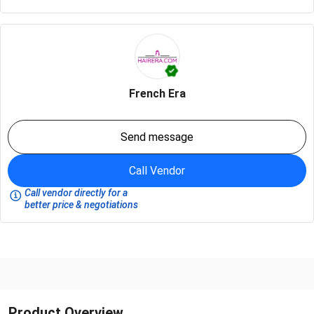
French Era
Send message
Call Vendor
Call vendor directly for a
better price & negotiations
Product Overview