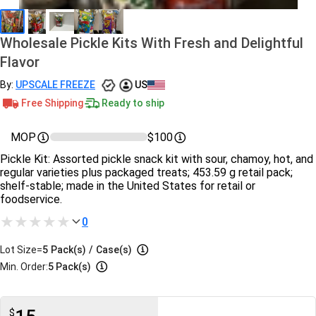
Wholesale Pickle Kits With Fresh and Delightful
Flavor
By:
UPSCALE FREEZE
US
Free Shipping
Ready to ship
MOP
$100
Pickle Kit: Assorted pickle snack kit with sour, chamoy, hot, and
regular varieties plus packaged treats; 453.59 g retail pack;
shelf‑stable; made in the United States for retail or
foodservice.
0
Lot Size=
5
Pack(s)
/
Case(s)
Min. Order:
5 Pack(s)
$