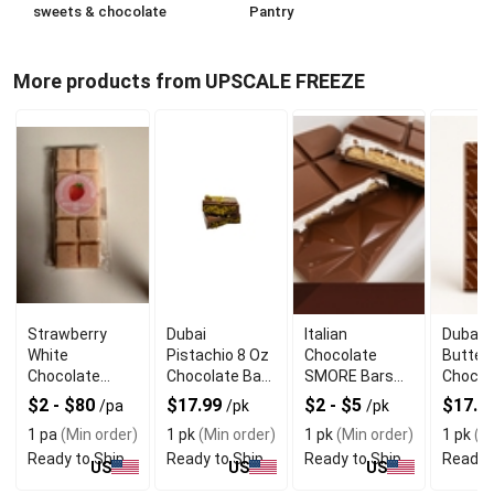
sweets & chocolate
Pantry
More products from UPSCALE FREEZE
Strawberry
Dubai
Italian
Dubai 
White
Pistachio 8 Oz
Chocolate
Butter
Chocolate
Chocolate Bar
SMORE Bars
Chocol
Butter Cookie
Wiith Crunchy
With Classic
With Lu
$2 - $80
$17.99
$2 - $5
$17.9
/pa
/pk
/pk
Bar With Sweet
Texture
Campfire
Textur
1 pa
(Min order)
1 pk
(Min order)
1 pk
(Min order)
1 pk
(Mi
Bite
Flavor
Ready to Ship
Ready to Ship
Ready to Ship
Ready 
US
US
US