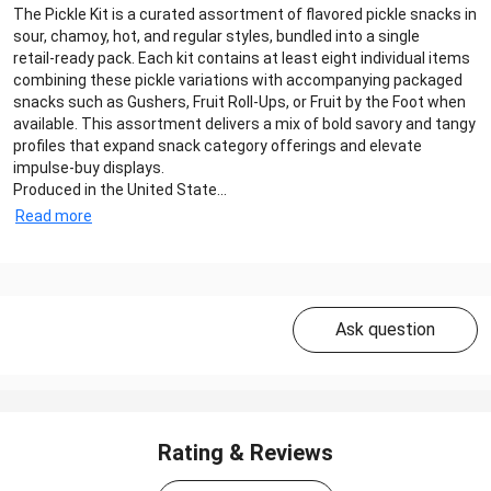
The Pickle Kit is a curated assortment of flavored pickle snacks in
sour, chamoy, hot, and regular styles, bundled into a single
retail‑ready pack. Each kit contains at least eight individual items
combining these pickle variations with accompanying packaged
snacks such as Gushers, Fruit Roll‑Ups, or Fruit by the Foot when
available. This assortment delivers a mix of bold savory and tangy
profiles that expand snack category offerings and elevate
impulse‑buy displays.
Produced in the United State...
Read more
Ask question
Rating & Reviews