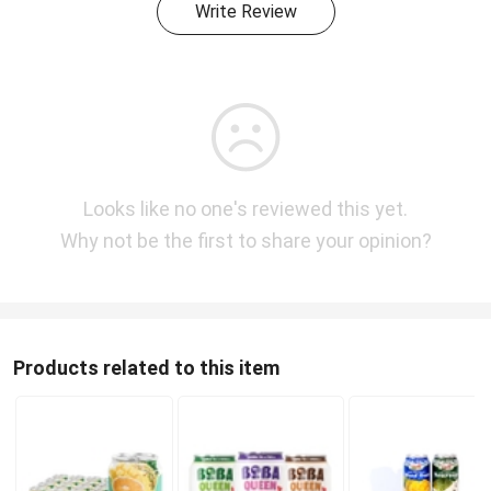
Write Review
Looks like no one's reviewed this yet.
Why not be the first to share your opinion?
Products related to this item