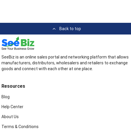
Back to top
SeeBiz is an online sales portal and networking platform that allows
manufacturers, distributors, wholesalers and retailers to exchange
goods and connect with each other at one place.
Resources
Blog
Help Center
About Us
Terms & Conditions