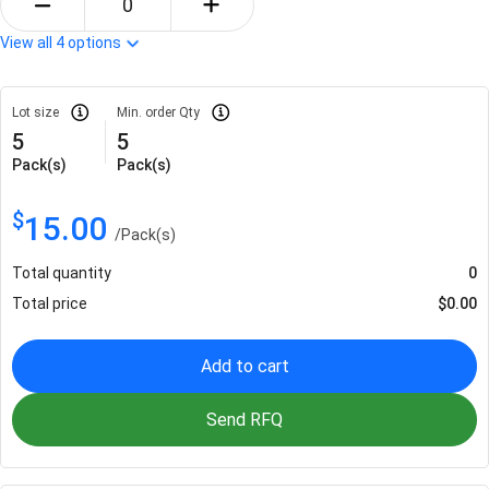
View all
4
options
Lot size
Min. order Qty
5
5
Pack(s)
Pack(s)
$
15.00
/
Pack(s)
Total quantity
0
Total price
$
0.00
Add to cart
Send RFQ