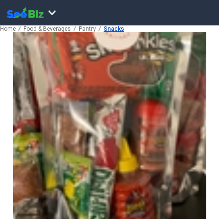
Home
Food & Beverages
Pantry
Snacks