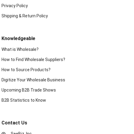
Privacy Policy
Shipping & Return Policy
Knowledgeable
What is Wholesale?
How to Find Wholesale Suppliers?
How to Source Products?
Digitize Your Wholesale Business
Upcoming B2B Trade Shows
B2B Statistics to Know
Contact Us
SeeBiz, Inc.