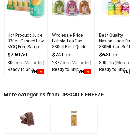
Hot Product Juice
Wholesale Price
Best Quality
330ml Canned Low
Bubble Tea Can
Nawon Juice Drink
MOQ Free Sample
330ml Best Quality
330ML Can Soft
Made in Vietnam
NAWON Food and
Dink NFC Juice
$7.60
$7.20
$6.80
/ct
/ct
/ct
NAWON Factory
Beverage
Flavored from
300 cts
(Min order)
2377 cts
(Min order)
300 cts
(Min order
GMP ISO
Manufacturer
Vietnam Food and
Ready to Ship
Ready to Ship
Ready to Ship
Bev
VN
VN
VN
More categories from UPSCALE FREEZE