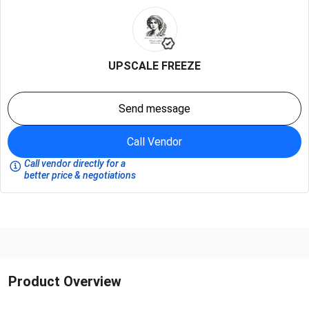
UPSCALE FREEZE
Send message
Call Vendor
Call vendor directly for a
better price & negotiations
Product Overview