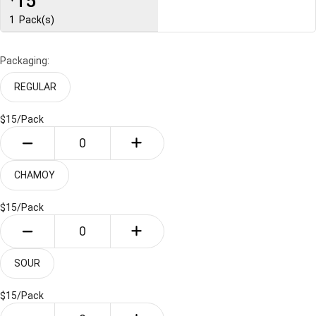
15
1
Pack(s)
Packaging:
REGULAR
$15/
Pack
CHAMOY
$15/
Pack
SOUR
$15/
Pack