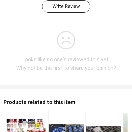
Write Review
Looks like no one's reviewed this yet.
Why not be the first to share your opinion?
Products related to this item