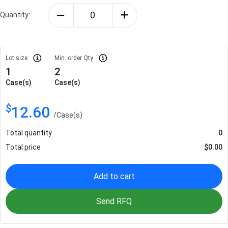
Quantity:
Lot size
Min. order Qty
1
2
Case(s)
Case(s)
$
12.60
/
Case(s)
Total quantity
0
Total price
$
0.00
Add to cart
Send RFQ