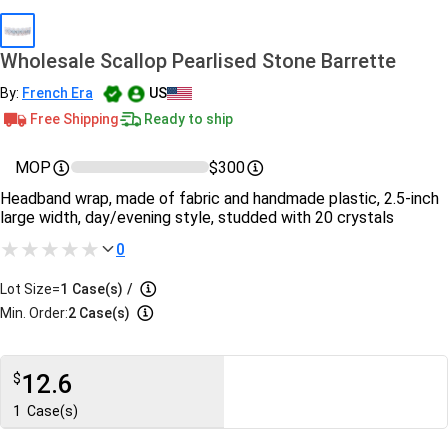
Wholesale Scallop Pearlised Stone Barrette
By:
French Era
US
Free Shipping
Ready to ship
MOP
$300
Headband wrap, made of fabric and handmade plastic, 2.5-inch
large width, day/evening style, studded with 20 crystals
0
Lot Size=
1
Case(s)
/
Min. Order:
2 Case(s)
12.6
$
1
Case(s)