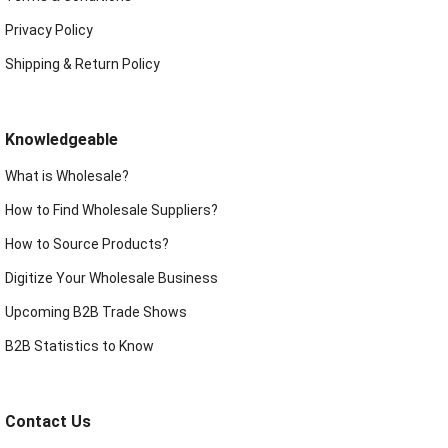
Privacy Policy
Shipping & Return Policy
Knowledgeable
What is Wholesale?
How to Find Wholesale Suppliers?
How to Source Products?
Digitize Your Wholesale Business
Upcoming B2B Trade Shows
B2B Statistics to Know
Contact Us