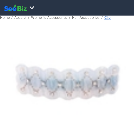
Home
Apparel
Women's Accessories
Hair Accessories
Clip