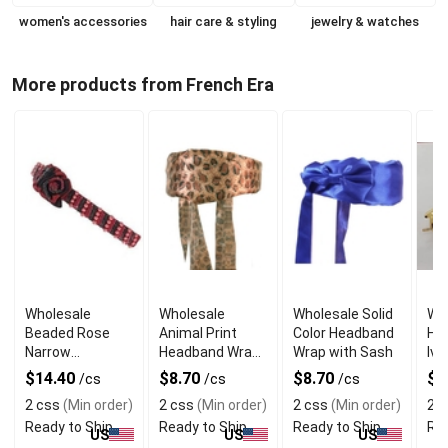
women's accessories
hair care & styling
jewelry & watches
More products from French Era
Wholesale
Wholesale
Wholesale Solid
Wh
Beaded Rose
Animal Print
Color Headband
Ha
Narrow
Headband Wrap
Wrap with Sash
Ivo
Headband
with Sash
$14.40
$8.70
$8.70
$1
/cs
/cs
/cs
2 css
(Min order)
2 css
(Min order)
2 css
(Min order)
2 c
Ready to Ship
Ready to Ship
Ready to Ship
Rea
US
US
US