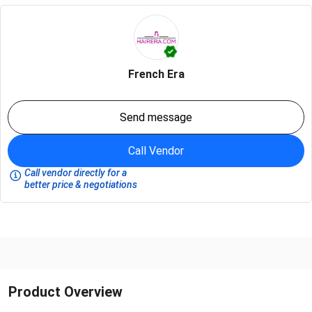
French Era
Send message
Call Vendor
Call vendor directly for a
better price & negotiations
Product Overview