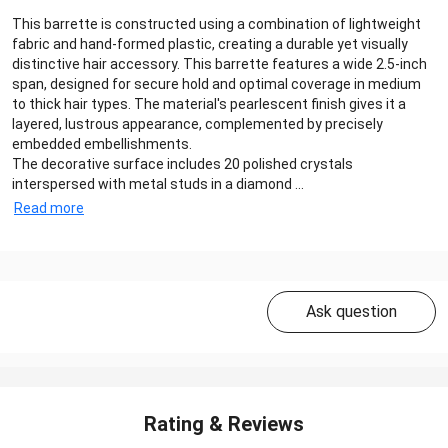
This barrette is constructed using a combination of lightweight
fabric and hand-formed plastic, creating a durable yet visually
distinctive hair accessory. This barrette features a wide 2.5-inch
span, designed for secure hold and optimal coverage in medium
to thick hair types. The material's pearlescent finish gives it a
layered, lustrous appearance, complemented by precisely
embedded embellishments.
The decorative surface includes 20 polished crystals
interspersed with metal studs in a diamond ...
Read more
Ask question
Rating & Reviews