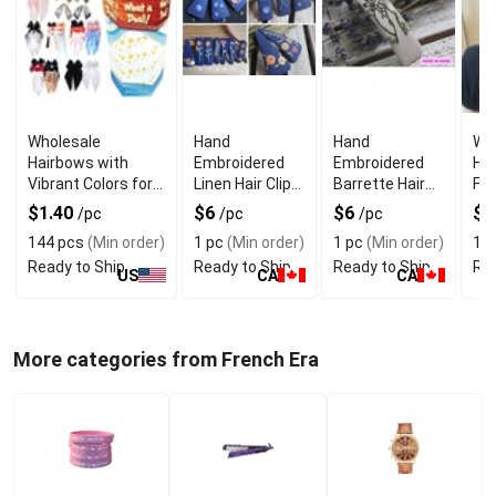
Wholesale
Hand
Hand
Wh
Hairbows with
Embroidered
Embroidered
Ha
Vibrant Colors for
Linen Hair Clips
Barrette Hair
Flo
Girls Hair
7cm With
Clip 7cm Love
Em
$1.40
$6
$6
$1
/pc
/pc
/pc
Accessories
Handmade
Story Design
Fr
144 pcs
(Min order)
1 pc
(Min order)
1 pc
(Min order)
1 p
Finish
Bar
Ready to Ship
Ready to Ship
Ready to Ship
Rea
Cli
US
CA
CA
More categories from French Era