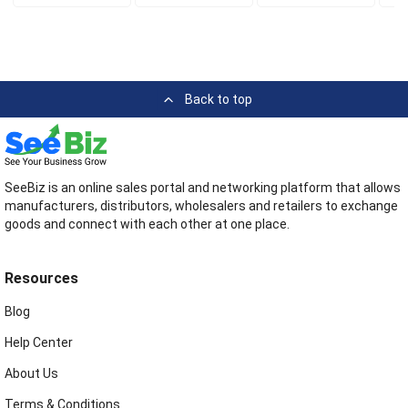
Back to top
SeeBiz is an online sales portal and networking platform that allows
manufacturers, distributors, wholesalers and retailers to exchange
goods and connect with each other at one place.
Resources
Blog
Help Center
About Us
Terms & Conditions