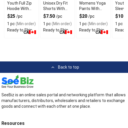
Youth Full Zip
Unisex Dry Fit
Womens Yoga
Youth 
Hoodie With
Shorts With
Pants With
Sleeve 
Front Zipper
Athletic Fit
Athletic Fit
Shirt
$25
$7.50
$20
$10
/pc
/pc
/pc
/
1 pc
(Min order)
1 pc
(Min order)
1 pc
(Min order)
1 pc
(M
Ready to Ship
Ready to Ship
Ready to Ship
Ready 
CA
CA
CA
Back to top
SeeBiz is an online sales portal and networking platform that allows
manufacturers, distributors, wholesalers and retailers to exchange
goods and connect with each other at one place.
Resources