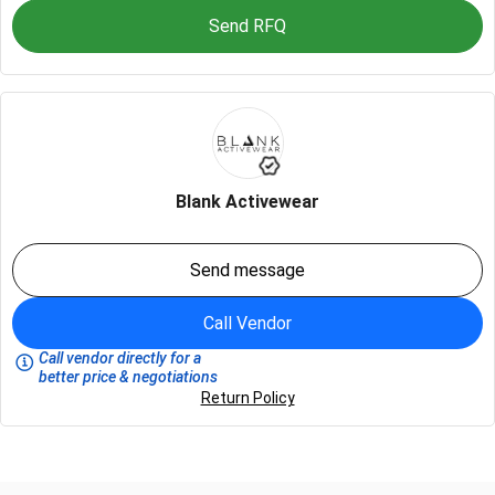
Send RFQ
Blank Activewear
Send message
Call Vendor
Call vendor directly for a
better price & negotiations
Return Policy