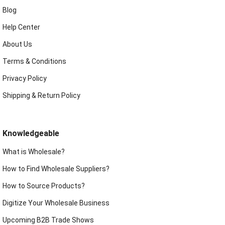
Blog
Help Center
About Us
Terms & Conditions
Privacy Policy
Shipping & Return Policy
Knowledgeable
What is Wholesale?
How to Find Wholesale Suppliers?
How to Source Products?
Digitize Your Wholesale Business
Upcoming B2B Trade Shows