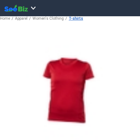
Home
Apparel
Women's Clothing
T-shirts