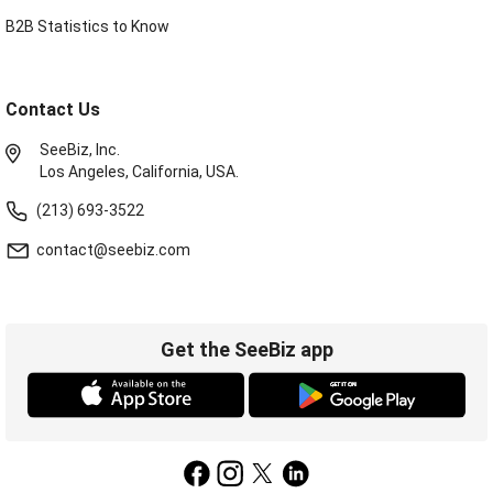
B2B Statistics to Know
Contact Us
SeeBiz, Inc.
Los Angeles, California, USA.
(213) 693-3522
contact@seebiz.com
Get the SeeBiz app