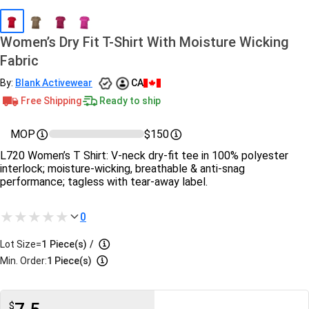
Women’s Dry Fit T-Shirt With Moisture Wicking
Fabric
By:
Blank Activewear
CA
Free Shipping
Ready to ship
MOP
$150
L720 Women’s T Shirt: V‑neck dry‑fit tee in 100% polyester
interlock; moisture‑wicking, breathable & anti‑snag
performance; tagless with tear‑away label.
0
Lot Size=
1
Piece(s)
/
Min. Order:
1 Piece(s)
$