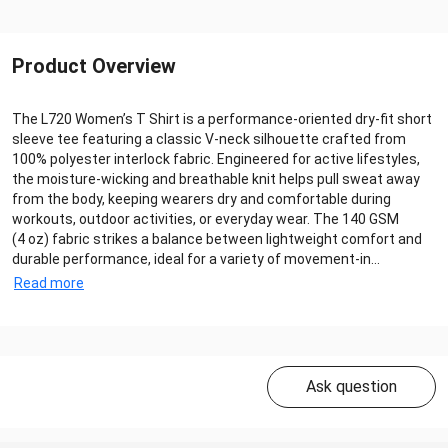
Product Overview
The L720 Women’s T Shirt is a performance‑oriented dry‑fit short
sleeve tee featuring a classic V‑neck silhouette crafted from
100% polyester interlock fabric. Engineered for active lifestyles,
the moisture‑wicking and breathable knit helps pull sweat away
from the body, keeping wearers dry and comfortable during
workouts, outdoor activities, or everyday wear. The 140 GSM
(4 oz) fabric strikes a balance between lightweight comfort and
durable performance, ideal for a variety of movement‑in...
Read more
Ask question