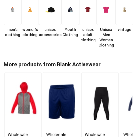
men's
women's
unisex
Youth
unisex
Unisex
vintage
clothing
clothing
accessories
Clothing
adult
Men
clothing
Women
Clothing
More products from Blank Activewear
Wholesale
Wholesale
Wholesale
Wholes