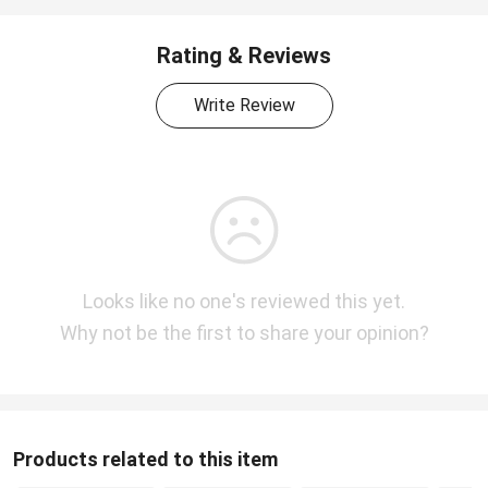
Rating & Reviews
Write Review
Looks like no one's reviewed this yet.
Why not be the first to share your opinion?
Products related to this item