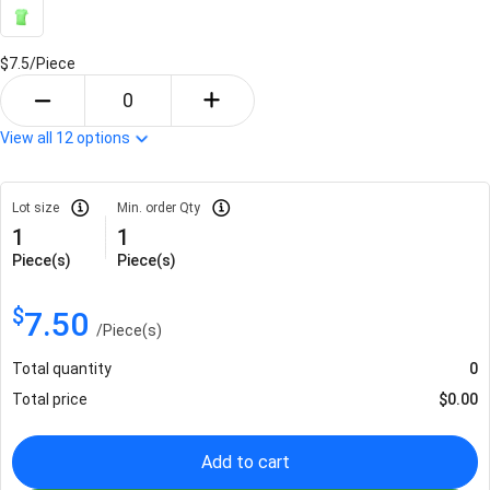
$7.5/
Piece
View all
12
options
Lot size
Min. order Qty
1
1
Piece(s)
Piece(s)
$
7.50
/
Piece(s)
Total quantity
0
Total price
$
0.00
Add to cart