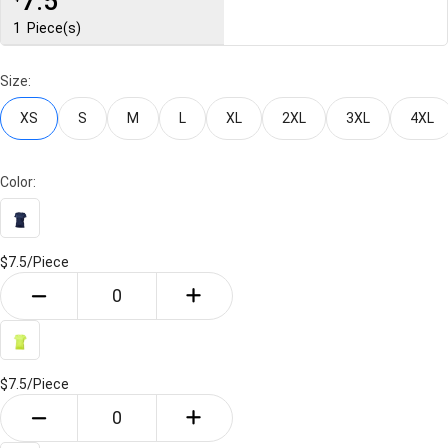
7.5
1
Piece(s)
Size:
XS
S
M
L
XL
2XL
3XL
4XL
Color:
$7.5/
Piece
$7.5/
Piece