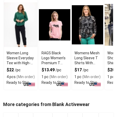
Women Long
RAGS Black
Womens Mesh
Wome
Sleeve Everyday
Logo Women’s
Long Sleeve T
Shoul
Tee with High-
Premium T
Shirts With
Shirt
Quality Fabric
Shirt With
Cowboy Boots
Snake
$22
$13.49
$17
$20
/pc
/pc
/pc
Modern Fit
Design
Graph
4 pcs
(Min order)
1 pc
(Min order)
1 pc
(Min order)
1 pc
(
Ready to Ship
Ready to Ship
Ready to Ship
Ready
US
US
US
More categories from Blank Activewear