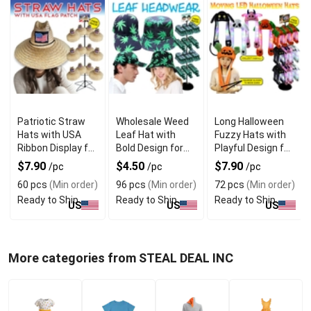
Patriotic Straw
Wholesale Weed
Long Halloween
Hats with USA
Leaf Hat with
Fuzzy Hats with
Ribbon Display for
Bold Design for
Playful Design for
Summer Fashion
Statement
Party Fun
$7.90
$4.50
$7.90
/pc
/pc
/pc
Fashion Style
60 pcs
(Min order)
96 pcs
(Min order)
72 pcs
(Min order)
Ready to Ship
Ready to Ship
Ready to Ship
US
US
US
More categories from STEAL DEAL INC