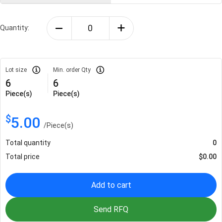
Quantity:
Lot size
Min. order Qty
6
6
Piece(s)
Piece(s)
$
5.00
/
Piece(s)
Total quantity
0
Total price
$
0.00
Add to cart
Send RFQ