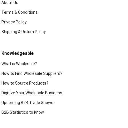
About Us
Terms & Conditions
Privacy Policy
Shipping & Return Policy
Knowledgeable
What is Wholesale?
How to Find Wholesale Suppliers?
How to Source Products?
Digitize Your Wholesale Business
Upcoming B2B Trade Shows
B2B Statistics to Know