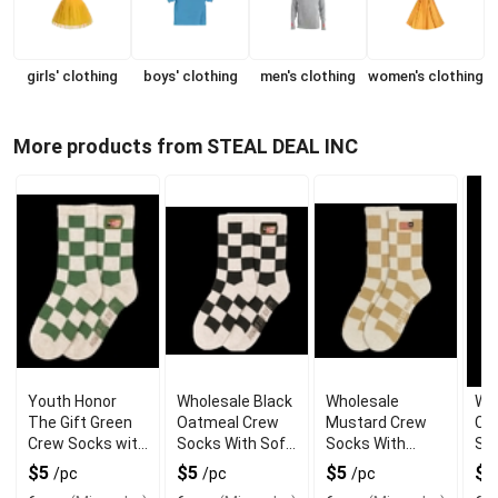
girls' clothing
boys' clothing
men's clothing
women's clothing
More products from STEAL DEAL INC
Youth Honor
Wholesale Black
Wholesale
Wh
The Gift Green
Oatmeal Crew
Mustard Crew
Cu
Crew Socks with
Socks With Soft
Socks With
Sw
Stretch Fit
Knit
Padded Footbed
Wi
$5
$5
$5
$
/pc
/pc
/pc
Gra