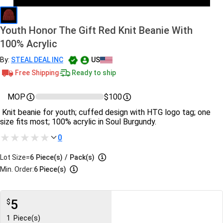
Youth Honor The Gift Red Knit Beanie With
100% Acrylic
By:
STEAL DEAL INC
US
Free Shipping
Ready to ship
MOP
$100
Knit beanie for youth; cuffed design with HTG logo tag; one
size fits most; 100% acrylic in Soul Burgundy.
0
Lot Size=
6
Piece(s)
/
Pack(s)
Min. Order:
6 Piece(s)
5
$
1
Piece(s)