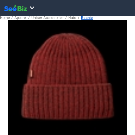
Home
Apparel
Unisex Accessories
Hats
Beanie