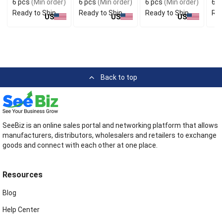
6 pcs
(Min order)
6 pcs
(Min order)
6 pcs
(Min order)
6 p
Ready to Ship
Ready to Ship
Ready to Ship
Rea
US
US
US
Back to top
SeeBiz is an online sales portal and networking platform that allows
manufacturers, distributors, wholesalers and retailers to exchange
goods and connect with each other at one place.
Resources
Blog
Help Center