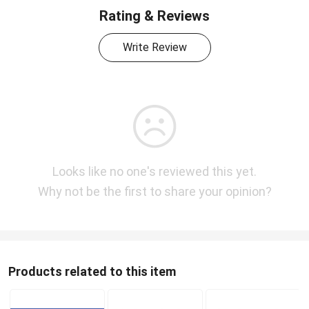
Rating & Reviews
Write Review
Looks like no one's reviewed this yet.
Why not be the first to share your opinion?
Products related to this item