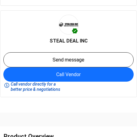
STEAL DEAL INC
Send message
Call Vendor
Call vendor directly for a
better price & negotiations
Product Overview