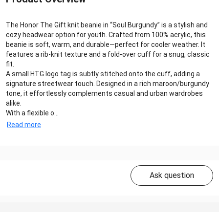
The Honor The Gift knit beanie in “Soul Burgundy” is a stylish and
cozy headwear option for youth. Crafted from 100% acrylic, this
beanie is soft, warm, and durable—perfect for cooler weather. It
features a rib-knit texture and a fold-over cuff for a snug, classic
fit.
A small HTG logo tag is subtly stitched onto the cuff, adding a
signature streetwear touch. Designed in a rich maroon/burgundy
tone, it effortlessly complements casual and urban wardrobes
alike.
With a flexible o...
Read more
Ask question