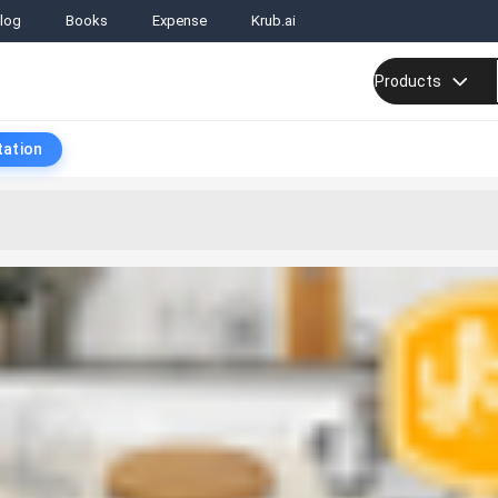
log
Books
Expense
Krub.ai
Products
tation