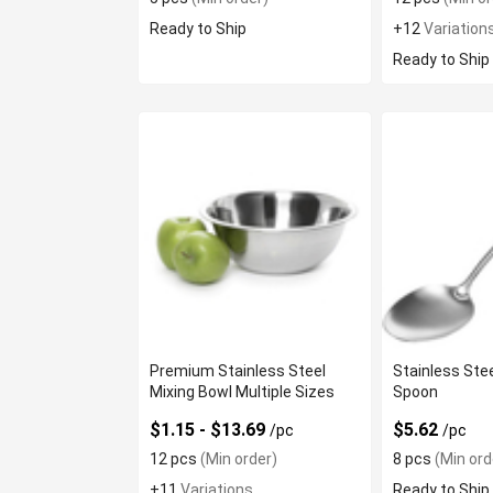
Ready to Ship
+12
Variation
Ready to Ship
Premium Stainless Steel
Stainless Stee
Mixing Bowl Multiple Sizes
Spoon
$1.15 - $13.69
$5.62
/pc
/pc
12 pcs
(Min order)
8 pcs
(Min ord
+11
Variations
Ready to Ship