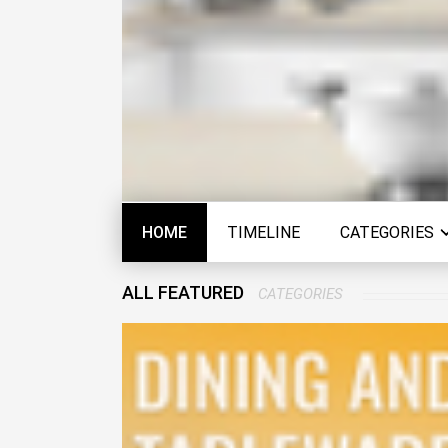
HOME
TIMELINE
CATEGORIES
ALL FEATURED
CATEGORIES