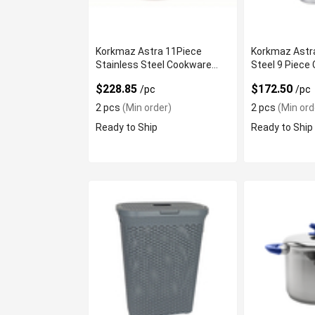
Korkmaz Astra 11Piece
Korkmaz Astra
Stainless Steel Cookware
Steel 9 Piece
Set
$228.85
$172.50
/pc
/pc
2 pcs
(Min order)
2 pcs
(Min ord
Ready to Ship
Ready to Ship