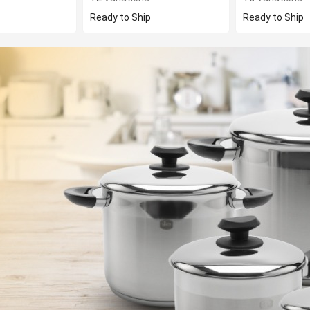
Ready to Ship
Ready to Ship