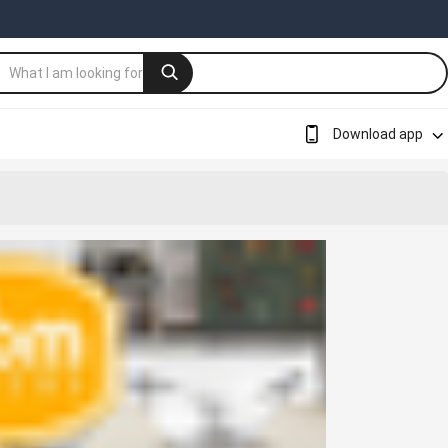
Download app