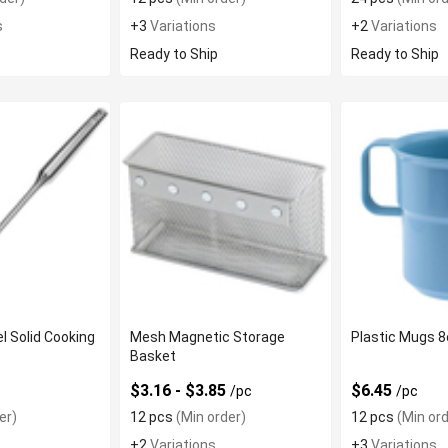
s
+3
Variations
+2
Variations
Ready to Ship
Ready to Ship
l Solid Cooking
Mesh Magnetic Storage
Plastic Mugs 
Basket
$3.16 - $3.85
$6.45
/pc
/pc
er)
12 pcs
(Min order)
12 pcs
(Min ord
+2
Variations
+3
Variations