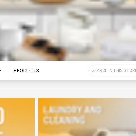
PRODUCTS