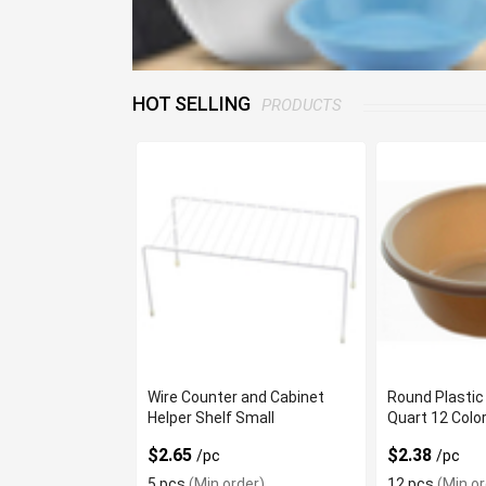
HOT SELLING
PRODUCTS
Wire Counter and Cabinet
Round Plastic
Helper Shelf Small
Quart 12 Colo
$2.65
$2.38
/pc
/pc
5 pcs
(Min order)
12 pcs
(Min or