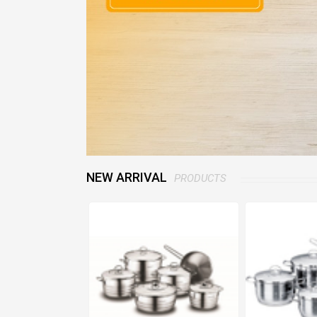
NEW ARRIVAL
PRODUCTS