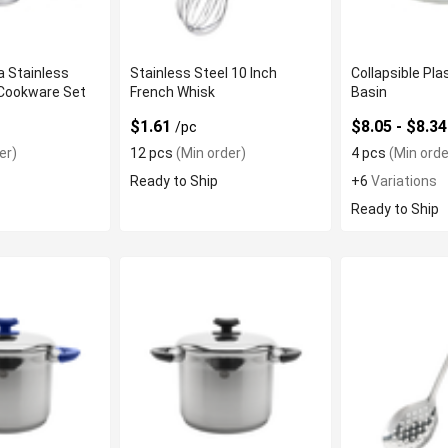
 Stainless
Stainless Steel 10 Inch
Collapsible Pl
 Cookware Set
French Whisk
Basin
$1.61
$8.05 - $8.3
/pc
er)
12 pcs
(Min order)
4 pcs
(Min orde
Ready to Ship
+6
Variations
Ready to Ship