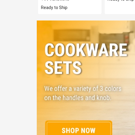
Ready to Ship