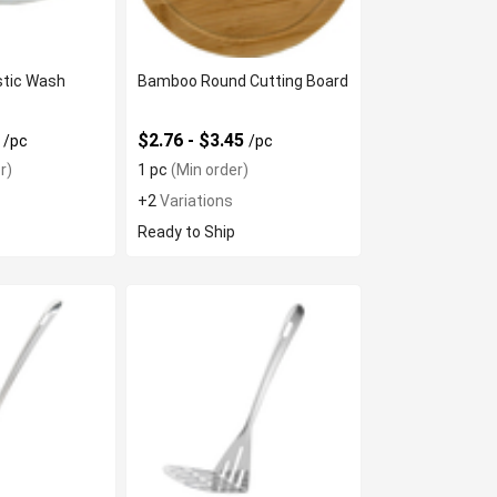
astic Wash
Bamboo Round Cutting Board
4
$2.76 - $3.45
/pc
/pc
r)
1 pc
(Min order)
+2
Variations
Ready to Ship