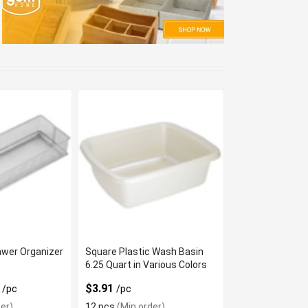
awer Organizer
Square Plastic Wash Basin
6.25 Quart in Various Colors
9
$3.91
/pc
/pc
er)
12 pcs
(Min order)