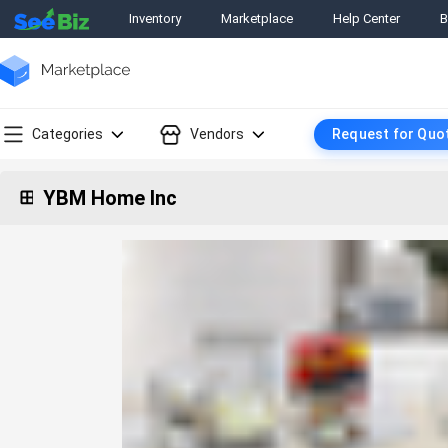
Inventory
Marketplace
Help Center
B
Categories
Vendors
Request for Quo
YBM Home Inc