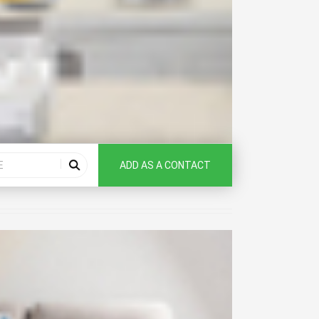
ADD AS A CONTACT