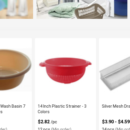
 Wash Basin 7
14 Inch Plastic Strainer - 3
Silver Mesh Dr
rs
Colors
$2.82
$3.90 - $4.5
/pc
der)
12 pcs
(Min order)
24 pcs
(Min ord