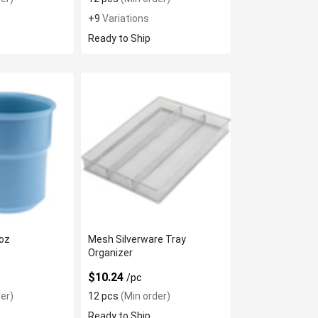
+9
Variations
Ready to Ship
8oz
Mesh Silverware Tray
Organizer
$10.24
/pc
er)
12 pcs
(Min order)
Ready to Ship