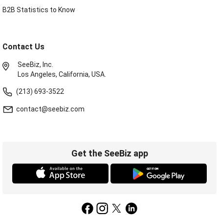
B2B Statistics to Know
Contact Us
SeeBiz, Inc.
Los Angeles, California, USA.
(213) 693-3522
contact@seebiz.com
Get the SeeBiz app