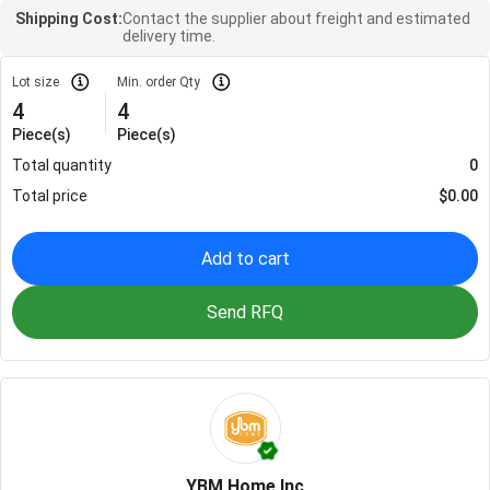
Shipping Cost:
Contact the supplier about freight and estimated
delivery time.
Lot size
Min. order Qty
4
4
Piece(s)
Piece(s)
Total quantity
0
Total price
$
0.00
Add to cart
Send RFQ
YBM Home Inc