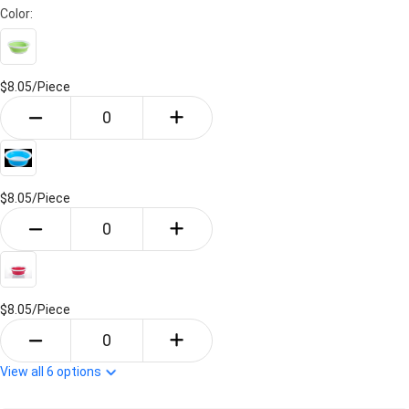
Color:
$8.05/
Piece
$8.05/
Piece
$8.05/
Piece
View all
6
options