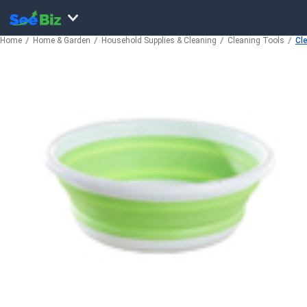
Home
Home & Garden
Household Supplies & Cleaning
Cleaning Tools
Cl