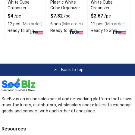
White Cube
Plastic White
White Cube
Organizer
Cube Organizer
Organizer
Baskets with
Baskets Set of 6
Baskets Set of 3
$4
$7.82
$2.67
/pc
/pc
/pc
Dividers
12 pcs
(Min order)
6 pcs
(Min order)
12 pcs
(Min order)
Ready to Ship
Ready to Ship
Ready to Ship
US
US
US
Back to top
SeeBiz is an online sales portal and networking platform that allows
manufacturers, distributors, wholesalers and retailers to exchange
goods and connect with each other at one place.
Resources