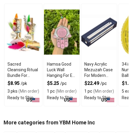
Sacred
Hamsa Good
Navy Acrylic
34 in
Cleansing Ritual
Luck Wall
Mezuzah Case
Numbe
Bundle For
Hanging For Evil
For Modern
Ballo
Blessings and
Eye Charm
Jewish Decor
$8.95
$5.25
$22.49
$1.6
/pk
/pc
/pc
Beautiful
Protection
3 pks
(Min order)
1 pc
(Min order)
1 pc
(Min order)
5 eas
Blooms
Ready to Ship
Ready to Ship
Ready to Ship
Ready
US
US
US
More categories from YBM Home Inc