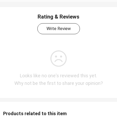
Rating & Reviews
Write Review
Looks like no one's reviewed this yet.
Why not be the first to share your opinion?
Products related to this item