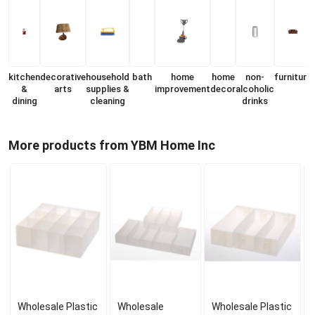
kitchen
decorative
household
bath
home
home
non-
furniture
&
arts
supplies &
improvement
decor
alcoholic
dining
cleaning
drinks
More products from YBM Home Inc
Wholesale Plastic
Wholesale
Wholesale Plastic