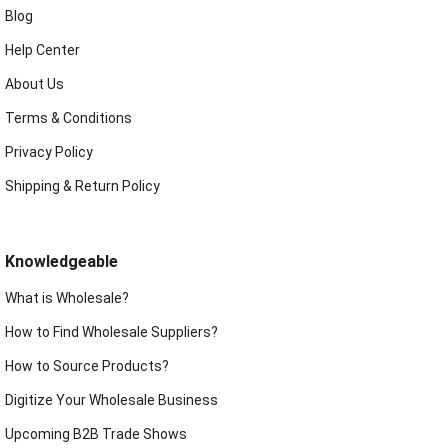
Blog
Help Center
About Us
Terms & Conditions
Privacy Policy
Shipping & Return Policy
Knowledgeable
What is Wholesale?
How to Find Wholesale Suppliers?
How to Source Products?
Digitize Your Wholesale Business
Upcoming B2B Trade Shows