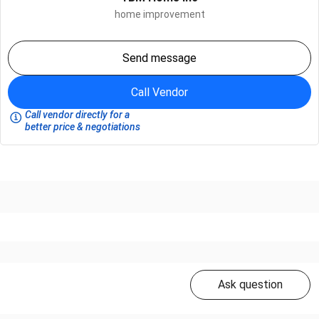
home improvement
Send message
Call Vendor
Call vendor directly for a
better price & negotiations
Ask question