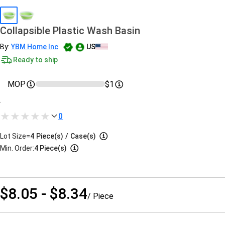
Collapsible Plastic Wash Basin
By:
YBM Home Inc
US
Ready to ship
MOP
$1
.
0
Lot Size=
4
Piece(s)
/
Case(s)
Min. Order:
4 Piece(s)
$8.05 - $8.34
/ Piece