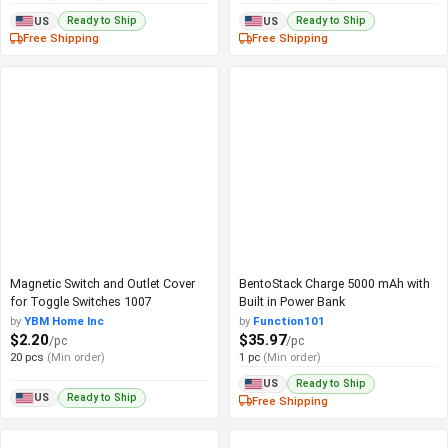
Ready to Ship
Ready to Ship
US
US
Free Shipping
Free Shipping
Magnetic Switch and Outlet Cover
BentoStack Charge 5000 mAh with
for Toggle Switches 1007
Built in Power Bank
by
YBM Home Inc
by
Function101
$2.20
$35.97
/pc
/pc
20 pcs
(Min order)
1 pc
(Min order)
Ready to Ship
US
Ready to Ship
US
Free Shipping