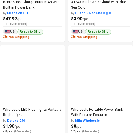
BentoStack Charge 8000 mAh with
3124 Small Cable Gland with Blue
Built in Power Bank
Sea Color
by
Function101
by
Clinch River Fishing C...
$47.97
$3.90
/pc
/pc
1 pc
(Min order)
1 pc
(Min order)
Ready to Ship
Ready to Ship
US
US
Free Shipping
Free Shipping
Wholesale LED Flashlights Portable
Wholesale Portable Power Bank
Bright Light
With Popular Features
by
Deluxe GM
by
Mila Wholesale
$1.90
$8
/pc
/pc
48 pcs
(Min order)
12 pcs
(Min order)