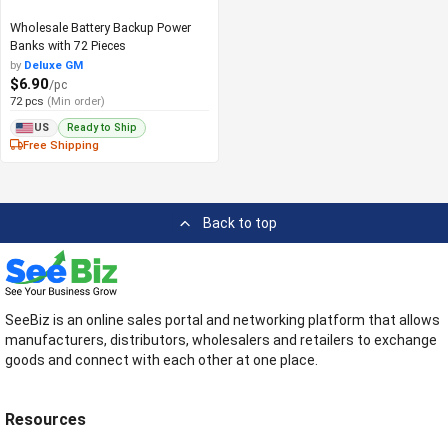
Wholesale Battery Backup Power
Banks with 72 Pieces
by
Deluxe GM
$6.90
/pc
72 pcs
(Min order)
Ready to Ship
US
Free Shipping
Back to top
SeeBiz is an online sales portal and networking platform that allows
manufacturers, distributors, wholesalers and retailers to exchange
goods and connect with each other at one place.
Resources