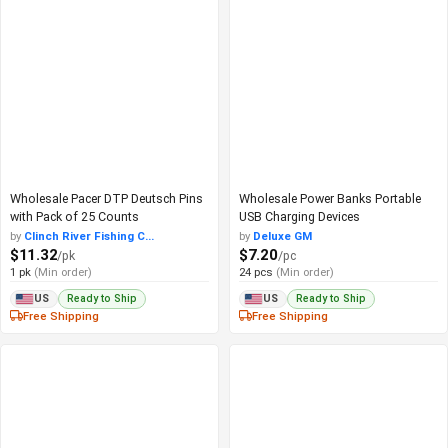
Wholesale Pacer DTP Deutsch Pins
Wholesale Power Banks Portable
with Pack of 25 Counts
USB Charging Devices
by
Clinch River Fishing C...
by
Deluxe GM
$11.32
$7.20
/pk
/pc
1 pk
(Min order)
24 pcs
(Min order)
Ready to Ship
Ready to Ship
US
US
Free Shipping
Free Shipping