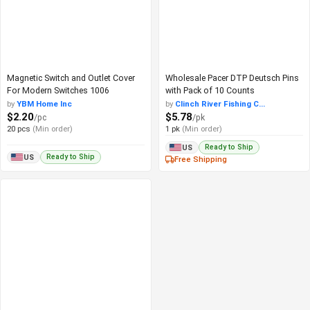
Magnetic Switch and Outlet Cover
Wholesale Pacer DTP Deutsch Pins
For Modern Switches 1006
with Pack of 10 Counts
by
YBM Home Inc
by
Clinch River Fishing C...
$2.20
$5.78
/pc
/pk
20 pcs
(Min order)
1 pk
(Min order)
Ready to Ship
US
Ready to Ship
US
Free Shipping