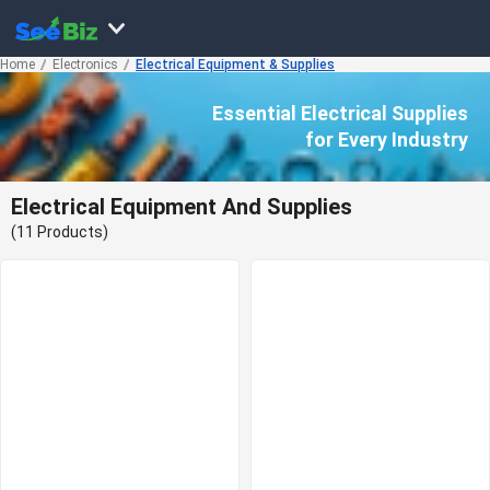
Home
Electronics
Electrical Equipment & Supplies
Essential Electrical Supplies
for Every Industry
Electrical Equipment And Supplies
(11 Products)