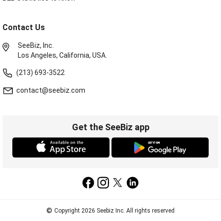
Contact Us
SeeBiz, Inc.
Los Angeles, California, USA.
(213) 693-3522
contact@seebiz.com
Get the SeeBiz app
©
Copyright 2026 Seebiz Inc. All rights reserved