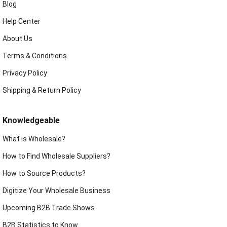
Blog
Help Center
About Us
Terms & Conditions
Privacy Policy
Shipping & Return Policy
Knowledgeable
What is Wholesale?
How to Find Wholesale Suppliers?
How to Source Products?
Digitize Your Wholesale Business
Upcoming B2B Trade Shows
B2B Statistics to Know