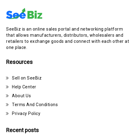
SeeBiz is an online sales portal and networking platform
that allows manufacturers, distributors, wholesalers and
retailers to exchange goods and connect with each other at
one place.
Resources
Sell on SeeBiz
Help Center
About Us
Terms And Conditions
Privacy Policy
Recent posts