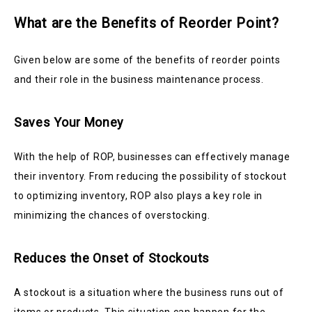
What are the Benefits of Reorder Point?
Given below are some of the benefits of reorder points
and their role in the business maintenance process.
Saves Your Money
With the help of ROP, businesses can effectively manage
their inventory. From reducing the possibility of stockout
to optimizing inventory, ROP also plays a key role in
minimizing the chances of overstocking.
Reduces the Onset of Stockouts
A stockout is a situation where the business runs out of