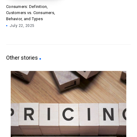
Consumers: Definition,
Customers vs. Consumers,
Behavior, and Types
July 22, 2025
Other stories