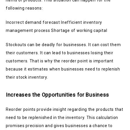
items or products. This situation can happen for the
following reasons:
Incorrect demand forecast Inefficient inventory
management process Shortage of working capital
Stockouts can be deadly for businesses. It can cost them
their customers. It can lead to businesses losing their
customers. That is why the reorder point is important
because it estimates when businesses need to replenish
their stock inventory.
Increases the Opportunities for Business
Reorder points provide insight regarding the products that
need to be replenished in the inventory. This calculation
promises precision and gives businesses a chance to