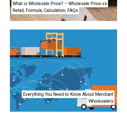
What is Wholesale Price? – Wholesale Price vs
Retail, Formula, Calculation, FAQs
Everything You Need to Know About Merchant
Wholesalers