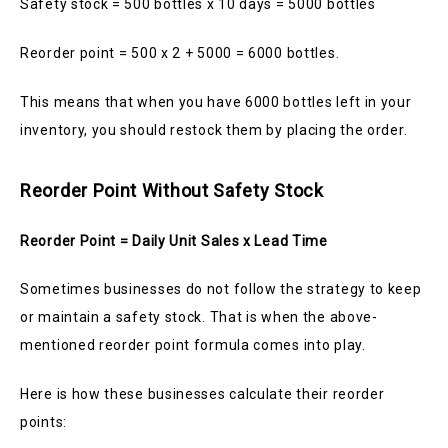
Safety stock = 500 bottles x 10 days = 5000 bottles
Reorder point = 500 x 2 + 5000 = 6000 bottles.
This means that when you have 6000 bottles left in your
inventory, you should restock them by placing the order.
Reorder Point Without Safety Stock
Reorder Point = Daily Unit Sales x Lead Time
Sometimes businesses do not follow the strategy to keep
or maintain a safety stock. That is when the above-
mentioned reorder point formula comes into play.
Here is how these businesses calculate their reorder
points: