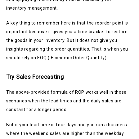
inventory management.
A key thing to remember here is that the reorder point is
important because it gives you a time bracket to restore
the goods in your inventory. But it does not give you
insights regarding the order quantities. That is when you
should rely on EOQ ( Economic Order Quantity).
Try Sales Forecasting
The above-provided formula of ROP works well in those
scenarios when the lead times and the daily sales are
constant for a longer period.
But if your lead time is four days and you run a business
where the weekend sales are higher than the weekday