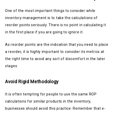
One of the most important things to consider while
inventory management is to take the calculations of
reorder points seriously. There is no point in calculating it
in the first place if you are going to ignore it.
As reorder points are the indication that you need to place
a reorder, it is highly important to consider its metrics at
the right time to avoid any sort of discomfort in the later
stages.
Avoid Rigid Methodology
It is often tempting for people to use the same ROP
calculations for similar products in the inventory,
businesses should avoid this practice. Remember that e-