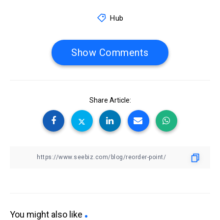
Hub
Show Comments
Share Article:
You might also like