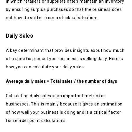
in which retailers or suppliers often maintain an inventory
by ensuring surplus purchases so that the business does
not have to suffer from a stockout situation.
Daily Sales
A key determinant that provides insights about how much
of a specific product your business is selling daily. Here is
how you can calculate your daily sales:
Average daily sales = Total sales / the number of days
Calculating daily sales is an important metric for
businesses. This is mainly because it gives an estimation
of how well your business is doing and is a critical factor
for reorder point calculations.