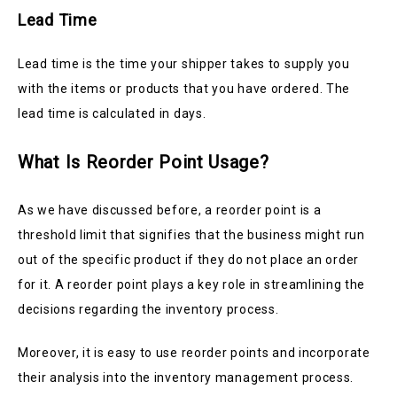
Lead Time
Lead time is the time your shipper takes to supply you
with the items or products that you have ordered. The
lead time is calculated in days.
What Is Reorder Point Usage?
As we have discussed before, a reorder point is a
threshold limit that signifies that the business might run
out of the specific product if they do not place an order
for it. A reorder point plays a key role in streamlining the
decisions regarding the inventory process.
Moreover, it is easy to use reorder points and incorporate
their analysis into the inventory management process.