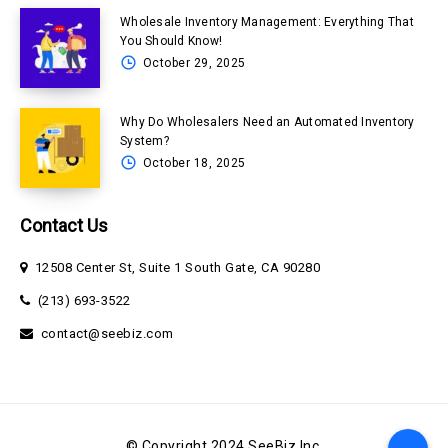
Wholesale Inventory Management: Everything That
You Should Know!
October 29, 2025
Why Do Wholesalers Need an Automated Inventory
System?
October 18, 2025
Contact Us
12508 Center St, Suite 1 South Gate, CA 90280
(213) 693-3522
contact@seebiz.com
© Copyright 2024 SeeBiz Inc.