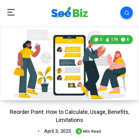
0
179
6
Reorder Point: How to Calculate, Usage, Benefits,
Limitations
April 3, 2025
6
Min Read