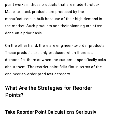
point works in those products that are made-to-stock.
Made-to-stock products are produced by the
manufacturers in bulk because of their high demand in
the market. Such products and their planning are often
done on a prior basis.
On the other hand, there are engineer-to-order products.
These products are only produced when there is a
demand for them or when the customer specifically asks
about them. The reorder point falls flat in terms of the
engineer-to-order products category.
What Are the Strategies for Reorder
Points?
Take Reorder Point Calculations Seriously