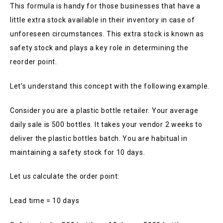
This formula is handy for those businesses that have a
little extra stock available in their inventory in case of
unforeseen circumstances. This extra stock is known as
safety stock and plays a key role in determining the
reorder point.
Let’s understand this concept with the following example.
Consider you are a plastic bottle retailer. Your average
daily sale is 500 bottles. It takes your vendor 2 weeks to
deliver the plastic bottles batch. You are habitual in
maintaining a safety stock for 10 days.
Let us calculate the order point:
Lead time = 10 days