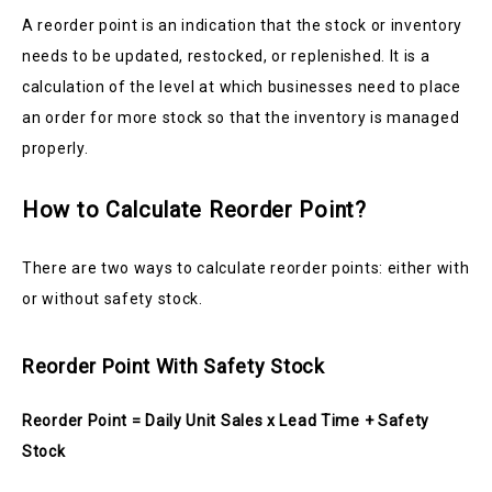
A reorder point is an indication that the stock or inventory
needs to be updated, restocked, or replenished. It is a
calculation of the level at which businesses need to place
an order for more stock so that the inventory is managed
properly.
How to Calculate Reorder Point?
There are two ways to calculate reorder points: either with
or without safety stock.
Reorder Point With Safety Stock
Reorder Point = Daily Unit Sales x Lead Time + Safety
Stock