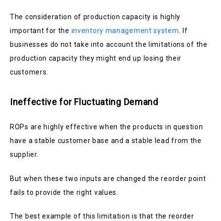
The consideration of production capacity is highly
important for the
inventory management system
. If
businesses do not take into account the limitations of the
production capacity they might end up losing their
customers.
Ineffective for Fluctuating Demand
ROPs are highly effective when the products in question
have a stable customer base and a stable lead from the
supplier.
But when these two inputs are changed the reorder point
fails to provide the right values.
The best example of this limitation is that the reorder