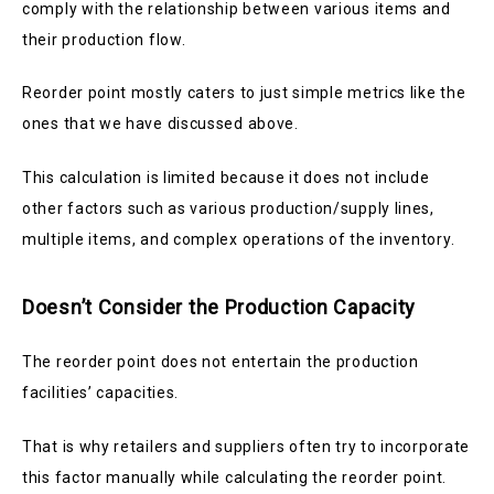
comply with the relationship between various items and
their production flow.
Reorder point mostly caters to just simple metrics like the
ones that we have discussed above.
This calculation is limited because it does not include
other factors such as various production/supply lines,
multiple items, and complex operations of the inventory.
Doesn’t Consider the Production Capacity
The reorder point does not entertain the production
facilities’ capacities.
That is why retailers and suppliers often try to incorporate
this factor manually while calculating the reorder point.