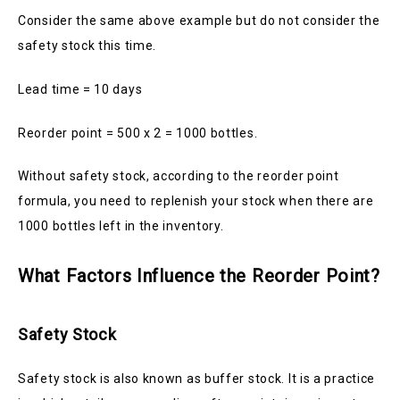
Consider the same above example but do not consider the
safety stock this time.
Lead time = 10 days
Reorder point = 500 x 2 = 1000 bottles.
Without safety stock, according to the reorder point
formula, you need to replenish your stock when there are
1000 bottles left in the inventory.
What Factors Influence the Reorder Point?
Safety Stock
Safety stock is also known as buffer stock. It is a practice