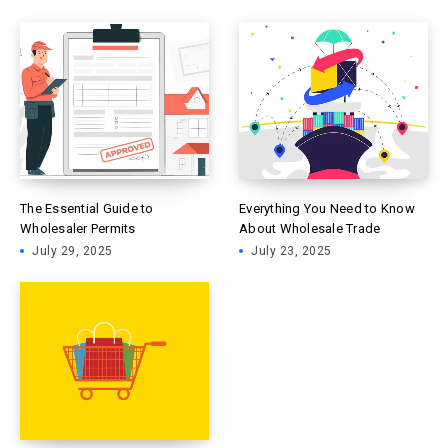
The Essential Guide to
Everything You Need to Know
Wholesaler Permits
About Wholesale Trade
July 29, 2025
July 23, 2025