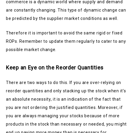
commerce is a dynamic world where supply and demand
are constantly changing. This type of dynamic change can
be predicted by the supplier market conditions as well.
Therefore it is important to avoid the same rigid or fixed
ROPs. Remember to update them regularly to cater to any
possible market change.
Keep an Eye on the Reorder Quantities
There are two ways to do this. If you are over-relying on
reorder quantities and only stacking up the stock when it’s
an absolute necessity, it is an indication of the fact that
you are not ordering the justified quantities. Moreover, if
you are always managing your stocks because of more
products in the stock than necessary or needed, you might
end up paying more money than is necessary for