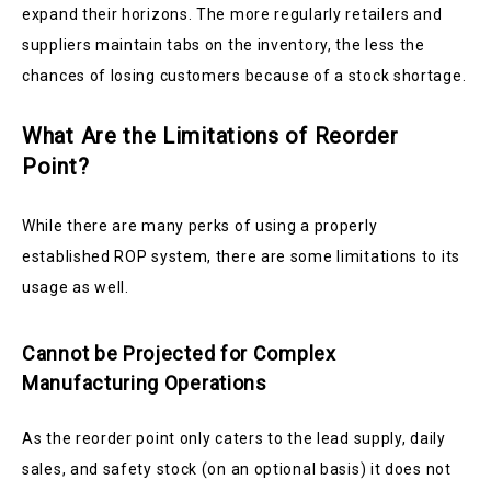
expand their horizons. The more regularly retailers and
suppliers maintain tabs on the inventory, the less the
chances of losing customers because of a stock shortage.
What Are the Limitations of Reorder
Point?
While there are many perks of using a properly
established ROP system, there are some limitations to its
usage as well.
Cannot be Projected for Complex
Manufacturing Operations
As the reorder point only caters to the lead supply, daily
sales, and safety stock (on an optional basis) it does not