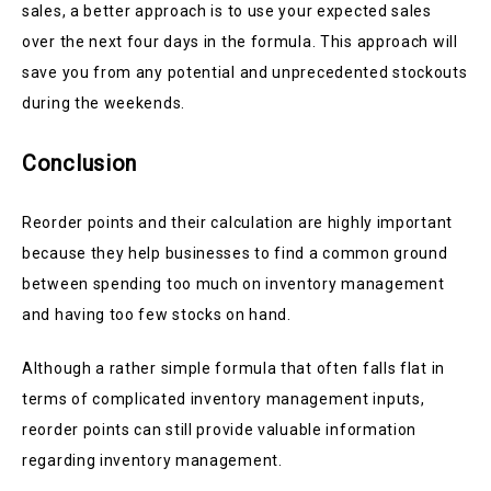
sales, a better approach is to use your expected sales
over the next four days in the formula. This approach will
save you from any potential and unprecedented stockouts
during the weekends.
Conclusion
Reorder points and their calculation are highly important
because they help businesses to find a common ground
between spending too much on inventory management
and having too few stocks on hand.
Although a rather simple formula that often falls flat in
terms of complicated inventory management inputs,
reorder points can still provide valuable information
regarding inventory management.