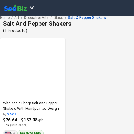
Home
Art
Decorative Arts
Glass
Salt & Pepper Shakers
Salt And Pepper Shakers
(1 Products)
Wholesale Sheep Salt and Pepper
Shakers With Handpainted Design
by
SAOL
$26.64 - $153.08
/pk
1 pk
(Min order)
Ready to Ship
US