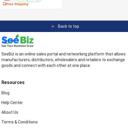
Free Shipping
Back to top
SeeBiz is an online sales portal and networking platform that allows
manufacturers, distributors, wholesalers and retailers to exchange
goods and connect with each other at one place.
Resources
Blog
Help Center
About Us
Terms & Conditions