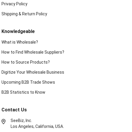
Privacy Policy
Shipping & Return Policy
Knowledgeable
What is Wholesale?
How to Find Wholesale Suppliers?
How to Source Products?
Digitize Your Wholesale Business
Upcoming B2B Trade Shows
B2B Statistics to Know
Contact Us
SeeBiz, Inc.
Los Angeles, California, USA.