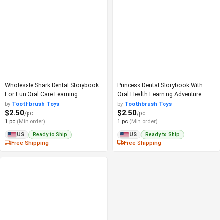
Wholesale Shark Dental Storybook
Princess Dental Storybook With
For Fun Oral Care Learning
Oral Health Learning Adventure
by
Toothbrush Toys
by
Toothbrush Toys
$2.50
$2.50
/pc
/pc
1 pc
(Min order)
1 pc
(Min order)
Ready to Ship
Ready to Ship
US
US
Free Shipping
Free Shipping