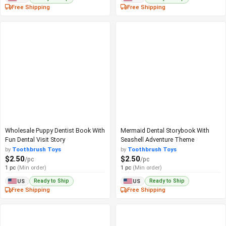
Free Shipping
Free Shipping
Wholesale Puppy Dentist Book With
Mermaid Dental Storybook With
Fun Dental Visit Story
Seashell Adventure Theme
by
Toothbrush Toys
by
Toothbrush Toys
$2.50
$2.50
/pc
/pc
1 pc
(Min order)
1 pc
(Min order)
Ready to Ship
Ready to Ship
US
US
Free Shipping
Free Shipping