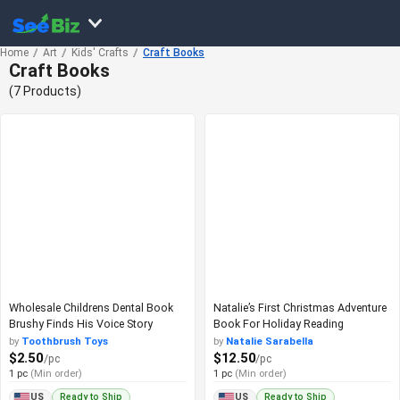
Home
Art
Kids' Crafts
Craft Books
Craft Books
(7 Products)
Wholesale Childrens Dental Book
Natalie’s First Christmas Adventure
Brushy Finds His Voice Story
Book For Holiday Reading
by
Toothbrush Toys
by
Natalie Sarabella
$2.50
$12.50
/pc
/pc
1 pc
(Min order)
1 pc
(Min order)
Ready to Ship
Ready to Ship
US
US