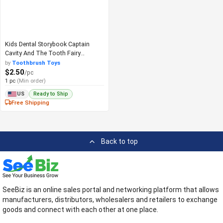
Kids Dental Storybook Captain
Cavity And The Tooth Fairy
Adventure
by
Toothbrush Toys
$2.50
/pc
1 pc
(Min order)
Ready to Ship
US
Free Shipping
Back to top
SeeBiz is an online sales portal and networking platform that allows
manufacturers, distributors, wholesalers and retailers to exchange
goods and connect with each other at one place.