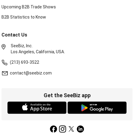
Upcoming B2B Trade Shows
B2B Statistics to Know
Contact Us
SeeBiz, Inc.
Los Angeles, California, USA.
(213) 693-3522
contact@seebiz.com
Get the SeeBiz app