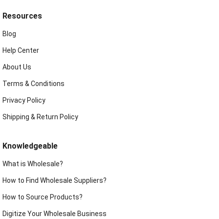
Resources
Blog
Help Center
About Us
Terms & Conditions
Privacy Policy
Shipping & Return Policy
Knowledgeable
What is Wholesale?
How to Find Wholesale Suppliers?
How to Source Products?
Digitize Your Wholesale Business