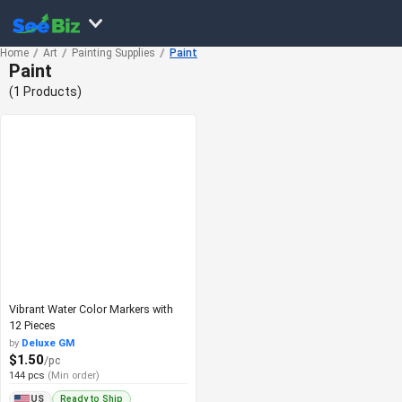
Home
Art
Painting Supplies
Paint
Paint
(1 Products)
Vibrant Water Color Markers with
12 Pieces
by
Deluxe GM
$1.50
/pc
144 pcs
(Min order)
Ready to Ship
US