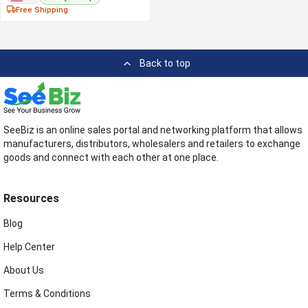
Free Shipping
Back to top
SeeBiz is an online sales portal and networking platform that allows
manufacturers, distributors, wholesalers and retailers to exchange
goods and connect with each other at one place.
Resources
Blog
Help Center
About Us
Terms & Conditions