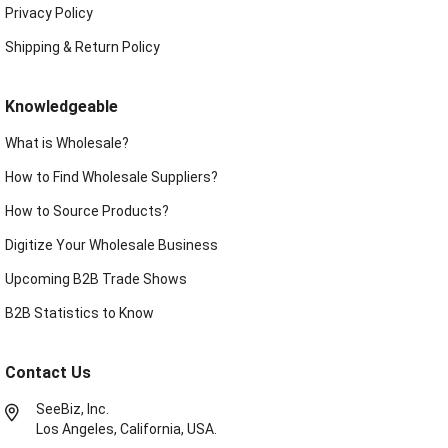
Privacy Policy
Shipping & Return Policy
Knowledgeable
What is Wholesale?
How to Find Wholesale Suppliers?
How to Source Products?
Digitize Your Wholesale Business
Upcoming B2B Trade Shows
B2B Statistics to Know
Contact Us
SeeBiz, Inc.
Los Angeles, California, USA.