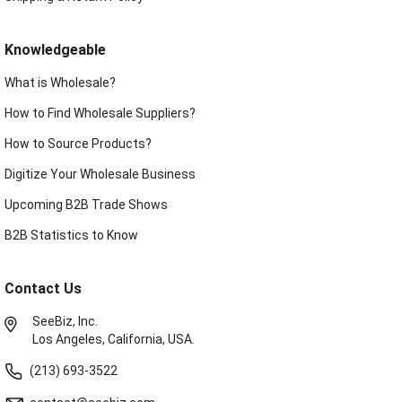
Knowledgeable
What is Wholesale?
How to Find Wholesale Suppliers?
How to Source Products?
Digitize Your Wholesale Business
Upcoming B2B Trade Shows
B2B Statistics to Know
Contact Us
SeeBiz, Inc.
Los Angeles, California, USA.
(213) 693-3522