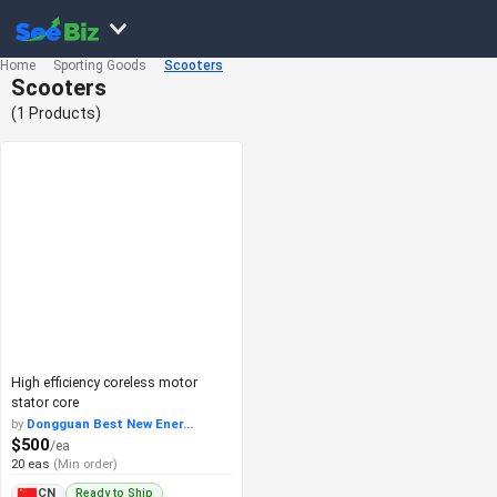
Home
Sporting Goods
Scooters
Scooters
(1 Products)
High efficiency coreless motor
stator core
by
Dongguan Best New Ener...
$500
/ea
20 eas
(Min order)
Ready to Ship
CN