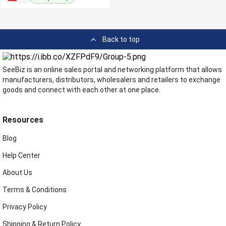
Back to top
SeeBiz is an online sales portal and networking platform that allows
manufacturers, distributors, wholesalers and retailers to exchange
goods and connect with each other at one place.
Resources
Blog
Help Center
About Us
Terms & Conditions
Privacy Policy
Shipping & Return Policy