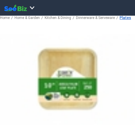
Home
Home & Garden
Kitchen & Dining
Dinnerware & Serveware
Plates