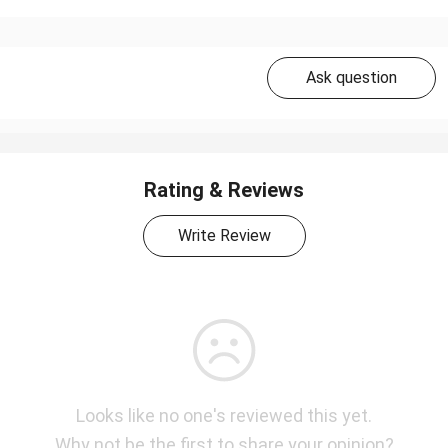
Ask question
Rating & Reviews
Write Review
Looks like no one's reviewed this yet.
Why not be the first to share your opinion?