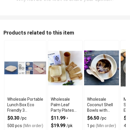
Products related to this item
Wholesale Portable
Wholesale
Wholesale
Mar
Lunch Box Eco
Palm Leaf
Coconut Shell
Sal
Friendly 3
Party Plates
Bowls with
Eve
Compartment
with Square
Mixed Piece
$0.30
$11.99 -
$6.50
$2
/pc
/pc
Shape
Set
$19.99
500 pcs
(Min order)
/pk
1 pc
(Min order)
4 p