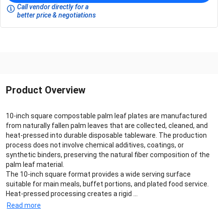
Call vendor directly for a
better price & negotiations
Product Overview
10-inch square compostable palm leaf plates are manufactured
from naturally fallen palm leaves that are collected, cleaned, and
heat-pressed into durable disposable tableware. The production
process does not involve chemical additives, coatings, or
synthetic binders, preserving the natural fiber composition of the
palm leaf material.
The 10-inch square format provides a wide serving surface
suitable for main meals, buffet portions, and plated food service.
Heat-pressed processing creates a rigid ...
Read more