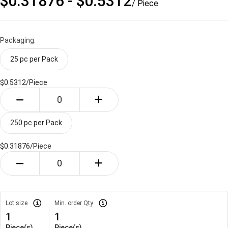
$0.31876 - $0.5312
/ Piece
Packaging:
25 pc per Pack
$0.5312/
Piece
250 pc per Pack
$0.31876/
Piece
Lot size
Min. order Qty
1
1
Piece(s)
Piece(s)