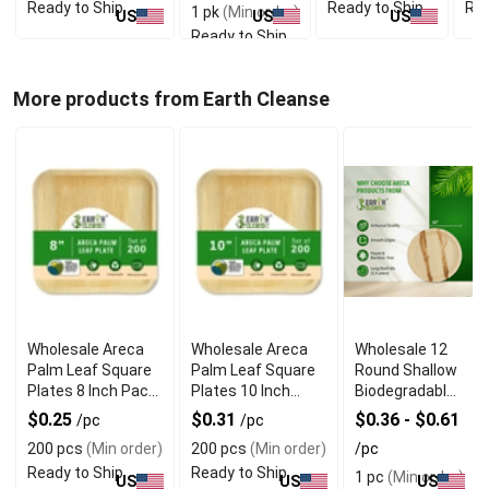
Ready to Ship
Ready to Ship
Rea
1 pk
(Min order)
US
US
US
Ready to Ship
More products from Earth Cleanse
Wholesale Areca
Wholesale Areca
Wholesale 12
Palm Leaf Square
Palm Leaf Square
Round Shallow
Plates 8 Inch Pack
Plates 10 Inch
Biodegradable
of 200
Pack of 200
Palm Leaf
$0.25
$0.31
$0.36 - $0.61
/pc
/pc
Plates
200 pcs
(Min order)
200 pcs
(Min order)
/pc
Ready to Ship
Ready to Ship
1 pc
(Min order)
US
US
US