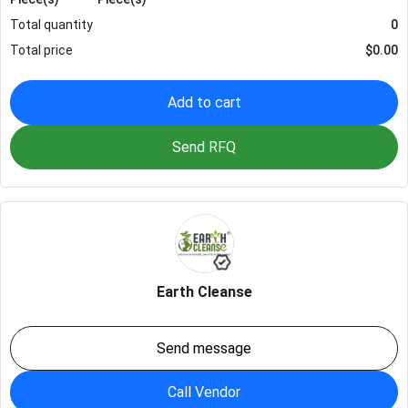
Total quantity
0
Total price
$
0.00
Add to cart
Send RFQ
Earth Cleanse
Send message
Call Vendor