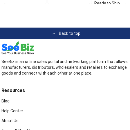
Ready to Ship
Back to top
SeeBiz is an online sales portal and networking platform that allows
manufacturers, distributors, wholesalers and retailers to exchange
goods and connect with each other at one place.
Resources
Blog
Help Center
About Us