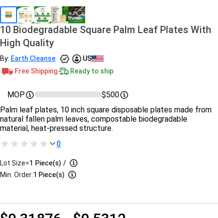
10 Biodegradable Square Palm Leaf Plates With
High Quality
By:
Earth Cleanse
US
Free Shipping
Ready to ship
MOP
$500
Palm leaf plates, 10 inch square disposable plates made from
natural fallen palm leaves, compostable biodegradable
material, heat-pressed structure.
0
Lot Size=
1
Piece(s)
/
Min. Order:
1 Piece(s)