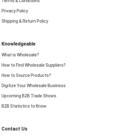
Terms & Conditions
Privacy Policy
Shipping & Return Policy
Knowledgeable
What is Wholesale?
How to Find Wholesale Suppliers?
How to Source Products?
Digitize Your Wholesale Business
Upcoming B2B Trade Shows
B2B Statistics to Know
Contact Us