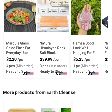
Marquis Glass
Natural
Hamsa Good
Navy
Salad Plate For
Himalayan Rock
Luck Wall
Mez
Everyday Use
Salt Block
Hanging For Evil
For 
Cooking Plate
Eye Charm
Jewi
$2.20
$39.99
$5.25
$22
/pc
/pc
/pc
for Grilling and
Protection
4 pcs
(Min order)
3 pcs
(Min order)
1 pc
(Min order)
1 pc
Serving
Ready to Ship
Ready to Ship
Ready to Ship
Read
US
US
US
More products from Earth Cleanse