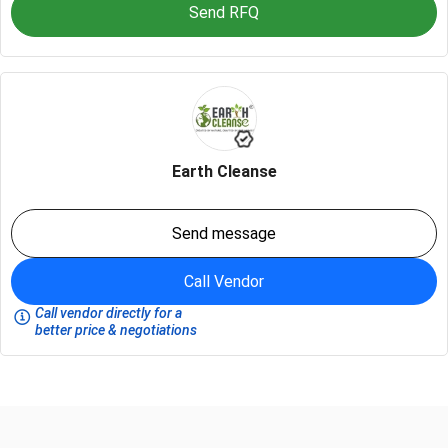
Send RFQ
Earth Cleanse
Send message
Call Vendor
Call vendor directly for a
better price & negotiations