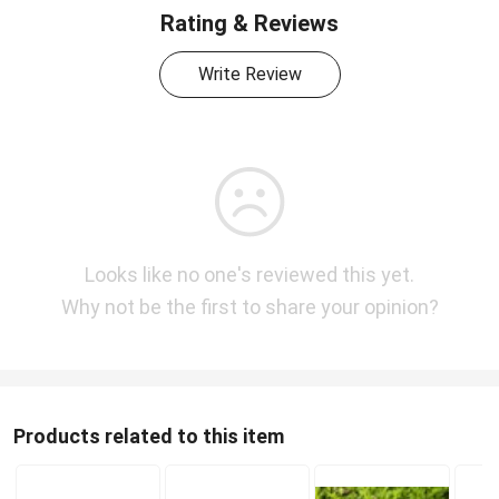
Rating & Reviews
Write Review
Looks like no one's reviewed this yet.
Why not be the first to share your opinion?
Products related to this item