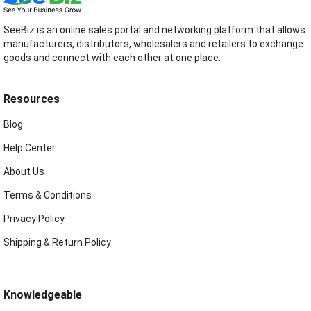
SeeBiz is an online sales portal and networking platform that allows
manufacturers, distributors, wholesalers and retailers to exchange
goods and connect with each other at one place.
Resources
Blog
Help Center
About Us
Terms & Conditions
Privacy Policy
Shipping & Return Policy
Knowledgeable