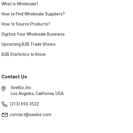
What is Wholesale?
How to Find Wholesale Suppliers?
How to Source Products?
Digitize Your Wholesale Business
Upcoming B2B Trade Shows
B2B Statistics to Know
Contact Us
SeeBiz, Inc.
Los Angeles, California, USA.
(213) 693-3522
contact@seebiz.com