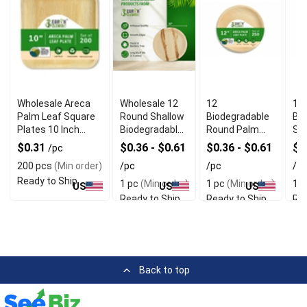
Wholesale Areca
Wholesale 12
12
10
Palm Leaf Square
Round Shallow
Biodegradable
Bi
Plates 10 Inch
Biodegradable
Round Palm
Sq
Pack of 200
Palm Leaf
Leaf Plates
Lea
$0.31
$0.36 - $0.61
$0.36 - $0.61
$0
/pc
Plates
With Rustic
Wit
200 pcs
(Min order)
/pc
/pc
/p
Texture
Qua
Ready to Ship
1 pc
(Min order)
1 pc
(Min order)
1 p
US
US
US
Ready to Ship
Ready to Ship
Rea
Back to top