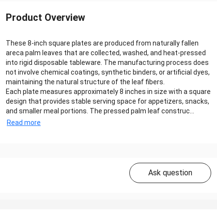
Product Overview
These 8-inch square plates are produced from naturally fallen
areca palm leaves that are collected, washed, and heat-pressed
into rigid disposable tableware. The manufacturing process does
not involve chemical coatings, synthetic binders, or artificial dyes,
maintaining the natural structure of the leaf fibers.
Each plate measures approximately 8 inches in size with a square
design that provides stable serving space for appetizers, snacks,
and smaller meal portions. The pressed palm leaf construc...
Read more
Ask question