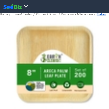
Home
Home & Garden
Kitchen & Dining
Dinnerware & Serveware
Plates