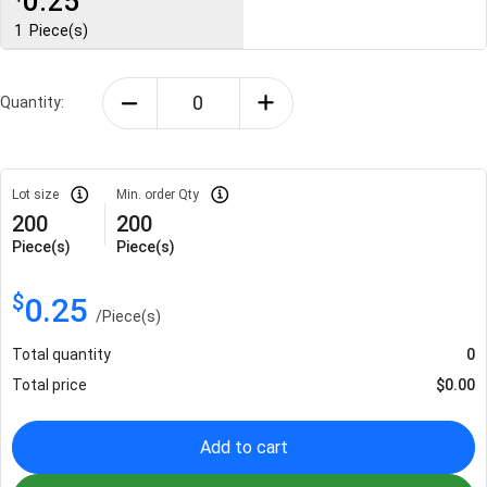
0.25
1
Piece(s)
Quantity:
Lot size
Min. order Qty
200
200
Piece(s)
Piece(s)
$
0.25
/
Piece(s)
Total quantity
0
Total price
$
0.00
Add to cart