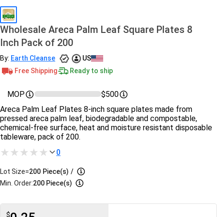
Wholesale Areca Palm Leaf Square Plates 8
Inch Pack of 200
By:
Earth Cleanse
US
Free Shipping
Ready to ship
MOP
$500
Areca Palm Leaf Plates 8-inch square plates made from
pressed areca palm leaf, biodegradable and compostable,
chemical-free surface, heat and moisture resistant disposable
tableware, pack of 200.
0
Lot Size=
200
Piece(s)
/
Min. Order:
200 Piece(s)
$