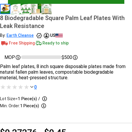
8 Biodegradable Square Palm Leaf Plates With
Leak Resistance
By:
Earth Cleanse
US
Free Shipping
Ready to ship
MOP
$500
Palm leaf plates, 8 inch square disposable plates made from
natural fallen palm leaves, compostable biodegradable
material, heat-pressed structure.
0
Lot Size=
1
Piece(s)
/
Min. Order:
1 Piece(s)