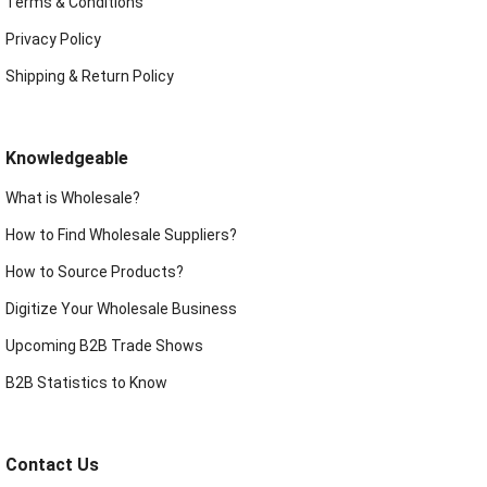
Terms & Conditions
Privacy Policy
Shipping & Return Policy
Knowledgeable
What is Wholesale?
How to Find Wholesale Suppliers?
How to Source Products?
Digitize Your Wholesale Business
Upcoming B2B Trade Shows
B2B Statistics to Know
Contact Us