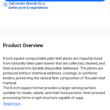
Call vendor directly for a
better price & negotiations
Product Overview
8-inch square compostable palm leaf plates are manufactured
from naturally fallen palm leaves that are collected, cleaned, and
heat-pressed into durable disposable tableware. The plates are
produced without chemical additives, coatings, or synthetic
binders, preserving the natural fiber composition of the palm leaf
material.
The 8-inch square format provides a larger serving surface
suitable for meals, salads, and main food portions. Heat-pressed
processing forms a rigid structure capable of supp...
Read more