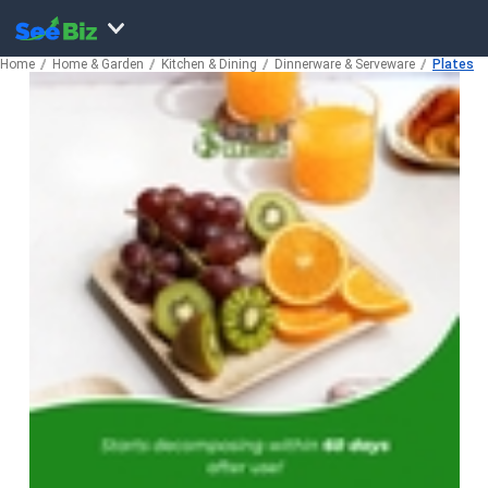
Home
Home & Garden
Kitchen & Dining
Dinnerware & Serveware
Plates