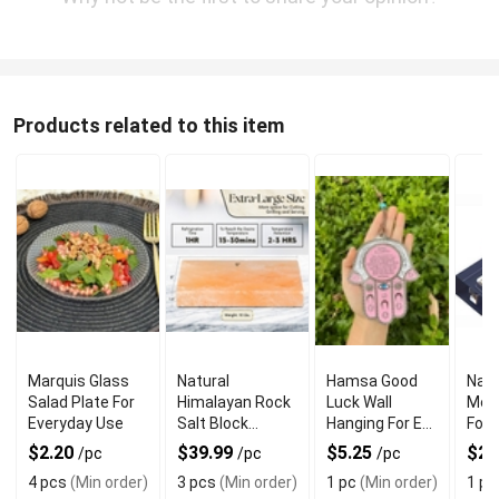
Products related to this item
Marquis Glass
Natural
Hamsa Good
Navy
Salad Plate For
Himalayan Rock
Luck Wall
Mez
Everyday Use
Salt Block
Hanging For Evil
For 
Cooking Plate
Eye Charm
Jewi
$2.20
$39.99
$5.25
$22
/pc
/pc
/pc
for Grilling and
Protection
4 pcs
(Min order)
3 pcs
(Min order)
1 pc
(Min order)
1 pc
Serving