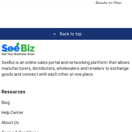
Ready to Ship
Back to top
SeeBiz is an online sales portal and networking platform that allows
manufacturers, distributors, wholesalers and retailers to exchange
goods and connect with each other at one place.
Resources
Blog
Help Center
About Us