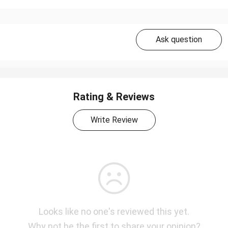
Ask question
Rating & Reviews
Write Review
Looks like no one's reviewed this yet.
Why not be the first to share your opinion?