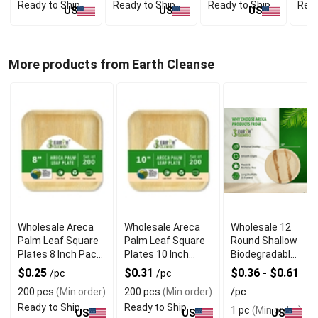
Ready to Ship
Ready to Ship
Ready to Ship
Read
US
US
US
More products from Earth Cleanse
Wholesale Areca
Wholesale Areca
Wholesale 12
Palm Leaf Square
Palm Leaf Square
Round Shallow
Plates 8 Inch Pack
Plates 10 Inch
Biodegradable
of 200
Pack of 200
Palm Leaf
$0.25
$0.31
$0.36 - $0.61
/pc
/pc
Plates
200 pcs
(Min order)
200 pcs
(Min order)
/pc
Ready to Ship
Ready to Ship
1 pc
(Min order)
US
US
US