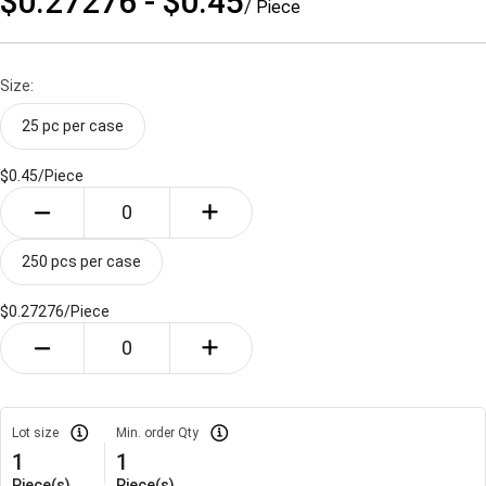
$0.27276 - $0.45
/ Piece
Size:
25 pc per case
$0.45/
Piece
250 pcs per case
$0.27276/
Piece
Lot size
Min. order Qty
1
1
Piece(s)
Piece(s)