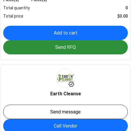
Total quantity
0
Total price
$
0.00
Add to cart
Send RFQ
Earth Cleanse
Send message
Call Vendor