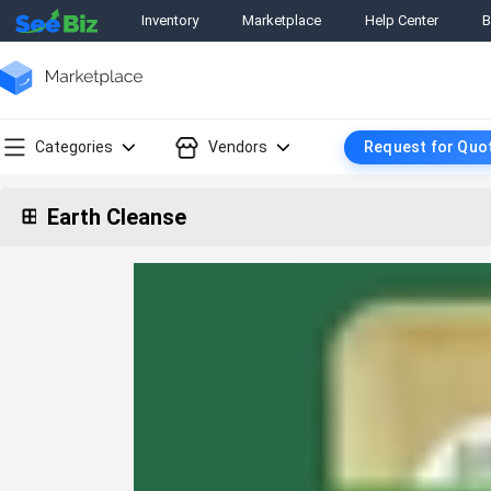
Inventory
Marketplace
Help Center
B
Categories
Vendors
Request for Quo
Earth Cleanse