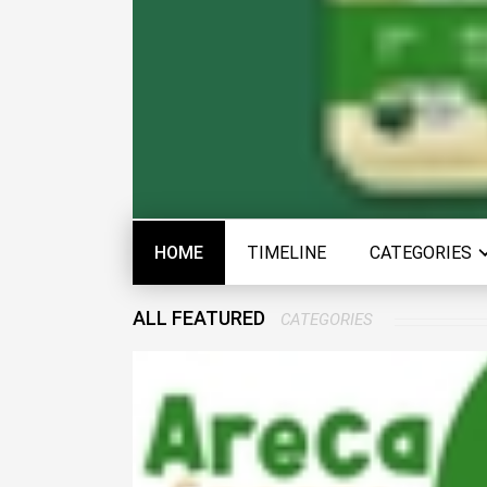
HOME
TIMELINE
CATEGORIES
ALL FEATURED
CATEGORIES