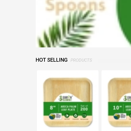
HOT SELLING
PRODUCTS