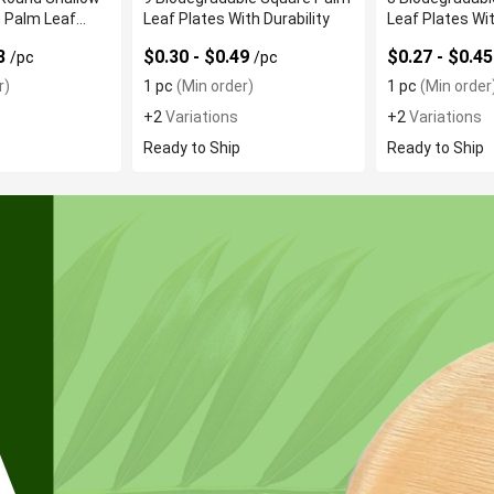
 Palm Leaf
Leaf Plates With Durability
Leaf Plates Wi
Resistance
53
$0.30 - $0.49
$0.27 - $0.4
/pc
/pc
r)
1 pc
(Min order)
1 pc
(Min order
+2
Variations
+2
Variations
Ready to Ship
Ready to Ship