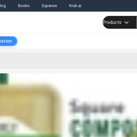
log
Books
Expense
Krub.ai
Products
tation