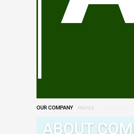
OUR COMPANY
PROFILE
ABOUT COM