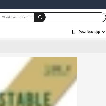
Download app