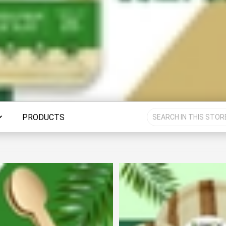
PRODUCTS