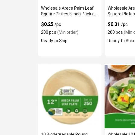
Wholesale Areca Palm Leaf
Wholesale Ar
Square Plates 8 Inch Pack of
Square Plates
200
of 200
$0.25
$0.31
/pc
/pc
200 pcs
(Min order)
200 pcs
(Min o
Ready to Ship
Ready to Ship
10 Biodegradable Round
Wholesale 10