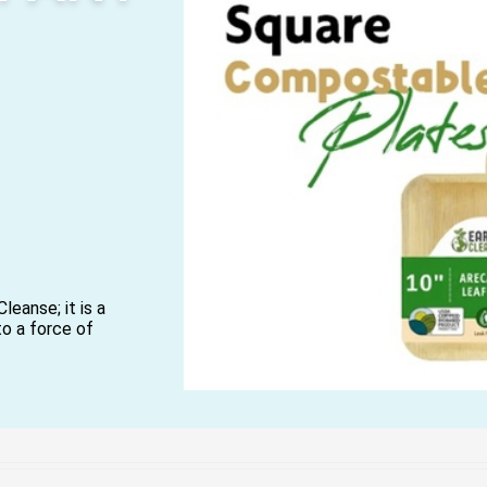
leanse; it is a
to a force of
ars, we have been
 with a nature-
 contributes to a
-products of
arcane bagasse, are
ul, durable, and