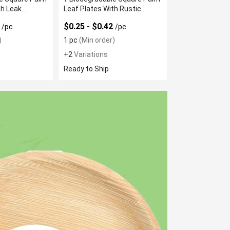
th Leak
Leaf Plates With Rustic
Texture
5
$0.25 - $0.42
/pc
/pc
)
1 pc
(Min order)
+2
Variations
Ready to Ship