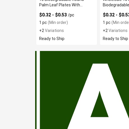
Palm Leaf Plates With
Biodegradable
Excellent Rigidity
Plates
$0.32 - $0.53
$0.32 - $0.
/pc
1 pc
(Min order)
1 pc
(Min orde
+2
Variations
+2
Variations
Ready to Ship
Ready to Ship