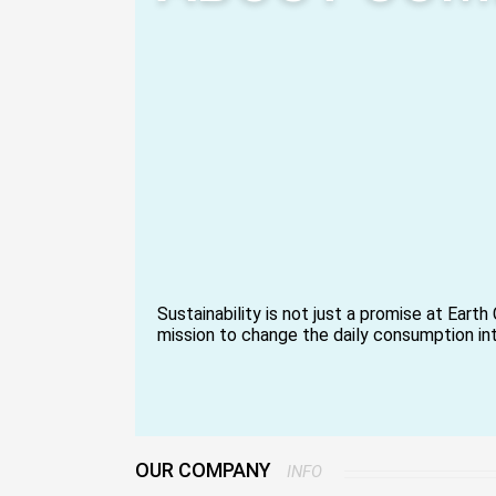
Sustainability is not just a promise at Earth C
mission to change the daily consumption in
social and environmental good. Over ten ye
reinventing packaging and disposable items
powered solution that minimizes waste and
circular economy.
We start our trip in the fields where the by
agriculture, like areca palm leaves and sug
OUR COMPANY
INFO
obtained responsibly and turned into beautif