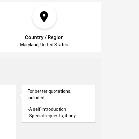
Country / Region
Maryland, United States
For better quotations,
included:
-A self Introduction
-Special requests, if any