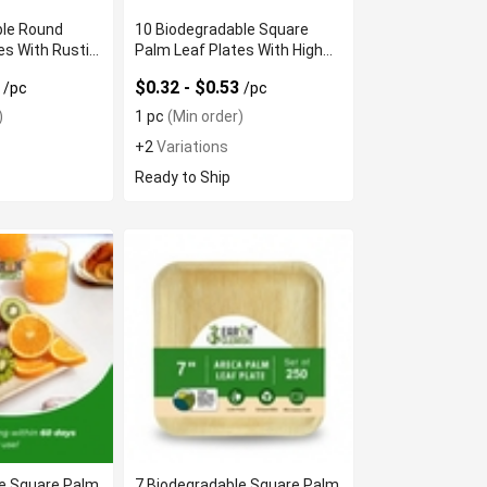
ble Round
10 Biodegradable Square
es With Rustic
Palm Leaf Plates With High
Quality
1
$0.32 - $0.53
/pc
/pc
)
1 pc
(Min order)
+2
Variations
Ready to Ship
le Square Palm
7 Biodegradable Square Palm