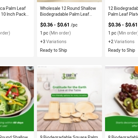
eca Palm Leaf
Wholesale 12 Round Shallow
12 Biodegrada
 10 Inch Pack
Biodegradable Palm Leaf
Palm Leaf Plat
Plates
Texture
$0.36 - $0.61
$0.36 - $0.6
/pc
rder)
1 pc
(Min order)
1 pc
(Min order
+3
Variations
+2
Variations
Ready to Ship
Ready to Ship
 Round Shallow
9 Biodegradable Square Palm
8 Biodegradab