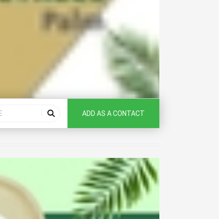
ADD AS A CONTACT