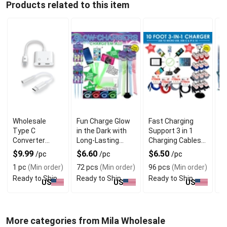
Products related to this item
Wholesale
Fun Charge Glow
Fast Charging
W
Type C
in the Dark with
Support 3 in 1
T
Converter
Long-Lasting
Charging Cables
P
Dongle With
Luminescence
with 96 Pieces
D
$9.99
$6.60
$6.50
$
/pc
/pc
/pc
Universal USB
for Night Play
1 pc
(Min order)
72 pcs
(Min order)
96 pcs
(Min order)
7
C Compatibility
Ready to Ship
Ready to Ship
Ready to Ship
R
US
US
US
More categories from Mila Wholesale