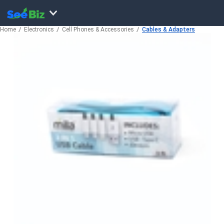
Home
Electronics
Cell Phones & Accessories
Cables & Adapters