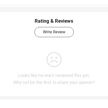
Rating & Reviews
Write Review
Looks like no one's reviewed this yet.
Why not be the first to share your opinion?