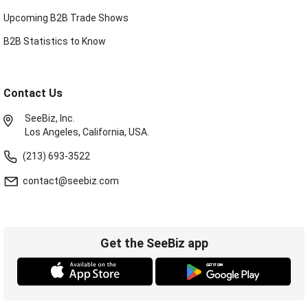
Upcoming B2B Trade Shows
B2B Statistics to Know
Contact Us
SeeBiz, Inc.
Los Angeles, California, USA.
(213) 693-3522
contact@seebiz.com
Get the SeeBiz app