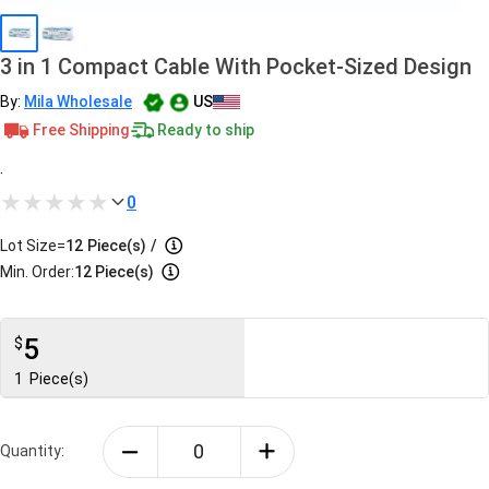
3 in 1 Compact Cable With Pocket-Sized Design
By:
Mila Wholesale
US
Free Shipping
Ready to ship
.
0
Lot Size=
12
Piece(s)
/
Min. Order:
12 Piece(s)
5
$
1
Piece(s)
Quantity: