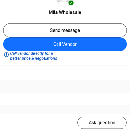
Mila Wholesale
Send message
Call Vendor
Call vendor directly for a
better price & negotiations
Ask question