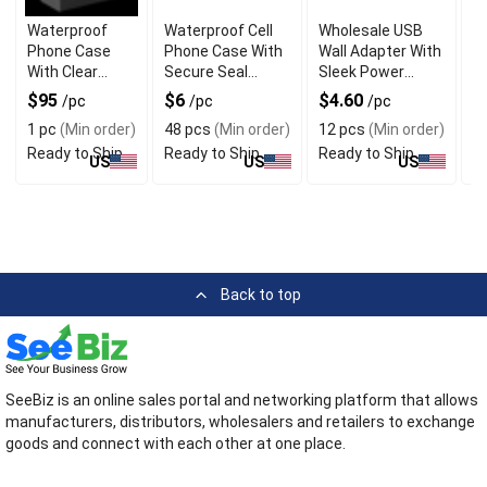
Waterproof
Waterproof Cell
Wholesale USB
U
Phone Case
Phone Case With
Wall Adapter With
A
With Clear
Secure Seal
Sleek Power
Un
Touchscreen
Protection
Output
$95
$6
$4.60
$
/pc
/pc
/pc
Cover
1 pc
(Min order)
48 pcs
(Min order)
12 pcs
(Min order)
1
Ready to Ship
Ready to Ship
Ready to Ship
R
US
US
US
Back to top
SeeBiz is an online sales portal and networking platform that allows
manufacturers, distributors, wholesalers and retailers to exchange
goods and connect with each other at one place.