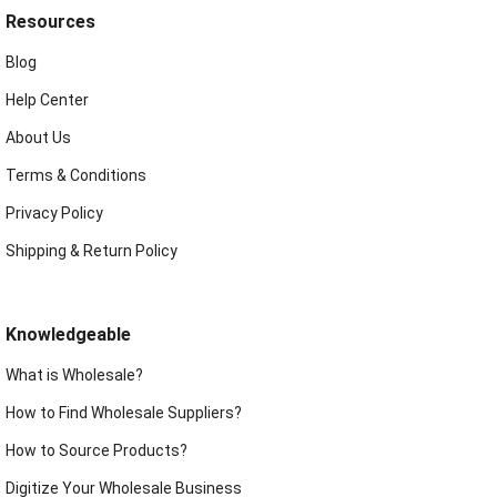
Resources
Blog
Help Center
About Us
Terms & Conditions
Privacy Policy
Shipping & Return Policy
Knowledgeable
What is Wholesale?
How to Find Wholesale Suppliers?
How to Source Products?
Digitize Your Wholesale Business