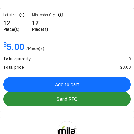
Lot size
Min. order Qty
12
12
Piece(s)
Piece(s)
$
5.00
/
Piece(s)
Total quantity
0
Total price
$
0.00
Add to cart
Send RFQ