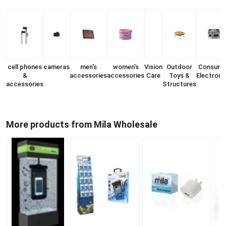
cell phones
cameras
men's
women's
Vision
Outdoor
Consume
&
accessories
accessories
Care
Toys &
Electroni
accessories
Structures
More products from Mila Wholesale