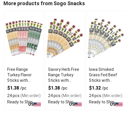
More products from Sogo Snacks
Free Range
Savory Herb Free
Iowa Smoked
Turkey Flavor
Range Turkey
Grass Fed Beef
Sticks with
Sticks with
Sticks with
Natural
Gourmet Blend
Hickory Flavor
$1.38
$1.38
$1.32
/pc
/pc
/pc
Seasoning
24 pcs
(Min order)
24 pcs
(Min order)
24 pcs
(Min order)
Ready to Ship
Ready to Ship
Ready to Ship
US
US
US