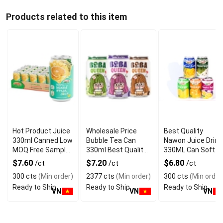
Products related to this item
Hot Product Juice
Wholesale Price
Best Quality
330ml Canned Low
Bubble Tea Can
Nawon Juice Drink
MOQ Free Sample
330ml Best Quality
330ML Can Soft
Made in Vietnam
NAWON Food and
Dink NFC Juice
$7.60
$7.20
$6.80
/ct
/ct
/ct
NAWON Factory
Beverage
Flavored from
300 cts
(Min order)
2377 cts
(Min order)
300 cts
(Min order
GMP ISO
Manufacturer
Vietnam Food and
Ready to Ship
Ready to Ship
Ready to Ship
Bev
VN
VN
VN