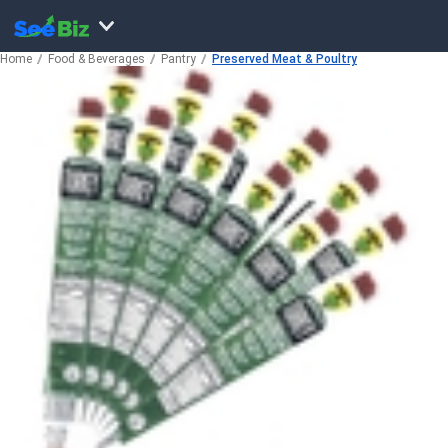
Home
Food & Beverages
Pantry
Preserved Meat & Poultry