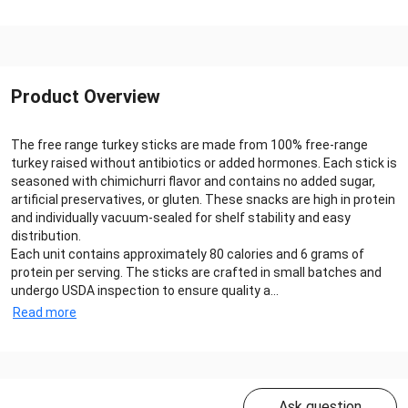
Product Overview
The free range turkey sticks are made from 100% free-range
turkey raised without antibiotics or added hormones. Each stick is
seasoned with chimichurri flavor and contains no added sugar,
artificial preservatives, or gluten. These snacks are high in protein
and individually vacuum-sealed for shelf stability and easy
distribution.
Each unit contains approximately 80 calories and 6 grams of
protein per serving. The sticks are crafted in small batches and
undergo USDA inspection to ensure quality a...
Read more
Ask question