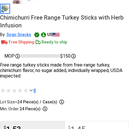
Chimichurri Free Range Turkey Sticks with Herb
Infusion
By:
Sogo Snacks
US
Free Shipping
Ready to ship
MOP
$150
Free range turkey sticks made from free-range turkey,
chimichurri flavor, no sugar added, individually wrapped, USDA
inspected
0
Lot Size=
24
Piece(s)
/
Case(s)
Min. Order:
24 Piece(s)
$
$