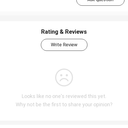
Rating & Reviews
Write Review
Looks like no one's reviewed this yet.
Why not be the first to share your opinion?