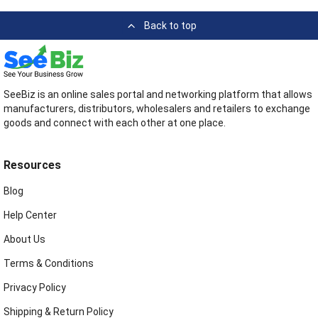
Back to top
SeeBiz is an online sales portal and networking platform that allows
manufacturers, distributors, wholesalers and retailers to exchange
goods and connect with each other at one place.
Resources
Blog
Help Center
About Us
Terms & Conditions
Privacy Policy
Shipping & Return Policy