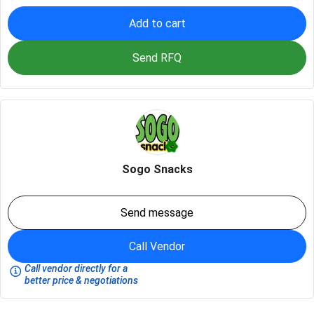
Add to cart
Send RFQ
Sogo Snacks
Send message
Call Vendor
Call vendor directly for a
better price & negotiations