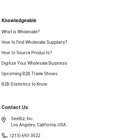
Knowledgeable
What is Wholesale?
How to Find Wholesale Suppliers?
How to Source Products?
Digitize Your Wholesale Business
Upcoming B2B Trade Shows
B2B Statistics to Know
Contact Us
SeeBiz, Inc.
Los Angeles, California, USA.
(213) 693-3522