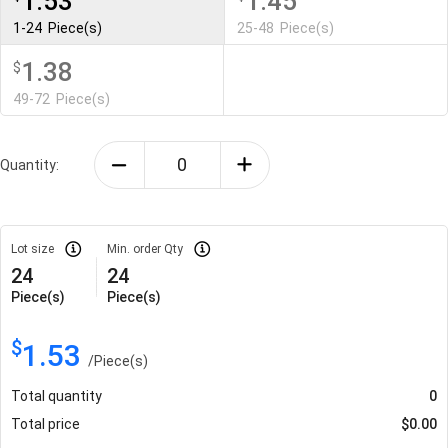
1.53
1.45
1-24
Piece(s)
25-48
Piece(s)
1.38
$
49-72
Piece(s)
Quantity:
Lot size
Min. order Qty
24
24
Piece(s)
Piece(s)
$
1.53
/
Piece(s)
Total quantity
0
Total price
$
0.00