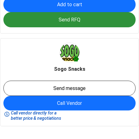
Add to cart
Send RFQ
Sogo Snacks
Send message
Call Vendor
Call vendor directly for a
better price & negotiations