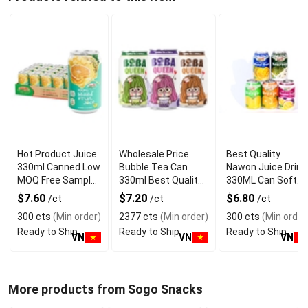
Hot Product Juice
Wholesale Price
Best Quality
330ml Canned Low
Bubble Tea Can
Nawon Juice Drink
MOQ Free Sample
330ml Best Quality
330ML Can Soft
Made in Vietnam
NAWON Food and
Dink NFC Juice
$7.60
$7.20
$6.80
/ct
/ct
/ct
NAWON Factory
Beverage
Flavored from
300 cts
(Min order)
2377 cts
(Min order)
300 cts
(Min order
GMP ISO
Manufacturer
Vietnam Food and
Ready to Ship
Ready to Ship
Ready to Ship
Bev
VN
VN
VN
More products from Sogo Snacks