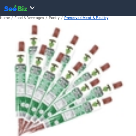
Home
Food & Beverages
Pantry
Preserved Meat & Poultry