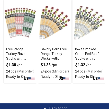
Free Range
Savory Herb Free
Iowa Smoked
Turkey Flavor
Range Turkey
Grass Fed Beef
Sticks with
Sticks with
Sticks with
Natural
Gourmet Blend
Hickory Flavor
$1.38
$1.38
$1.32
/pc
/pc
/pc
Seasoning
24 pcs
(Min order)
24 pcs
(Min order)
24 pcs
(Min order)
Ready to Ship
Ready to Ship
Ready to Ship
US
US
US
Back to top