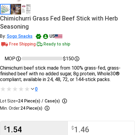
Chimichurri Grass Fed Beef Stick with Herb
Seasoning
By:
Sogo Snacks
US
Free Shipping
Ready to ship
MOP
$150
Chimichurri beef stick made from 100% grass-fed, grass-
finished beef with no added sugar, 8g protein, Whole30®
compliant; available in 24, 48, 72, or 144-stick packs.
0
Lot Size=
24
Piece(s)
/
Case(s)
Min. Order:
24 Piece(s)
1.54
1.46
$
$