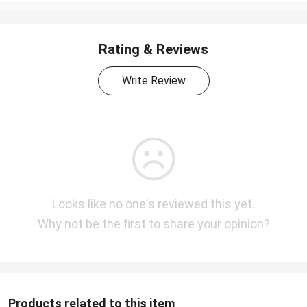
Rating & Reviews
Write Review
Looks like no one's reviewed this yet.
Why not be the first to share your opinion?
Products related to this item