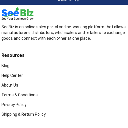
SeeBiz is an online sales portal and networking platform that allows
manufacturers, distributors, wholesalers and retailers to exchange
goods and connect with each other at one place.
Resources
Blog
Help Center
About Us
Terms & Conditions
Privacy Policy
Shipping & Return Policy