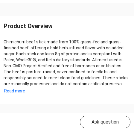
Product Overview
Chimichurri beef stick made from 100% grass-fed and grass-
finished beef, offering a bold herb-infused flavor with no added
sugar. Each stick contains 8g of protein and is compliant with
Paleo, Whole30®, and Keto dietary standards. All meat used is
Non-GMO Project Verified and free of hormones or antibiotics.
The beef is pasture-raised, never confined to feedlots, and
responsibly sourced to meet clean food guidelines. These sticks
are minimally processed and do not contain artificial preserva...
Read more
Ask question