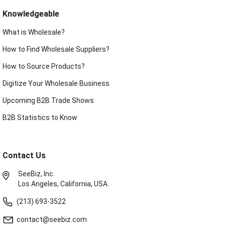
Knowledgeable
What is Wholesale?
How to Find Wholesale Suppliers?
How to Source Products?
Digitize Your Wholesale Business
Upcoming B2B Trade Shows
B2B Statistics to Know
Contact Us
SeeBiz, Inc.
Los Angeles, California, USA.
(213) 693-3522
contact@seebiz.com