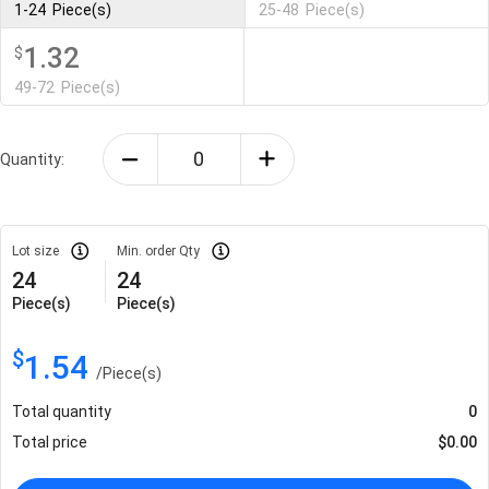
1-24
Piece(s)
25-48
Piece(s)
1.32
$
49-72
Piece(s)
Quantity:
Lot size
Min. order Qty
24
24
Piece(s)
Piece(s)
$
1.54
/
Piece(s)
Total quantity
0
Total price
$
0.00