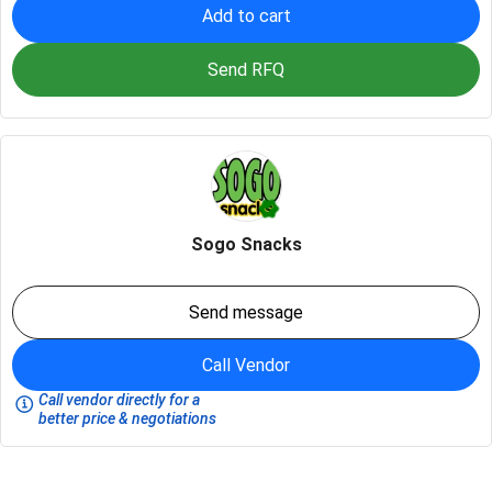
Add to cart
Send RFQ
Sogo Snacks
Send message
Call Vendor
Call vendor directly for a
better price & negotiations