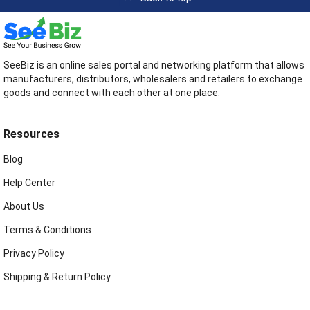
SeeBiz is an online sales portal and networking platform that allows
manufacturers, distributors, wholesalers and retailers to exchange
goods and connect with each other at one place.
Resources
Blog
Help Center
About Us
Terms & Conditions
Privacy Policy
Shipping & Return Policy