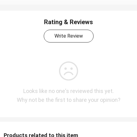
Rating & Reviews
Write Review
Looks like no one's reviewed this yet.
Why not be the first to share your opinion?
Products related to this item