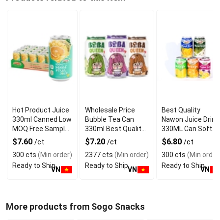
Hot Product Juice
Wholesale Price
Best Quality
330ml Canned Low
Bubble Tea Can
Nawon Juice Drink
MOQ Free Sample
330ml Best Quality
330ML Can Soft
Made in Vietnam
NAWON Food and
Dink NFC Juice
$7.60
$7.20
$6.80
/ct
/ct
/ct
NAWON Factory
Beverage
Flavored from
300 cts
(Min order)
2377 cts
(Min order)
300 cts
(Min order
GMP ISO
Manufacturer
Vietnam Food and
Ready to Ship
Ready to Ship
Ready to Ship
Bev
VN
VN
VN
More products from Sogo Snacks