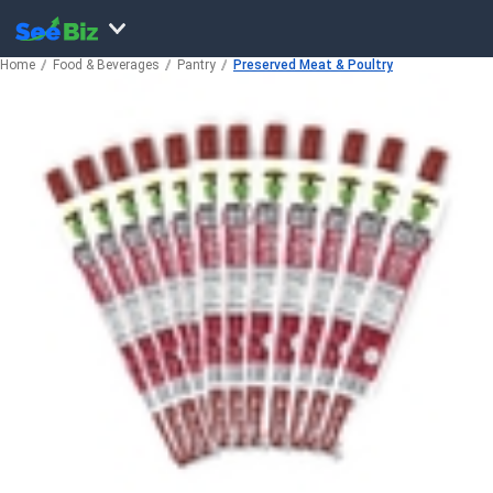
Home
Food & Beverages
Pantry
Preserved Meat & Poultry