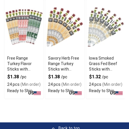
Free Range
Savory Herb Free
Iowa Smoked
Turkey Flavor
Range Turkey
Grass Fed Beef
Sticks with
Sticks with
Sticks with
Natural
Gourmet Blend
Hickory Flavor
$1.38
$1.38
$1.32
/pc
/pc
/pc
Seasoning
24 pcs
(Min order)
24 pcs
(Min order)
24 pcs
(Min order)
Ready to Ship
Ready to Ship
Ready to Ship
US
US
US
Back to top