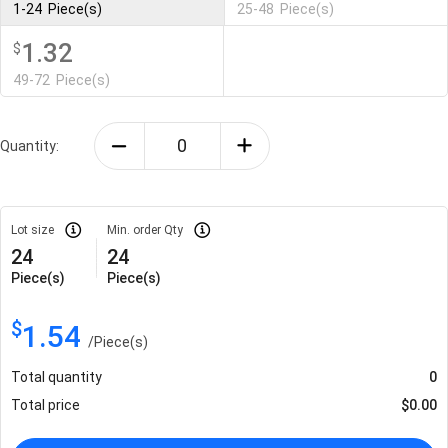
1-24
Piece(s)
25-48
Piece(s)
1.32
$
49-72
Piece(s)
Quantity:
Lot size
Min. order Qty
24
24
Piece(s)
Piece(s)
$
1.54
/
Piece(s)
Total quantity
0
Total price
$
0.00