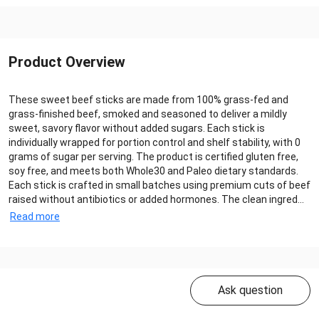
Product Overview
These sweet beef sticks are made from 100% grass-fed and
grass-finished beef, smoked and seasoned to deliver a mildly
sweet, savory flavor without added sugars. Each stick is
individually wrapped for portion control and shelf stability, with 0
grams of sugar per serving. The product is certified gluten free,
soy free, and meets both Whole30 and Paleo dietary standards.
Each stick is crafted in small batches using premium cuts of beef
raised without antibiotics or added hormones. The clean ingred...
Read more
Ask question