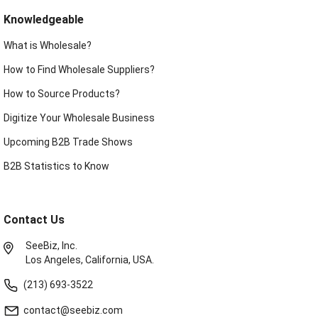
Knowledgeable
What is Wholesale?
How to Find Wholesale Suppliers?
How to Source Products?
Digitize Your Wholesale Business
Upcoming B2B Trade Shows
B2B Statistics to Know
Contact Us
SeeBiz, Inc.
Los Angeles, California, USA.
(213) 693-3522
contact@seebiz.com