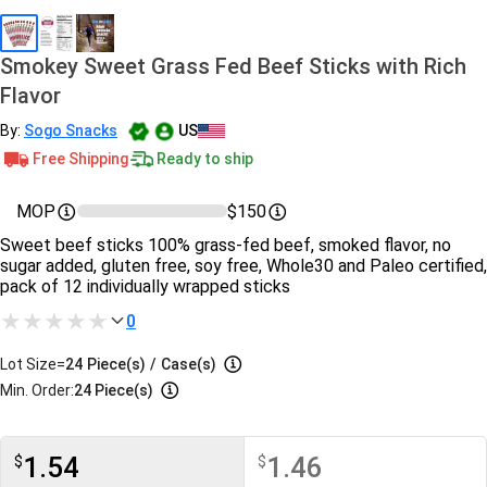
Smokey Sweet Grass Fed Beef Sticks with Rich
Flavor
By:
Sogo Snacks
US
Free Shipping
Ready to ship
MOP
$150
Sweet beef sticks 100% grass-fed beef, smoked flavor, no
sugar added, gluten free, soy free, Whole30 and Paleo certified,
pack of 12 individually wrapped sticks
0
Lot Size=
24
Piece(s)
/
Case(s)
Min. Order:
24 Piece(s)
1.54
1.46
$
$