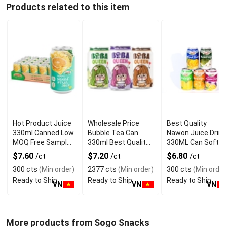
Products related to this item
Hot Product Juice
Wholesale Price
Best Quality
330ml Canned Low
Bubble Tea Can
Nawon Juice Drink
MOQ Free Sample
330ml Best Quality
330ML Can Soft
Made in Vietnam
NAWON Food and
Dink NFC Juice
$7.60
$7.20
$6.80
/ct
/ct
/ct
NAWON Factory
Beverage
Flavored from
300 cts
(Min order)
2377 cts
(Min order)
300 cts
(Min order
GMP ISO
Manufacturer
Vietnam Food and
Ready to Ship
Ready to Ship
Ready to Ship
Bev
VN
VN
VN
More products from Sogo Snacks