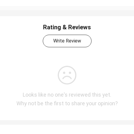
Rating & Reviews
Write Review
Looks like no one's reviewed this yet.
Why not be the first to share your opinion?