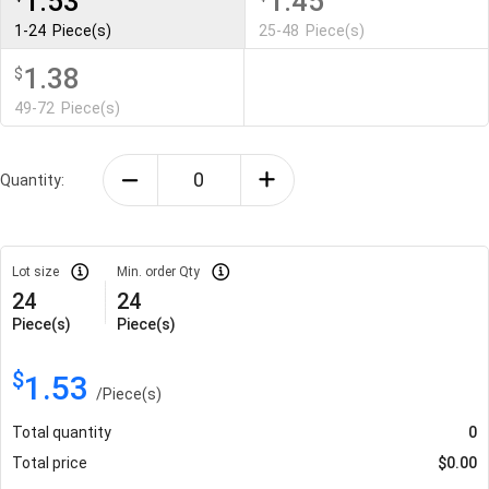
1.53
1.45
1-24
Piece(s)
25-48
Piece(s)
1.38
$
49-72
Piece(s)
Quantity:
Lot size
Min. order Qty
24
24
Piece(s)
Piece(s)
$
1.53
/
Piece(s)
Total quantity
0
Total price
$
0.00