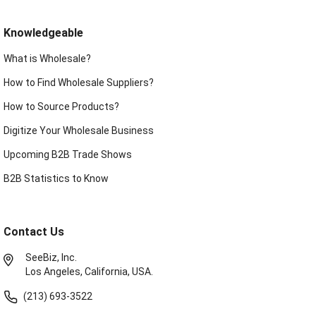
Knowledgeable
What is Wholesale?
How to Find Wholesale Suppliers?
How to Source Products?
Digitize Your Wholesale Business
Upcoming B2B Trade Shows
B2B Statistics to Know
Contact Us
SeeBiz, Inc.
Los Angeles, California, USA.
(213) 693-3522