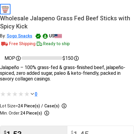
Wholesale Jalapeno Grass Fed Beef Sticks with
Spicy Kick
By:
Sogo Snacks
US
Free Shipping
Ready to ship
MOP
$150
Jalapeño – 100% grass-fed & grass-finished beef, jalapeño-
spiced, zero added sugar, paleo & keto-friendly, packed in
savory collagen casings.
0
Lot Size=
24
Piece(s)
/
Case(s)
Min. Order:
24 Piece(s)
$
$