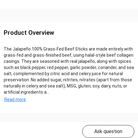
Product Overview
The Jalapeño 100% Grass‑Fed Beef Sticks are made entirely with
grass‑fed and grass‑finished beef, using halal‑style beef collagen
casings. They are seasoned with real jalapeño, along with spices
such as black pepper, red pepper, garlic powder, coriander, and sea
salt, complemented by citric acid and celery juice for natural
preservation. No added sugar, nitrites, nitrates (apart from those
naturally in celery and sea salt), MSG, gluten, soy, dairy, nuts, or
artificial ingredients a...
Read more
Ask question