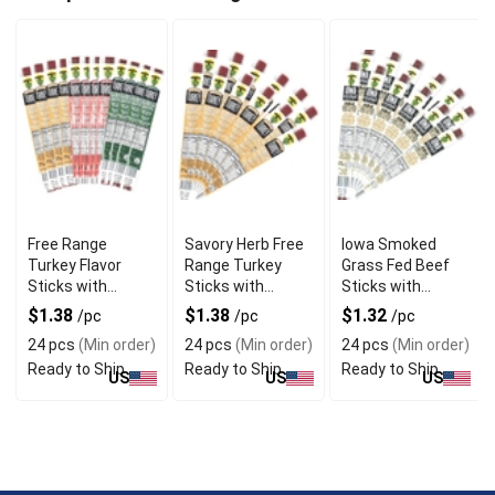
Free Range
Savory Herb Free
Iowa Smoked
Turkey Flavor
Range Turkey
Grass Fed Beef
Sticks with
Sticks with
Sticks with
Natural
Gourmet Blend
Hickory Flavor
$1.38
$1.38
$1.32
/pc
/pc
/pc
Seasoning
24 pcs
(Min order)
24 pcs
(Min order)
24 pcs
(Min order)
Ready to Ship
Ready to Ship
Ready to Ship
US
US
US