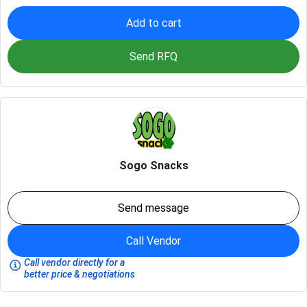
Add to cart
Send RFQ
Sogo Snacks
Send message
Call Vendor
Call vendor directly for a
better price & negotiations