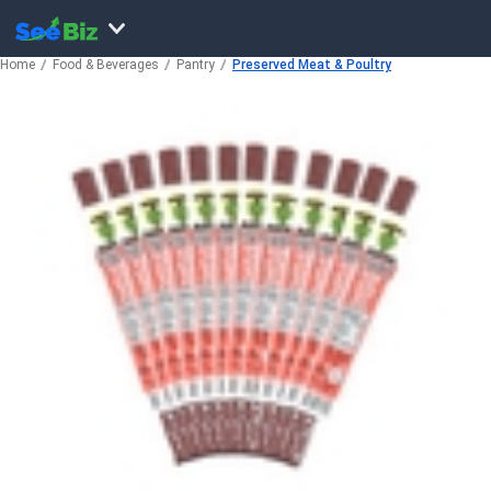
Home
Food & Beverages
Pantry
Preserved Meat & Poultry