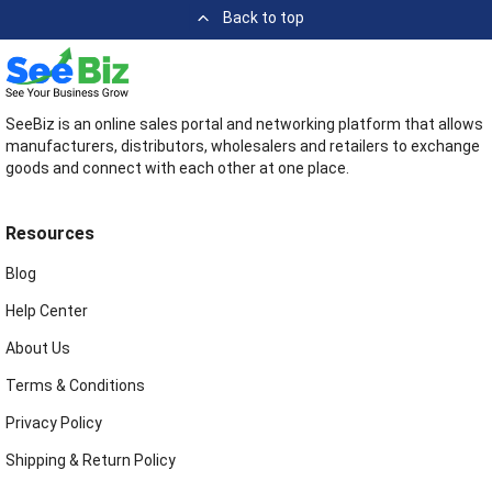
Back to top
SeeBiz is an online sales portal and networking platform that allows
manufacturers, distributors, wholesalers and retailers to exchange
goods and connect with each other at one place.
Resources
Blog
Help Center
About Us
Terms & Conditions
Privacy Policy
Shipping & Return Policy