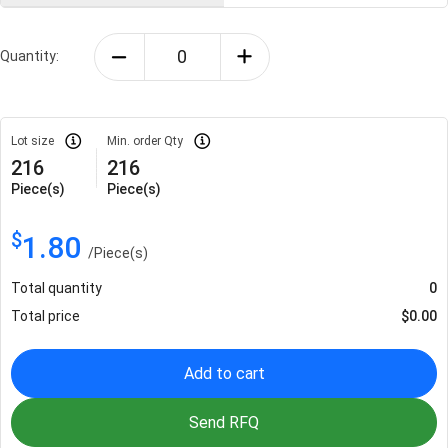
Quantity:
Lot size
Min. order Qty
216
216
Piece(s)
Piece(s)
$
1.80
/
Piece(s)
Total quantity
0
Total price
$
0.00
Add to cart
Send RFQ