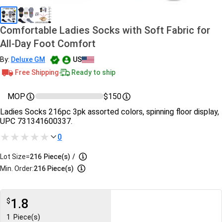
Comfortable Ladies Socks with Soft Fabric for
All-Day Foot Comfort
By:
Deluxe GM
US
Free Shipping
Ready to ship
MOP
$150
Ladies Socks 216pc 3pk assorted colors, spinning floor display,
UPC 731341600337.
0
Lot Size=
216
Piece(s)
/
Min. Order:
216 Piece(s)
1.8
$
1
Piece(s)