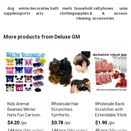
dog
winter
decorative
bath
men's
household
cell phones
unisex
supplies
sports
arts
clothing
supplies &
&
accessor
cleaning
accessories
More products from Deluxe GM
Kids Animal
Wholesale Hair
Wholesale Back
Beanies Winter
Scrunchies
Scratcher with
Hats Fun Cartoon
Synthetic
Extendable Stick
Style
Assorted Colors
$4.20
$0.78
$1.90
/pc
/pc
/pc
144 pcs
(Min order)
144 pcs
(Min order)
48 pcs
(Min order)