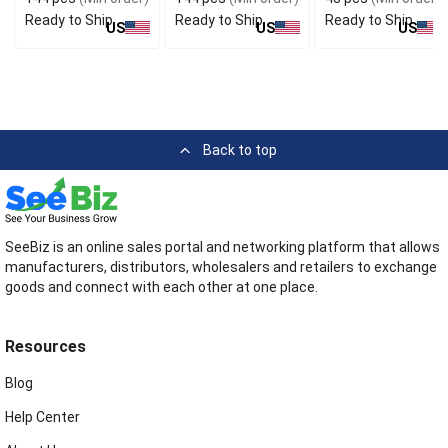
Ready to Ship
Ready to Ship
Ready to Ship
US
US
US
Back to top
SeeBiz is an online sales portal and networking platform that allows
manufacturers, distributors, wholesalers and retailers to exchange
goods and connect with each other at one place.
Resources
Blog
Help Center