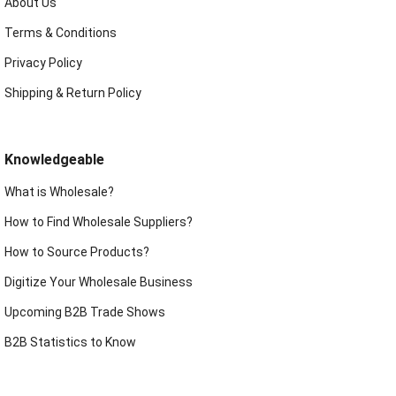
About Us
Terms & Conditions
Privacy Policy
Shipping & Return Policy
Knowledgeable
What is Wholesale?
How to Find Wholesale Suppliers?
How to Source Products?
Digitize Your Wholesale Business
Upcoming B2B Trade Shows
B2B Statistics to Know