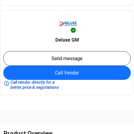
Deluxe GM
Send message
Call Vendor
Call vendor directly for a
better price & negotiations
Product Overview