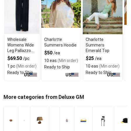
Wholesale
Charlotte
Charlotte
W
Womens Wide
Summers Hoodie
Summers
C
Leg Pallazzo
Emerald Top
B
$50
/ea
Trouser With
C
$69.50
$25
$
/pc
/ea
10 eas
(Min order)
Seam Pockets
1 pc
(Min order)
10 eas
(Min order)
1 
Ready to Ship
Ready to Ship
Ready to Ship
R
US
US
US
More categories from Deluxe GM