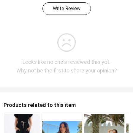
Write Review
Looks like no one's reviewed this yet.
Why not be the first to share your opinion?
Products related to this item