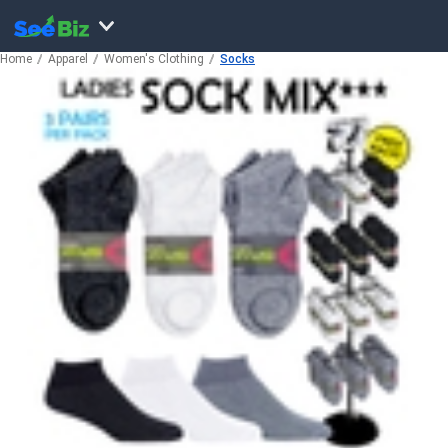
Home
Apparel
Women's Clothing
Socks