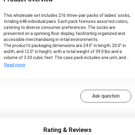
This wholesale set includes 216 three-pair packs of ladies' socks,
totaling 648 individual pairs. Each pack features assorted colors,
catering to diverse consumer preferences. The socks are
presented on a spinning floor display, facilitating organized and
accessible merchandising in retail environments.
The product's packaging dimensions are 24.0" in length, 20.0" in
width, and 12.0" in height, with a total weight of 39.0 lbs and a
volume of 3.33 cubic feet. The case pack includes one unit, and ...
Read more
Ask question
Rating & Reviews