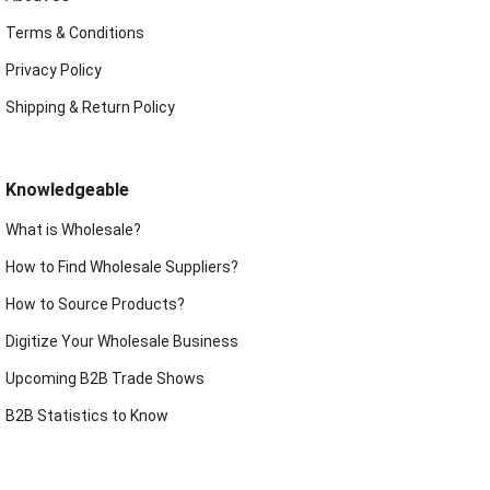
Terms & Conditions
Privacy Policy
Shipping & Return Policy
Knowledgeable
What is Wholesale?
How to Find Wholesale Suppliers?
How to Source Products?
Digitize Your Wholesale Business
Upcoming B2B Trade Shows
B2B Statistics to Know