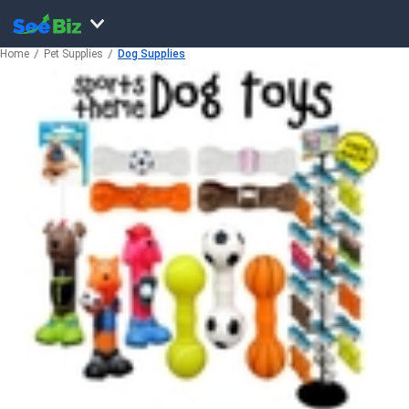
Home
Pet Supplies
Dog Supplies