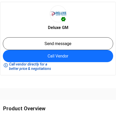
Deluxe GM
Send message
Call Vendor
Call vendor directly for a
better price & negotiations
Product Overview