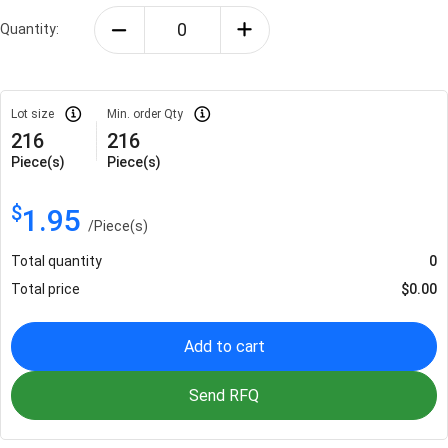
Quantity:
Lot size
Min. order Qty
216
216
Piece(s)
Piece(s)
$
1.95
/
Piece(s)
Total quantity
0
Total price
$
0.00
Add to cart
Send RFQ