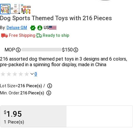
Dog Sports Themed Toys with 216 Pieces
By:
Deluxe GM
US
Free Shipping
Ready to ship
MOP
$150
216 assorted dog themed pet toys in 3 designs and 6 colors,
pre-packed in a spinning floor display, made in China
0
Lot Size=
216
Piece(s)
/
Min. Order:
216 Piece(s)
1.95
$
1
Piece(s)