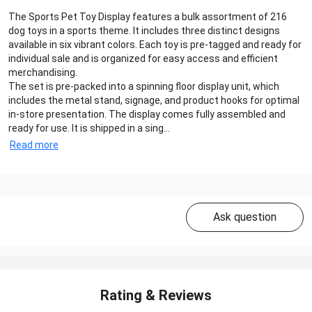
The Sports Pet Toy Display features a bulk assortment of 216
dog toys in a sports theme. It includes three distinct designs
available in six vibrant colors. Each toy is pre-tagged and ready for
individual sale and is organized for easy access and efficient
merchandising.
The set is pre-packed into a spinning floor display unit, which
includes the metal stand, signage, and product hooks for optimal
in-store presentation. The display comes fully assembled and
ready for use. It is shipped in a sing...
Read more
Ask question
Rating & Reviews