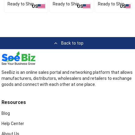
Ready to Ship
Ready to Ship
Ready to Ship
US
US
US
Back to top
SeeBiz is an online sales portal and networking platform that allows
manufacturers, distributors, wholesalers and retailers to exchange
goods and connect with each other at one place.
Resources
Blog
Help Center
About Us