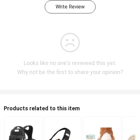
Write Review
Looks like no one's reviewed this yet.
Why not be the first to share your opinion?
Products related to this item