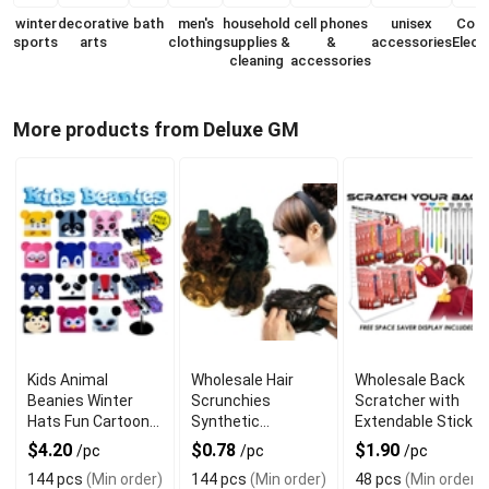
winter
decorative
bath
men's
household
cell phones
unisex
Con
sports
arts
clothing
supplies &
&
accessories
Elect
cleaning
accessories
More products from Deluxe GM
Kids Animal
Wholesale Hair
Wholesale Back
Beanies Winter
Scrunchies
Scratcher with
Hats Fun Cartoon
Synthetic
Extendable Stick
Style
Assorted Colors
$4.20
$0.78
$1.90
/pc
/pc
/pc
144 pcs
(Min order)
144 pcs
(Min order)
48 pcs
(Min order)