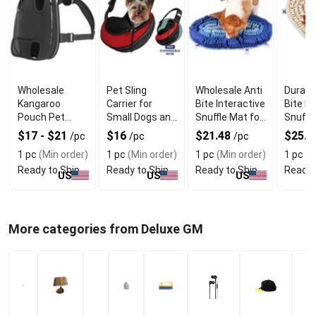
Wholesale
Pet Sling
Wholesale Anti
Durabl
Kangaroo
Carrier for
Bite Interactive
Bite D
Pouch Pet
Small Dogs and
Snuffle Mat for
Snuffl
Carrier with
Cats with
Safe Chewing
With T
$17 - $21
$16
$21.48
$25.5
/pc
/pc
/pc
Front Sling
Expandable
Cotton
1 pc
(Min order)
1 pc
(Min order)
1 pc
(Min order)
1 pc
(M
Design
Design
Polyes
Ready to Ship
Ready to Ship
Ready to Ship
Ready 
US
US
US
More categories from Deluxe GM