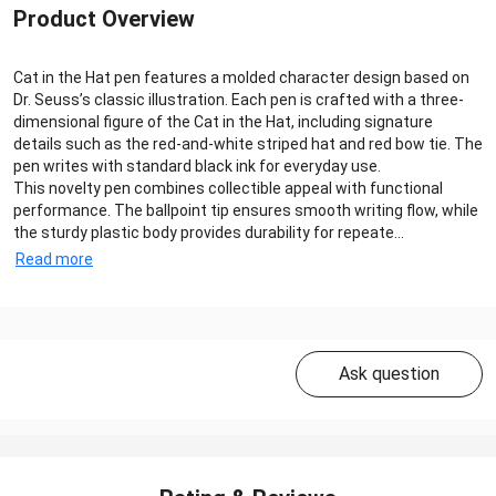
Product Overview
Cat in the Hat pen features a molded character design based on
Dr. Seuss’s classic illustration. Each pen is crafted with a three-
dimensional figure of the Cat in the Hat, including signature
details such as the red-and-white striped hat and red bow tie. The
pen writes with standard black ink for everyday use.
This novelty pen combines collectible appeal with functional
performance. The ballpoint tip ensures smooth writing flow, while
the sturdy plastic body provides durability for repeate...
Read more
Ask question