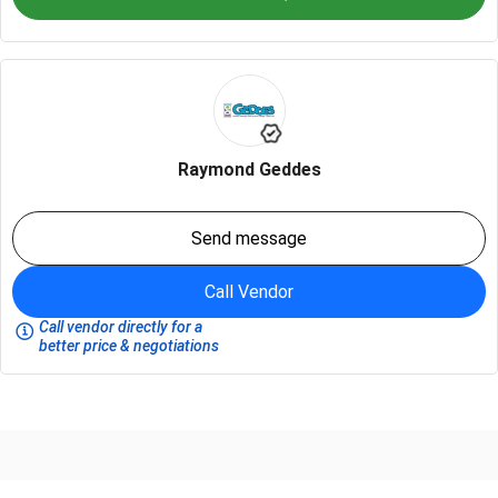
Raymond Geddes
Send message
Call Vendor
Call vendor directly for a
better price & negotiations