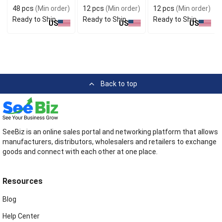
48 pcs
(Min order)
12 pcs
(Min order)
12 pcs
(Min order)
Ready to Ship
Ready to Ship
Ready to Ship
US
US
US
Back to top
SeeBiz is an online sales portal and networking platform that allows
manufacturers, distributors, wholesalers and retailers to exchange
goods and connect with each other at one place.
Resources
Blog
Help Center