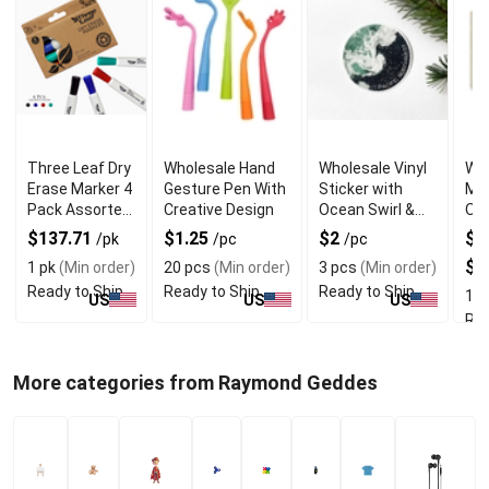
Three Leaf Dry
Wholesale Hand
Wholesale Vinyl
Who
Erase Marker 4
Gesture Pen With
Sticker with
Mou
Pack Assorted
Creative Design
Ocean Swirl &
On 
Chisel Tip
Pacific
Nor
$137.71
$1.25
$2
$1
/pk
/pc
/pc
Northwest
Pri
$2
1 pk
(Min order)
20 pcs
(Min order)
3 pcs
(Min order)
Ready to Ship
Ready to Ship
Ready to Ship
1 p
US
US
US
Rea
More categories from Raymond Geddes