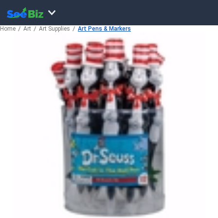
Home
Art
Art Supplies
Art Pens & Markers