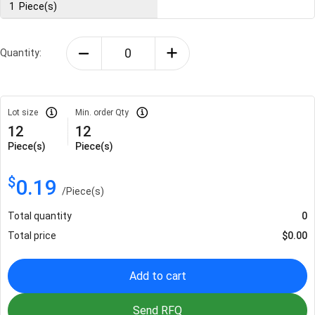
1
Piece(s)
Quantity:
Lot size
Min. order Qty
12
12
Piece(s)
Piece(s)
$
0.19
/
Piece(s)
Total quantity
0
Total price
$
0.00
Add to cart
Send RFQ