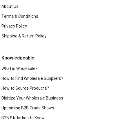
About Us
Terms & Conditions
Privacy Policy
Shipping & Return Policy
Knowledgeable
What is Wholesale?
How to Find Wholesale Suppliers?
How to Source Products?
Digitize Your Wholesale Business
Upcoming B2B Trade Shows
B2B Statistics to Know