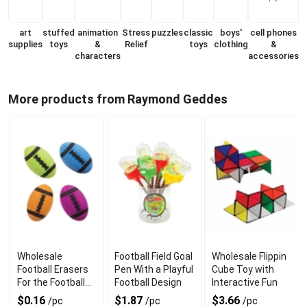
art
stuffed
animation
Stress
puzzles
classic
boys'
cell phones
supplies
toys
&
Relief
toys
clothing
&
characters
accessories
More products from Raymond Geddes
Wholesale
Football Field Goal
Wholesale Flippin
Football Erasers
Pen With a Playful
Cube Toy with
For the Football
Football Design
Interactive Fun
Fan
$0.16
$1.87
$3.66
/pc
/pc
/pc