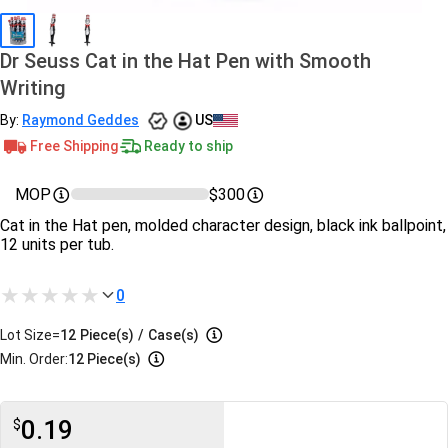
Dr Seuss Cat in the Hat Pen with Smooth
Writing
By:
Raymond Geddes
US
Free Shipping
Ready to ship
MOP
$300
Cat in the Hat pen, molded character design, black ink ballpoint,
12 units per tub.
0
Lot Size=
12
Piece(s)
/
Case(s)
Min. Order:
12 Piece(s)
0.19
$