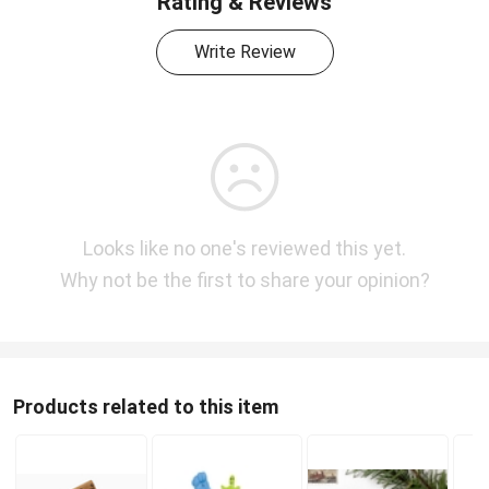
Rating & Reviews
Write Review
Looks like no one's reviewed this yet.
Why not be the first to share your opinion?
Products related to this item