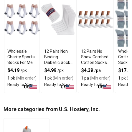
Wholesale
12 Pairs Non
12 Pairs No
Wholes
Charity Sports
Binding
Show Combed
Cotton
Socks For Men
Diabetic Socks
Cotton Socks
Socks 
and Women
With Premium
With Super
With S
$4.19
$4.99
$4.39
$17.1
/pk
/pk
/pa
Quality
Elastic Fabric
Stretch
1 pk
(Min order)
1 pk
(Min order)
1 pa
(Min order)
1 pk
(Mi
Ready to Ship
Ready to Ship
Ready to Ship
Ready 
US
US
US
More categories from U.S. Hosiery, Inc.