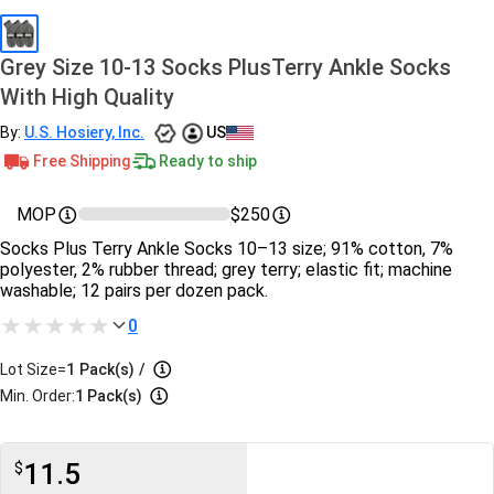
Grey Size 10-13 Socks PlusTerry Ankle Socks
With High Quality
By:
U.S. Hosiery, Inc.
US
Free Shipping
Ready to ship
MOP
$250
Socks Plus Terry Ankle Socks 10–13 size; 91% cotton, 7%
polyester, 2% rubber thread; grey terry; elastic fit; machine
washable; 12 pairs per dozen pack.
0
Lot Size=
1
Pack(s)
/
Min. Order:
1 Pack(s)
11.5
$