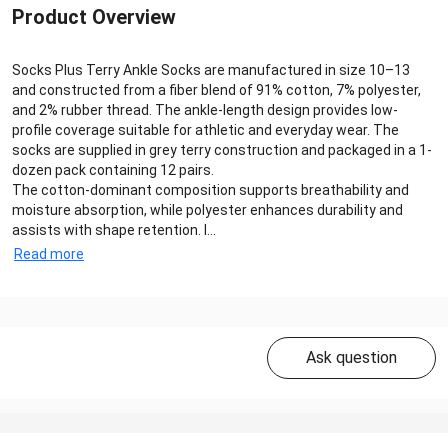
Product Overview
Socks Plus Terry Ankle Socks are manufactured in size 10–13
and constructed from a fiber blend of 91% cotton, 7% polyester,
and 2% rubber thread. The ankle-length design provides low-
profile coverage suitable for athletic and everyday wear. The
socks are supplied in grey terry construction and packaged in a 1-
dozen pack containing 12 pairs.
The cotton-dominant composition supports breathability and
moisture absorption, while polyester enhances durability and
assists with shape retention. I...
Read more
Ask question