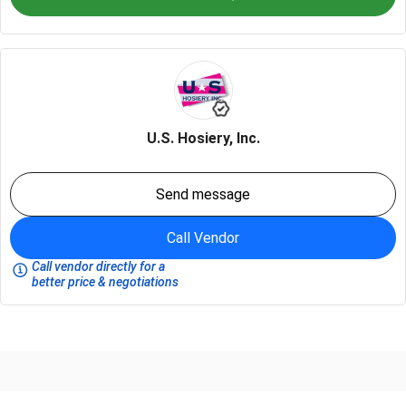
U.S. Hosiery, Inc.
Send message
Call Vendor
Call vendor directly for a
better price & negotiations