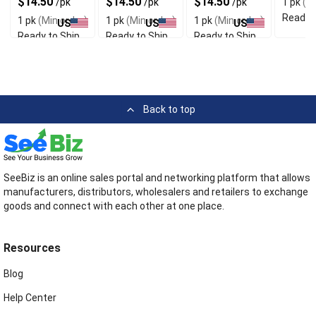
$14.50
$14.50
$14.50
/pk
/pk
/pk
1 pk
(Mi
Material
Fit
Quality
Socks
Ready t
1 pk
(Min order)
1 pk
(Min order)
1 pk
(Min order)
US
US
US
Ready to Ship
Ready to Ship
Ready to Ship
Back to top
SeeBiz is an online sales portal and networking platform that allows
manufacturers, distributors, wholesalers and retailers to exchange
goods and connect with each other at one place.
Resources
Blog
Help Center