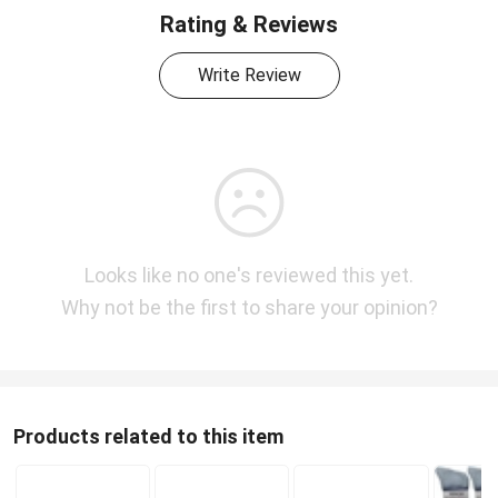
Rating & Reviews
Write Review
Looks like no one's reviewed this yet.
Why not be the first to share your opinion?
Products related to this item