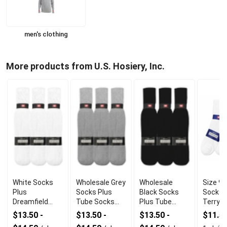
men's clothing
More products from U.S. Hosiery, Inc.
White Socks
Wholesale Grey
Wholesale
Size 9-
Plus
Socks Plus
Black Socks
Socks 
Dreamfield
Tube Socks
Plus Tube
Terry A
Tube Socks
With
Socks With
Cotton
$13.50 -
$13.50 -
$13.50 -
$11.5
With Durable
Comfortable
Premium
Polyes