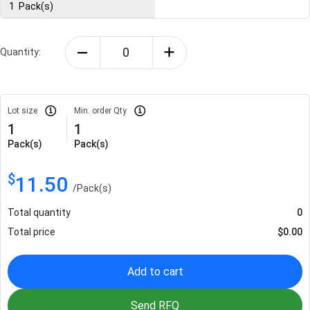
1
Pack(s)
Quantity:
Lot size
Min. order Qty
1
1
Pack(s)
Pack(s)
$
11.50
/
Pack(s)
Total quantity
0
Total price
$
0.00
Add to cart
Send RFQ