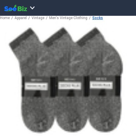
Home
Apparel
Vintage
Men's Vintage Clothing
Socks