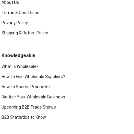
About Us
Terms & Conditions
Privacy Policy
Shipping & Return Policy
Knowledgeable
What is Wholesale?
How to Find Wholesale Suppliers?
How to Source Products?
Digitize Your Wholesale Business
Upcoming B2B Trade Shows
B2B Statistics to Know