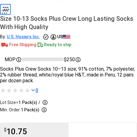
Size 10-13 Socks Plus Crew Long Lasting Socks
With High Quality
By:
U.S. Hosiery, Inc.
US
Free Shipping
Ready to ship
MOP
$250
Socks Plus Crew Socks 10–13 size; 91% cotton, 7% polyester,
2% rubber thread; white/royal blue H&T; made in Peru; 12 pairs
per dozen pack.
0
Lot Size=
1
Pack(s)
/
Min. Order:
1 Pack(s)
10.75
$