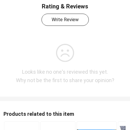
Rating & Reviews
Write Review
Looks like no one's reviewed this yet.
Why not be the first to share your opinion?
Products related to this item