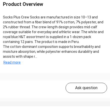
Product Overview
Socks Plus Crew Socks are manufactured in size 10–13 and
constructed from a fiber blend of 91% cotton, 7% polyester, and
2% rubber thread. The crew-length design provides mid-calf
coverage suitable for everyday and athletic wear. The white and
royal blue H&T assortment is supplied in a 1-dozen pack
containing 12 pairs. The product is made in Peru.
The cotton-dominant composition supports breathability and
moisture absorption, while polyester enhances durability and
assists with shape r...
Read more
Ask question