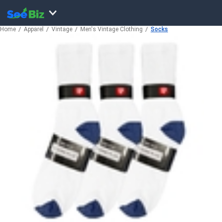
Home
Apparel
Vintage
Men's Vintage Clothing
Socks