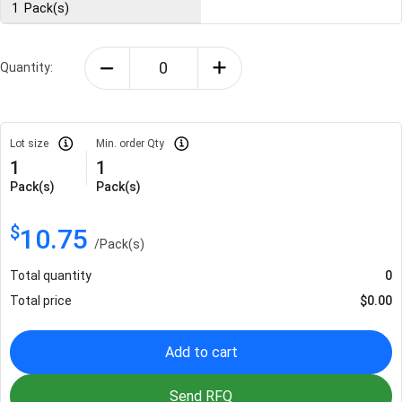
1
Pack(s)
Quantity:
Lot size
Min. order Qty
1
1
Pack(s)
Pack(s)
$
10.75
/
Pack(s)
Total quantity
0
Total price
$
0.00
Add to cart
Send RFQ