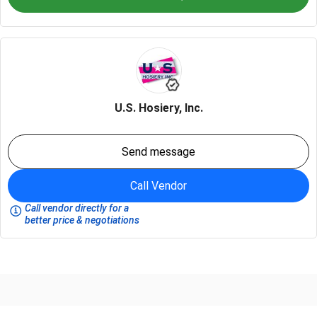
U.S. Hosiery, Inc.
Send message
Call Vendor
Call vendor directly for a
better price & negotiations