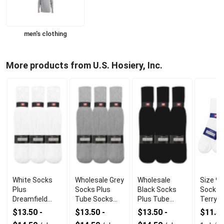
men's clothing
More products from U.S. Hosiery, Inc.
White Socks
Wholesale Grey
Wholesale
Size 9-
Plus
Socks Plus
Black Socks
Socks 
Dreamfield
Tube Socks
Plus Tube
Terry A
Tube Socks
With
Socks With
Cotton
$13.50 -
$13.50 -
$13.50 -
$11.5
With Durable
Comfortable
Premium
Polyes