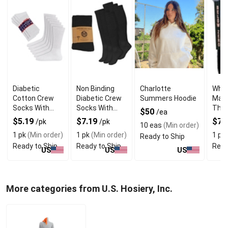
Diabetic
Non Binding
Charlotte
Whol
Cotton Crew
Diabetic Crew
Summers Hoodie
Mari
Socks With
Socks With
Ther
$50
/ea
Luxurious Soft
High Quality
for 
$5.19
$7.19
$7.
/pk
/pk
10 eas
(Min order)
Matrial
Material
Wea
1 pk
(Min order)
1 pk
(Min order)
1 pk
Ready to Ship
Ready to Ship
Ready to Ship
Read
US
US
US
More categories from U.S. Hosiery, Inc.