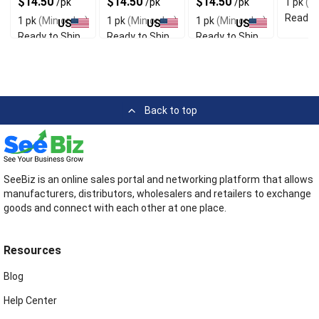
$14.50
$14.50
$14.50
/pk
/pk
/pk
1 pk
(Mi
Material
Fit
Quality
Socks
Ready t
1 pk
(Min order)
1 pk
(Min order)
1 pk
(Min order)
US
US
US
Ready to Ship
Ready to Ship
Ready to Ship
Back to top
SeeBiz is an online sales portal and networking platform that allows
manufacturers, distributors, wholesalers and retailers to exchange
goods and connect with each other at one place.
Resources
Blog
Help Center