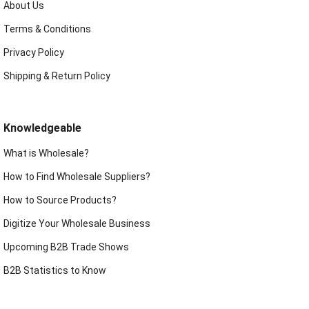
About Us
Terms & Conditions
Privacy Policy
Shipping & Return Policy
Knowledgeable
What is Wholesale?
How to Find Wholesale Suppliers?
How to Source Products?
Digitize Your Wholesale Business
Upcoming B2B Trade Shows
B2B Statistics to Know