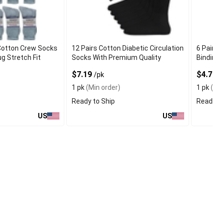
Cotton Crew Socks
12 Pairs Cotton Diabetic Circulation
6 Pairs
g Stretch Fit
Socks With Premium Quality
Binding
$7.19
$4.79
/pk
1 pk
(Min order)
1 pk
(Mi
Ready to Ship
Ready t
US
US