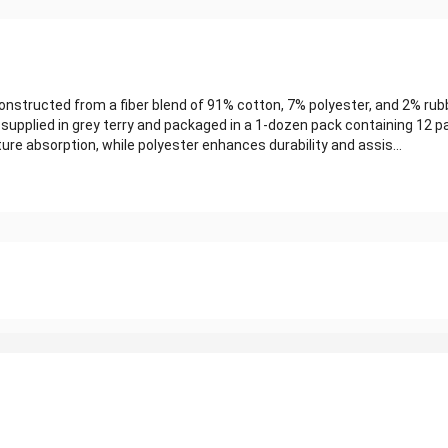
structed from a fiber blend of 91% cotton, 7% polyester, and 2% rub
 supplied in grey terry and packaged in a 1-dozen pack containing 12 pa
e absorption, while polyester enhances durability and assis...