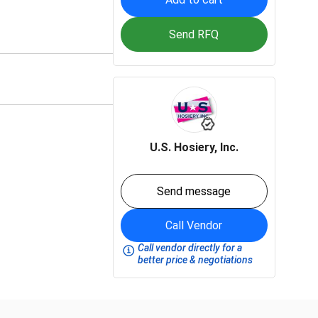
Send RFQ
U.S. Hosiery, Inc.
Send message
Call Vendor
Call vendor directly for a
better price & negotiations