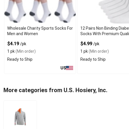
Wholesale Charity Sports Socks For
12 Pairs Non Binding Diabe
Men and Women
Socks With Premium Quali
$4.19
$4.99
/pk
/pk
1 pk
(Min order)
1 pk
(Min order)
Ready to Ship
Ready to Ship
US
More categories from U.S. Hosiery, Inc.