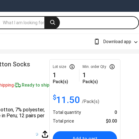
Download app
otton Socks
Lot size
Min. order Qty
1
1
Pack(s)
Pack(s)
hipping
Ready to ship
$
11.50
/
Pack(s)
otton, 7% polyester,
Total quantity
0
 in Peru; 12 pairs per
Total price
$
0.00
Add to cart