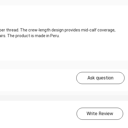
ber thread. The crew-length design provides mid-calf coverage,
irs. The product is made in Peru.
Ask question
Write Review