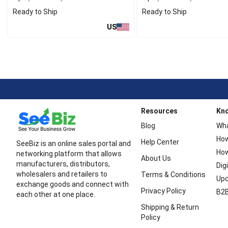
Ready to Ship
Ready to Ship
US
Resources
Kn
Blog
Wha
How
Help Center
SeeBiz is an online sales portal and
How
networking platform that allows
About Us
manufacturers, distributors,
Dig
wholesalers and retailers to
Terms & Conditions
Upc
exchange goods and connect with
Privacy Policy
B2B
each other at one place.
Shipping & Return
Policy