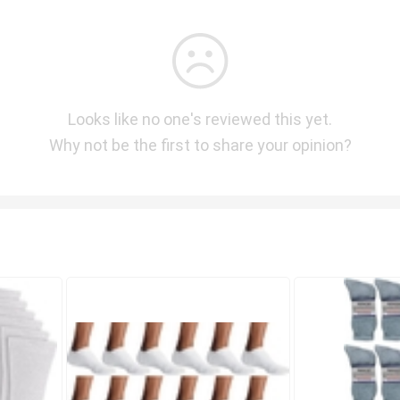
Looks like no one's reviewed this yet.
Why not be the first to share your opinion?