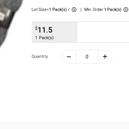
|
Lot Size=
1
Pack(s)
/
Min. Order:
1 Pack(s)
11.5
$
1
Pack(s)
Quantity: