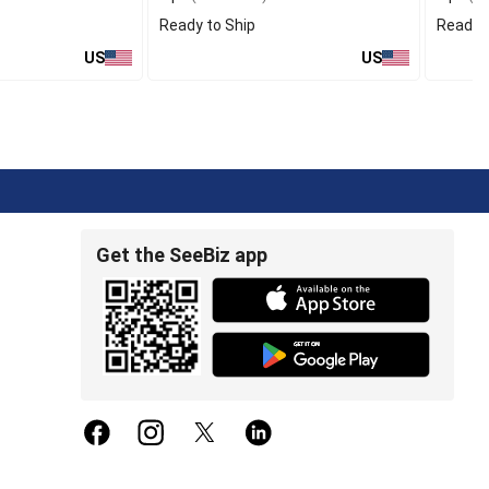
Ready to Ship
Ready t
US
US
Get the SeeBiz app