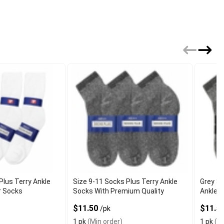
Plus Terry Ankle
Size 9-11 Socks Plus Terry Ankle
Grey Si
r Socks
Socks With Premium Quality
Ankle S
$11.50
$11.5
/pk
1 pk
(Min order)
1 pk
(Mi