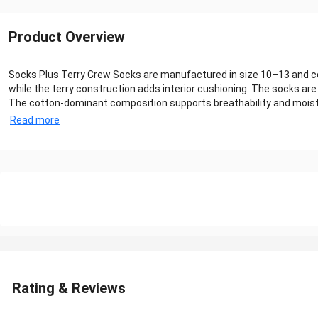
Product Overview
Socks Plus Terry Crew Socks are manufactured in size 10–13 and con
while the terry construction adds interior cushioning. The socks are
The cotton-dominant composition supports breathability and moistur
Read more
Rating & Reviews