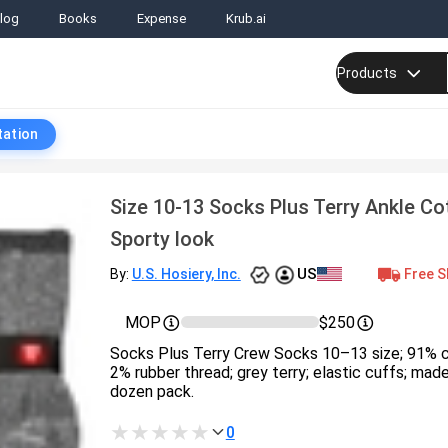
log
Books
Expense
Krub.ai
Products
tation
Size 10-13 Socks Plus Terry Ankle C
Sporty look
US
Free S
By:
U.S. Hosiery, Inc.
MOP
$250
Socks Plus Terry Crew Socks 10–13 size; 91% c
2% rubber thread; grey terry; elastic cuffs; made
dozen pack.
0