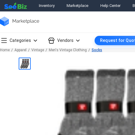
Inventory
Marketplace
Help Center
B
Categories
Vendors
Request for Quo
Home
Apparel
Vintage
Men's Vintage Clothing
Socks