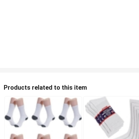
Products related to this item