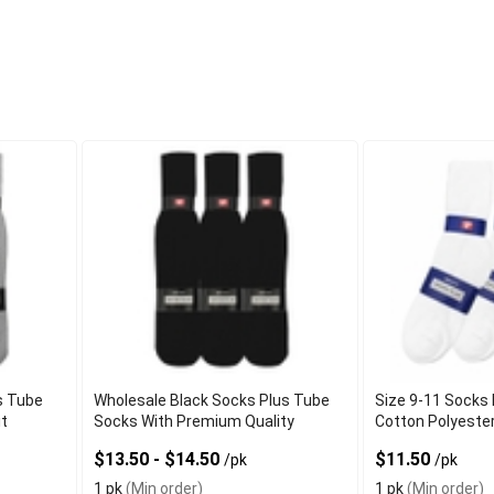
s Tube
Wholesale Black Socks Plus Tube
Size 9-11 Socks 
it
Socks With Premium Quality
Cotton Polyeste
$13.50 - $14.50
$11.50
/pk
/pk
1 pk
(Min order)
1 pk
(Min order)