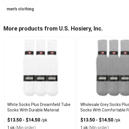
men's clothing
More products from U.S. Hosiery, Inc.
White Socks Plus Dreamfield Tube
Wholesale Grey Socks Plu
Socks With Durable Material
Socks With Comfortable F
$13.50 - $14.50
$13.50 - $14.50
/pk
/pk
1 pk
(Min order)
1 pk
(Min order)