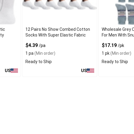
tic
12 Pairs No Show Combed Cotton
Wholesale Grey 
ty
Socks With Super Elastic Fabric
For Men With Snu
$4.39
$17.19
/pa
/pk
1 pa
(Min order)
1 pk
(Min order)
Ready to Ship
Ready to Ship
US
US