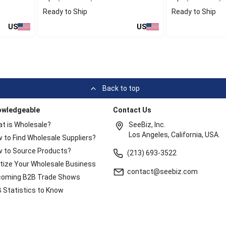
Ready to Ship
Ready to Ship
US
US
Back to top
owledgeable
Contact Us
t is Wholesale?
SeeBiz, Inc.
Los Angeles, California, USA.
 to Find Wholesale Suppliers?
 to Source Products?
(213) 693-3522
itize Your Wholesale Business
contact@seebiz.com
oming B2B Trade Shows
 Statistics to Know