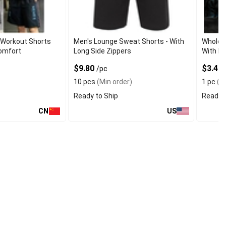
Workout Shorts
Men's Lounge Sweat Shorts - With
Wholes
Comfort
Long Side Zippers
With Mo
$9.80
$3.40
/pc
10 pcs
(Min order)
1 pc
(Mi
Ready to Ship
Ready t
CN
US