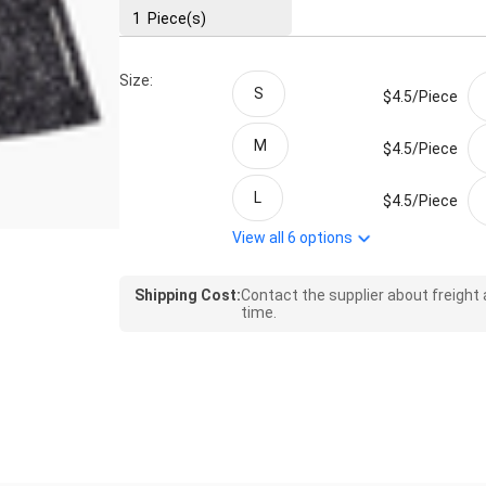
1
Piece(s)
Size:
S
$4.5/
Piece
M
$4.5/
Piece
L
$4.5/
Piece
View all
6
options
Shipping Cost:
Contact the supplier about freight
time.