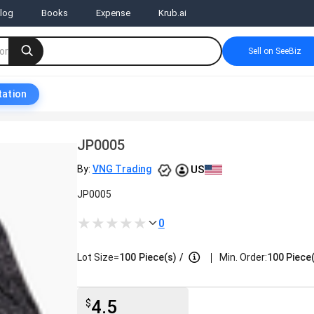
log
Books
Expense
Krub.ai
Sell on SeeBiz
tation
JP0005
US
By:
VNG Trading
JP0005
0
|
Lot Size=
100
Piece(s)
/
Min. Order:
100 Piece
4.5
$