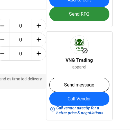
Send RFQ
VNG Trading
apparel
 and estimated delivery
Send message
Call Vendor
Call vendor directly for a
better price & negotiations