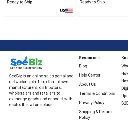
Ready to Ship
Ready to Ship
US
Resources
Kn
Blog
Wha
How
Help Center
SeeBiz is an online sales portal and
How
networking platform that allows
About Us
manufacturers, distributors,
Dig
wholesalers and retailers to
Terms & Conditions
Upc
exchange goods and connect with
Privacy Policy
B2B
each other at one place.
Shipping & Return
Policy