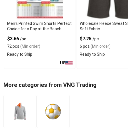
Men’s Printed Swim Shorts Perfect
Wholesale Fleece Sweat S
Choice for a Day at the Beach
Soft Fabric
$3.66
$7.25
/pc
/pc
72 pcs
(Min order)
6 pcs
(Min order)
Ready to Ship
Ready to Ship
US
More categories from VNG Trading