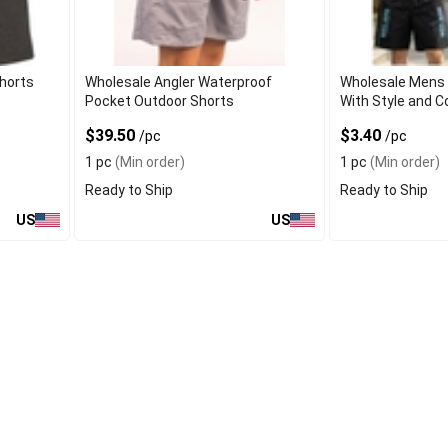
horts
Wholesale Angler Waterproof
Wholesale Mens 
Pocket Outdoor Shorts
With Style and 
$39.50
$3.40
/pc
/pc
1 pc
(Min order)
1 pc
(Min order)
Ready to Ship
Ready to Ship
US
US