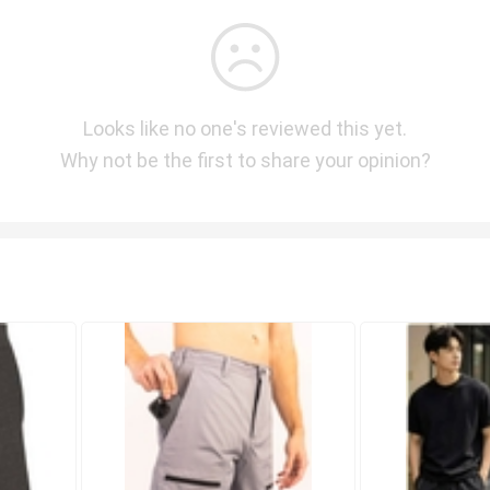
Looks like no one's reviewed this yet.
Why not be the first to share your opinion?