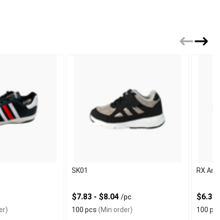
SK01
RX Arti
$7.83 - $8.04
$6.30 
/pc
er)
100 pcs
(Min order)
100 pc