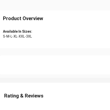
Product Overview
Available In Sizes:
S-M-L-XL-XXL-3XL
Rating & Reviews