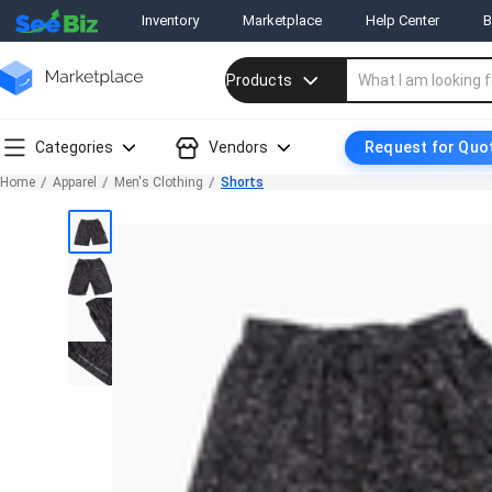
Inventory
Marketplace
Help Center
B
Products
Categories
Vendors
Request for Quo
Home
Apparel
Men's Clothing
Shorts