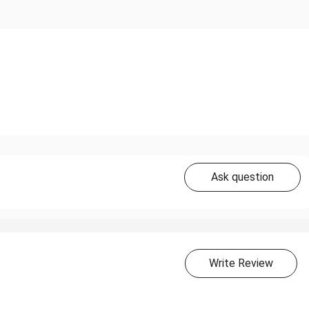
Ask question
Write Review