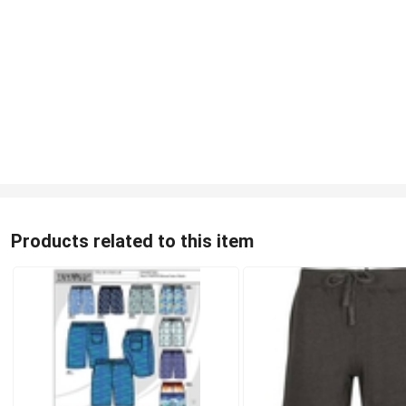
Products related to this item