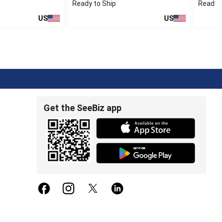
Ready to Ship
Ready t
US
US
Get the SeeBiz app