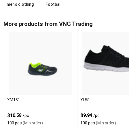
men's clothing
Football
More products from VNG Trading
XM151
XL58
$10.58
$9.94
/pc
/pc
100 pcs
(Min order)
100 pcs
(Min order)