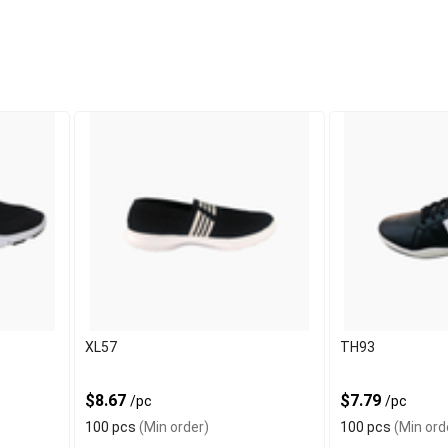
XL57
TH93
$8.67
$7.79
/pc
/pc
100 pcs
(Min order)
100 pcs
(Min ord