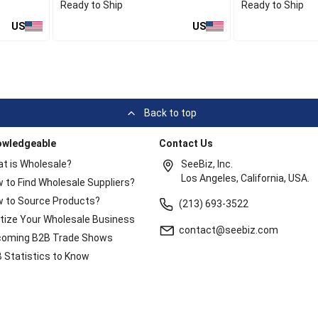
Ready to Ship
Ready to Ship
US
US
Back to top
owledgeable
Contact Us
t is Wholesale?
SeeBiz, Inc.
Los Angeles, California, USA.
 to Find Wholesale Suppliers?
 to Source Products?
(213) 693-3522
itize Your Wholesale Business
contact@seebiz.com
oming B2B Trade Shows
 Statistics to Know