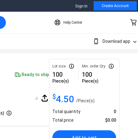
Create Account
Sign In
Help Center
Download app
Lot size
Min. order Qty
100
100
Ready to ship
Piece(s)
Piece(s)
$
4.50
/
Piece(s)
Total quantity
0
(s)
Total price
$
0.00
Add to cart