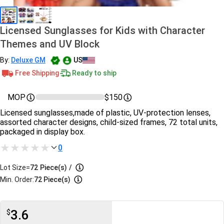
Licensed Sunglasses for Kids with Character
Themes and UV Block
By:
Deluxe GM
US
Free Shipping
Ready to ship
MOP
$150
Licensed sunglasses,made of plastic, UV-protection lenses,
assorted character designs, child-sized frames, 72 total units,
packaged in display box.
0
Lot Size=
72
Piece(s)
/
Min. Order:
72 Piece(s)
3.6
$