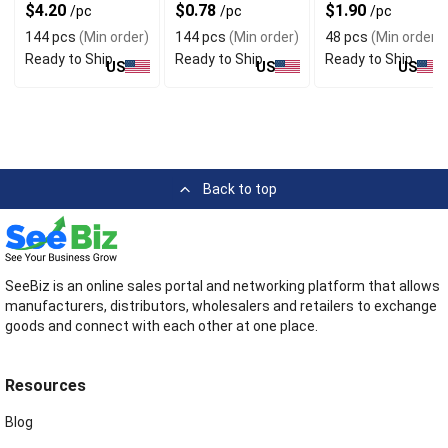
Style
Assorted Colors
$4.20
$0.78
$1.90
/pc
/pc
/pc
144 pcs
(Min order)
144 pcs
(Min order)
48 pcs
(Min order)
Ready to Ship
Ready to Ship
Ready to Ship
US
US
US
Back to top
SeeBiz is an online sales portal and networking platform that allows
manufacturers, distributors, wholesalers and retailers to exchange
goods and connect with each other at one place.
Resources
Blog