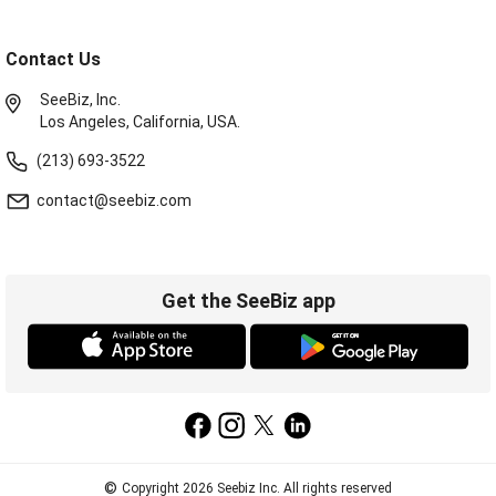
Contact Us
SeeBiz, Inc.
Los Angeles, California, USA.
(213) 693-3522
contact@seebiz.com
Get the SeeBiz app
©
Copyright 2026 Seebiz Inc. All rights reserved