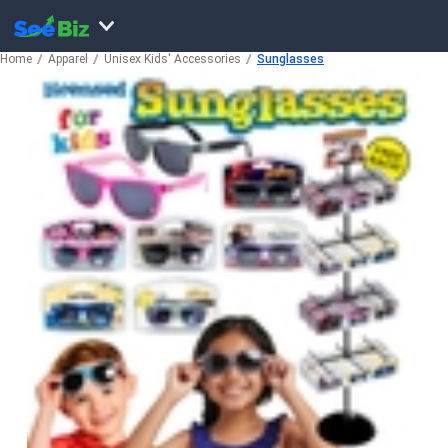
Home
Apparel
Unisex Kids' Accessories
Sunglasses