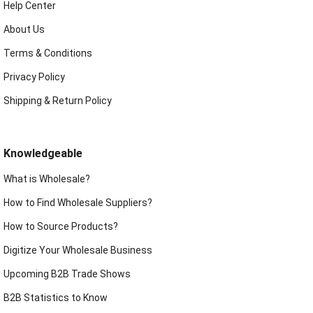
Help Center
About Us
Terms & Conditions
Privacy Policy
Shipping & Return Policy
Knowledgeable
What is Wholesale?
How to Find Wholesale Suppliers?
How to Source Products?
Digitize Your Wholesale Business
Upcoming B2B Trade Shows
B2B Statistics to Know