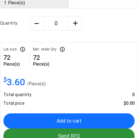
1
Piece(s)
Quantity:
Lot size
Min. order Qty
72
72
Piece(s)
Piece(s)
$
3.60
/
Piece(s)
Total quantity
0
Total price
$
0.00
Add to cart
Send RFQ