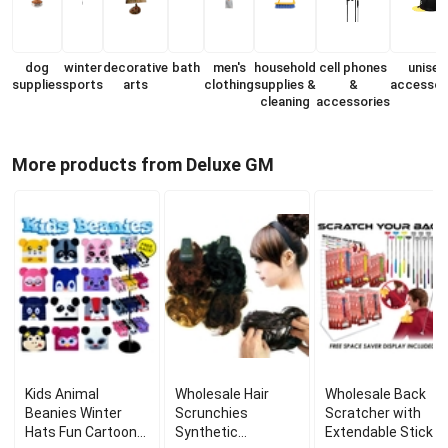
dog
winter
decorative
bath
men's
household
cell phones
unisex
supplies
sports
arts
clothing
supplies &
&
accessor
cleaning
accessories
More products from Deluxe GM
Kids Animal
Wholesale Hair
Wholesale Back
Beanies Winter
Scrunchies
Scratcher with
Hats Fun Cartoon
Synthetic
Extendable Stick