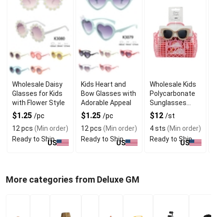
Wholesale Daisy
Kids Heart and
Wholesale Kids
K
Glasses for Kids
Bow Glasses with
Polycarbonate
with Flower Style
Adorable Appeal
Sunglasses
with Taupe
$1.25
$1.25
$12
/pc
/pc
/st
Beach Print
12 pcs
(Min order)
12 pcs
(Min order)
4 sts
(Min order)
Frame
Ready to Ship
Ready to Ship
Ready to Ship
R
US
US
US
More categories from Deluxe GM