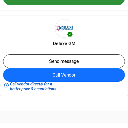
Deluxe GM
Send message
Call Vendor
Call vendor directly for a
better price & negotiations