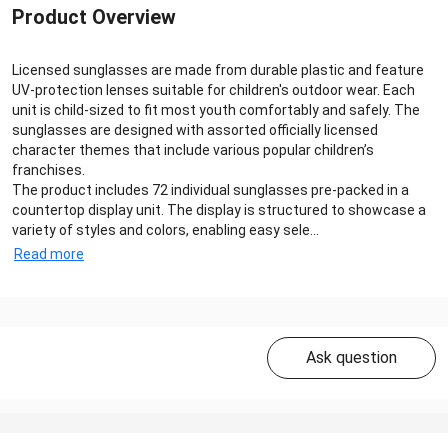
Product Overview
Licensed sunglasses are made from durable plastic and feature
UV-protection lenses suitable for children's outdoor wear. Each
unit is child-sized to fit most youth comfortably and safely. The
sunglasses are designed with assorted officially licensed
character themes that include various popular children’s
franchises.
The product includes 72 individual sunglasses pre-packed in a
countertop display unit. The display is structured to showcase a
variety of styles and colors, enabling easy sele...
Read more
Ask question