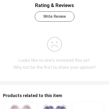
Rating & Reviews
Write Review
Looks like no one's reviewed this yet.
Why not be the first to share your opinion?
Products related to this item