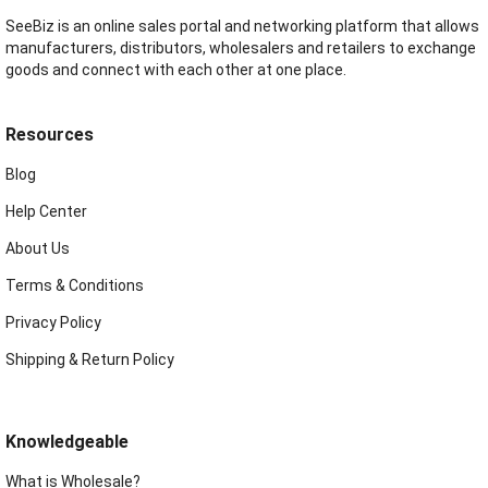
SeeBiz is an online sales portal and networking platform that allows
manufacturers, distributors, wholesalers and retailers to exchange
goods and connect with each other at one place.
Resources
Blog
Help Center
About Us
Terms & Conditions
Privacy Policy
Shipping & Return Policy
Knowledgeable
What is Wholesale?