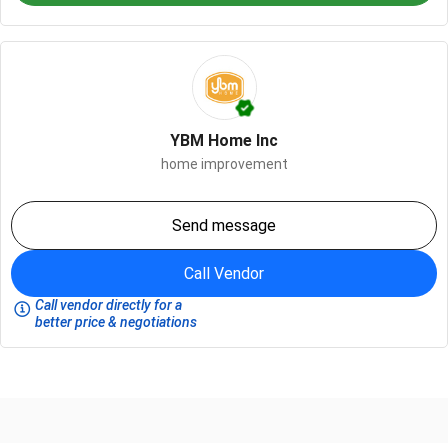
YBM Home Inc
home improvement
Send message
Call Vendor
Call vendor directly for a
better price & negotiations