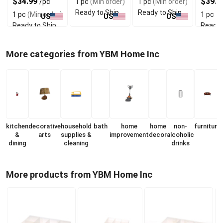
$34.99
$39.9
/pc
1 pc
(Min order)
1 pc
(Min order)
Ready to Ship
Ready to Ship
1 pc
(Min order)
1 pc
(M
US
US
US
Ready to Ship
Ready 
More categories from YBM Home Inc
kitchen
decorative
household
bath
home
home
non-
furniture
&
arts
supplies &
improvement
decor
alcoholic
dining
cleaning
drinks
More products from YBM Home Inc