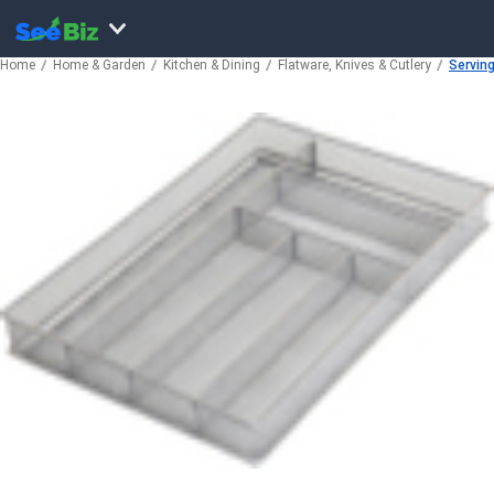
Home
Home & Garden
Kitchen & Dining
Flatware, Knives & Cutlery
Servin