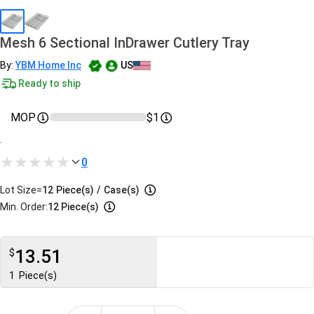
Mesh 6 Sectional InDrawer Cutlery Tray
By:
YBM Home Inc
US
Ready to ship
MOP
$1
.
0
Lot Size=
12
Piece(s)
/
Case(s)
Min. Order:
12 Piece(s)
13.51
$
1
Piece(s)