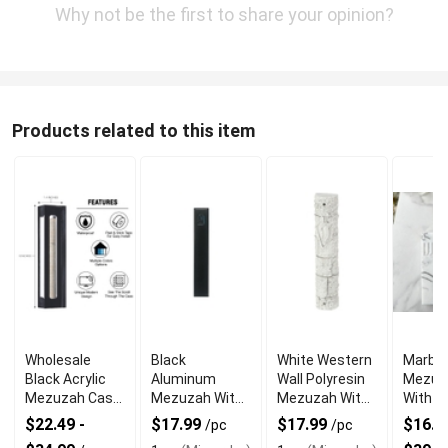
Why not be the first to share your opinion?
Products related to this item
Wholesale
Black
White Western
Marble
Black Acrylic
Aluminum
Wall Polyresin
Mezuz
Mezuzah Case
Mezuzah With
Mezuzah With
With E
With Premium
Weather Proof
Sleek Design
Shin D
$22.49 -
$17.99
$17.99
$16.99
/pc
/pc
Durability
Quality