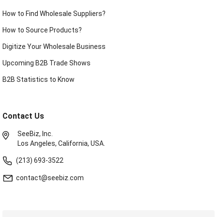
How to Find Wholesale Suppliers?
How to Source Products?
Digitize Your Wholesale Business
Upcoming B2B Trade Shows
B2B Statistics to Know
Contact Us
SeeBiz, Inc.
Los Angeles, California, USA.
(213) 693-3522
contact@seebiz.com