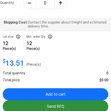
Quantity:
Shipping Cost:
Contact the supplier about freight and estimated
delivery time.
Lot size
Min. order Qty
12
12
Piece(s)
Piece(s)
$
13.51
/
Piece(s)
Total quantity
0
Total price
$
0.00
Add to cart
Send RFQ