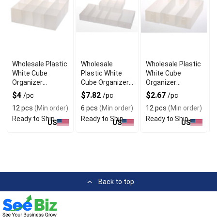
Wholesale Plastic
Wholesale
Wholesale Plastic
White Cube
Plastic White
White Cube
Organizer
Cube Organizer
Organizer
Baskets with
Baskets Set of 6
Baskets Set of 3
$4
$7.82
$2.67
/pc
/pc
/pc
Dividers
12 pcs
(Min order)
6 pcs
(Min order)
12 pcs
(Min order)
Ready to Ship
Ready to Ship
Ready to Ship
US
US
US
Back to top