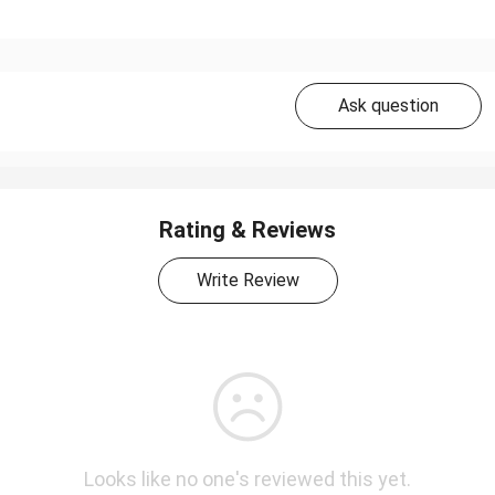
Ask question
Rating & Reviews
Write Review
Looks like no one's reviewed this yet.