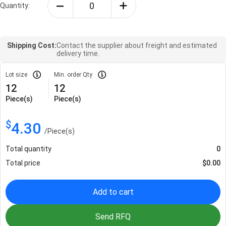
Quantity:
Shipping Cost:
Contact the supplier about freight and estimated
delivery time.
Lot size
Min. order Qty
12
12
Piece(s)
Piece(s)
$
4.30
/
Piece(s)
Total quantity
0
Total price
$
0.00
Add to cart
Send RFQ