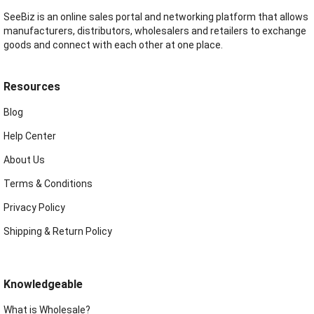
SeeBiz is an online sales portal and networking platform that allows
manufacturers, distributors, wholesalers and retailers to exchange
goods and connect with each other at one place.
Resources
Blog
Help Center
About Us
Terms & Conditions
Privacy Policy
Shipping & Return Policy
Knowledgeable
What is Wholesale?