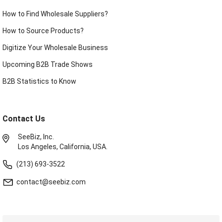
How to Find Wholesale Suppliers?
How to Source Products?
Digitize Your Wholesale Business
Upcoming B2B Trade Shows
B2B Statistics to Know
Contact Us
SeeBiz, Inc.
Los Angeles, California, USA.
(213) 693-3522
contact@seebiz.com