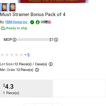
Must Strainer Bonus Pack of 4
By:
YBM Home Inc
US
Ready to ship
MOP
$1
.
0
Lot Size=
12
Piece(s)
/
Case(s)
Min. Order:
12 Piece(s)
4.3
$
1
Piece(s)