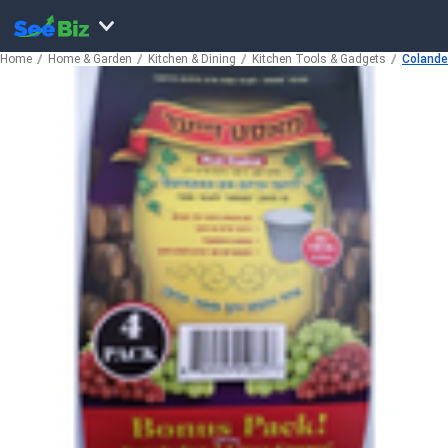
Home
Home & Garden
Kitchen & Dining
Kitchen Tools & Gadgets
Colander