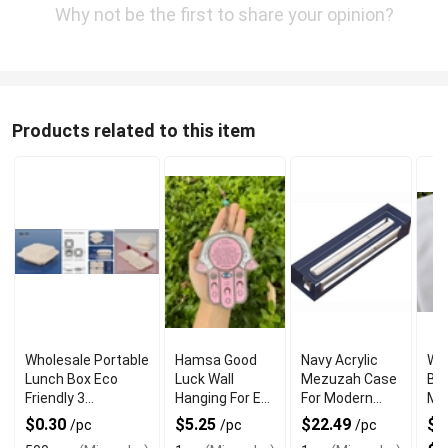
Why not be the first to share your opinion?
Products related to this item
Wholesale Portable
Hamsa Good
Navy Acrylic
Wh
Lunch Box Eco
Luck Wall
Mezuzah Case
Br
Friendly 3
Hanging For Evil
For Modern
Me
Compartment
Eye Charm
Jewish Decor
Rin
$0.30
$5.25
$22.49
$3
/pc
/pc
/pc
Protection