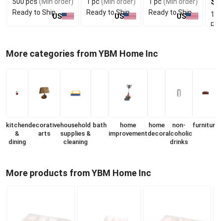
$7
500 pcs
(Min order)
1 pc
(Min order)
1 pc
(Min order)
Ready to Ship
Ready to Ship
Ready to Ship
1 p
US
US
US
Rea
More categories from YBM Home Inc
kitchen
decorative
household
bath
home
home
non-
furniture
&
arts
supplies &
improvement
decor
alcoholic
dining
cleaning
drinks
More products from YBM Home Inc