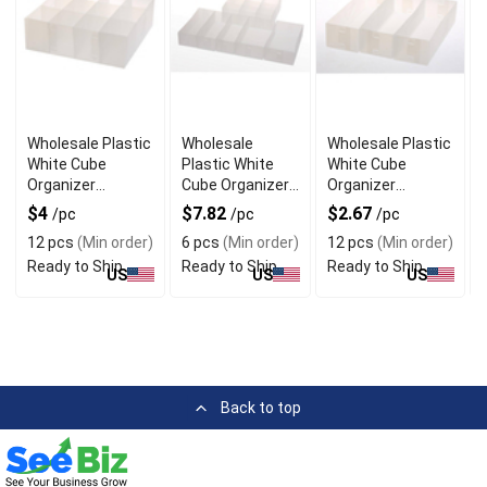
Wholesale Plastic
Wholesale
Wholesale Plastic
White Cube
Plastic White
White Cube
Organizer
Cube Organizer
Organizer
Baskets with
Baskets Set of 6
Baskets Set of 3
$4
$7.82
$2.67
/pc
/pc
/pc
Dividers
12 pcs
(Min order)
6 pcs
(Min order)
12 pcs
(Min order)
Ready to Ship
Ready to Ship
Ready to Ship
US
US
US
Back to top