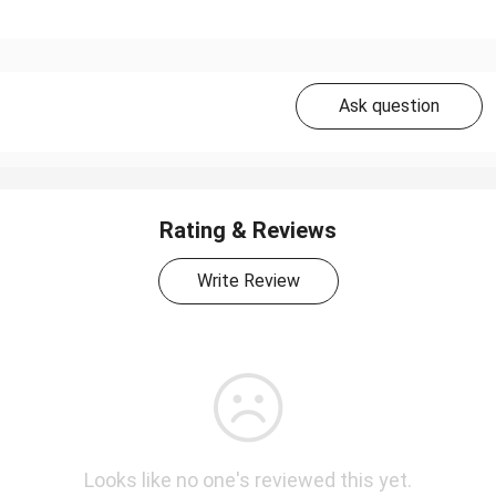
Ask question
Rating & Reviews
Write Review
Looks like no one's reviewed this yet.