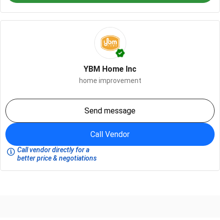
YBM Home Inc
home improvement
Send message
Call Vendor
Call vendor directly for a
better price & negotiations