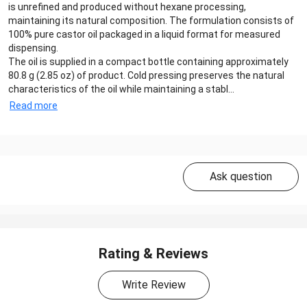
is unrefined and produced without hexane processing,
maintaining its natural composition. The formulation consists of
100% pure castor oil packaged in a liquid format for measured
dispensing.
The oil is supplied in a compact bottle containing approximately
80.8 g (2.85 oz) of product. Cold pressing preserves the natural
characteristics of the oil while maintaining a stabl...
Read more
Ask question
Rating & Reviews
Write Review