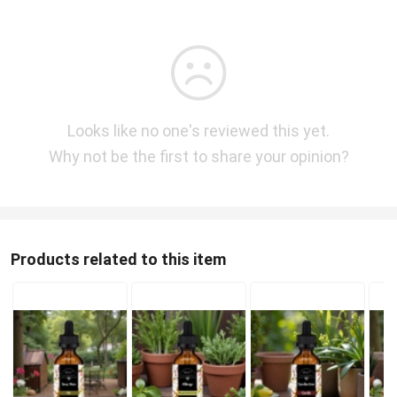
Looks like no one's reviewed this yet.
Why not be the first to share your opinion?
Products related to this item