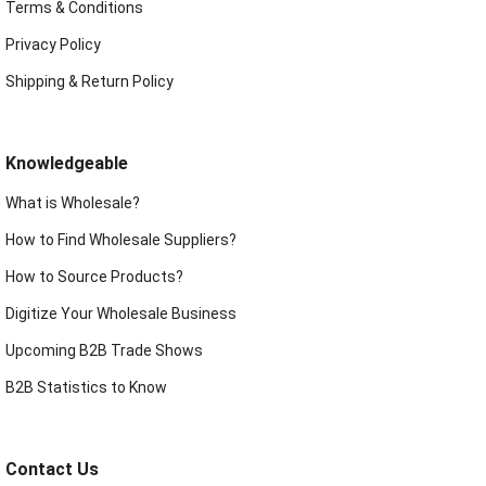
Terms & Conditions
Privacy Policy
Shipping & Return Policy
Knowledgeable
What is Wholesale?
How to Find Wholesale Suppliers?
How to Source Products?
Digitize Your Wholesale Business
Upcoming B2B Trade Shows
B2B Statistics to Know
Contact Us