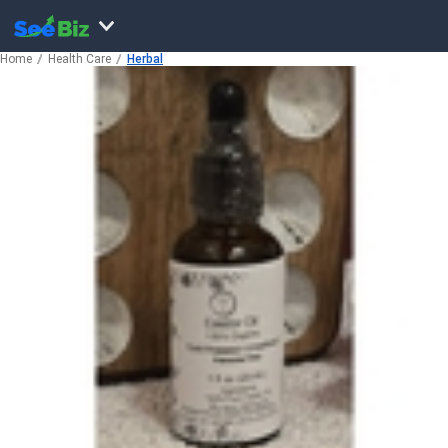
Home
Health Care
Herbal