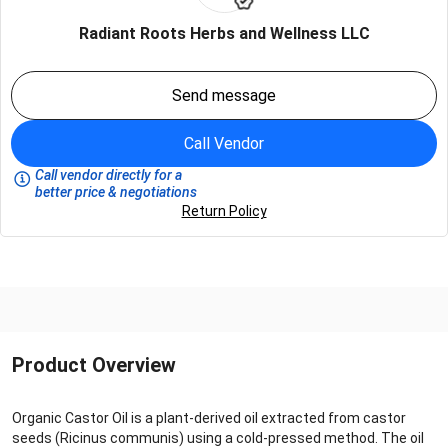
Radiant Roots Herbs and Wellness LLC
Send message
Call Vendor
Call vendor directly for a
better price & negotiations
Return Policy
Product Overview
Organic Castor Oil is a plant-derived oil extracted from castor
seeds (Ricinus communis) using a cold-pressed method. The oil