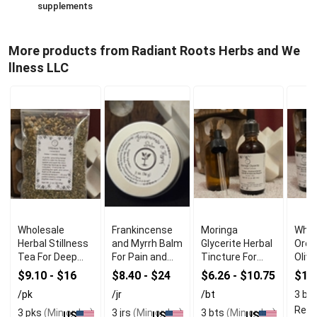
supplements
More products from Radiant Roots Herbs and We
llness LLC
Wholesale
Frankincense
Moringa
Whol
Herbal Stillness
and Myrrh Balm
Glycerite Herbal
Oreg
Tea For Deep
For Pain and
Tincture For
Olive
Relaxation
Inflammation
Immune
$9.10 - $16
$8.40 - $24
$6.26 - $10.75
$16
Relief
Support
/pk
/jr
/bt
3 bt
Read
3 pks
(Min order)
3 jrs
(Min order)
3 bts
(Min order)
US
US
US