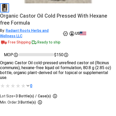
Organic Castor Oil Cold Pressed With Hexane
free Formula
By:
Radiant Roots Herbs and
US
Wellness LLC
Free Shipping
Ready to ship
MOP
$150
Organic Castor Oil cold-pressed unrefined castor oil (Ricinus
communis), hexane-free liquid oil formulation, 80.8 g (2.85 oz)
bottle, organic plant-derived oil for topical or supplemental
use.
0
Lot Size=
3
Bottle(s)
/
Case(s)
Min. Order:
3 Bottle(s)