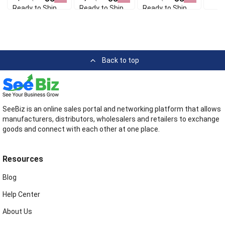
Ready to Ship
Ready to Ship
Ready to Ship
Back to top
SeeBiz is an online sales portal and networking platform that allows
manufacturers, distributors, wholesalers and retailers to exchange
goods and connect with each other at one place.
Resources
Blog
Help Center
About Us