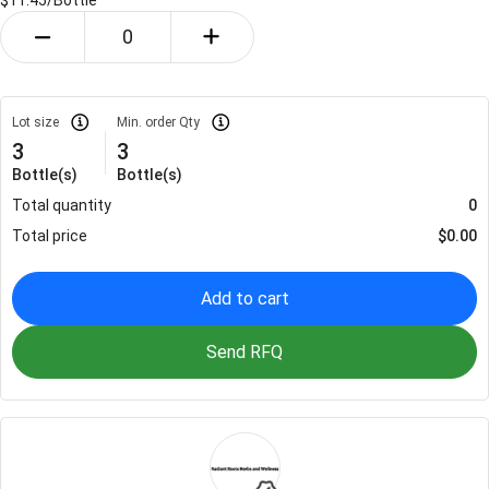
$11.45/
Bottle
Lot size
Min. order Qty
3
3
Bottle(s)
Bottle(s)
Total quantity
0
Total price
$
0.00
Add to cart
Send RFQ