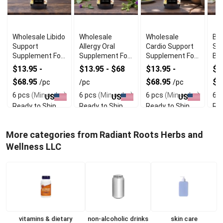
Wholesale Libido
Wholesale
Wholesale
Bes
Support
Allergy Oral
Cardio Support
Su
Supplement For
Supplement For
Supplement For
Br
Men
Skin Comfort
Heart Wellness
We
$13.95 -
$13.95 - $68
$13.95 -
$1
$68.95
$68.95
$6
/pc
/pc
/pc
6 pcs
(Min order)
6 pcs
(Min order)
6 pcs
(Min order)
6 p
US
US
US
Ready to Ship
Ready to Ship
Ready to Ship
Rea
More categories from Radiant Roots Herbs and
Wellness LLC
vitamins & dietary
non-alcoholic drinks
skin care