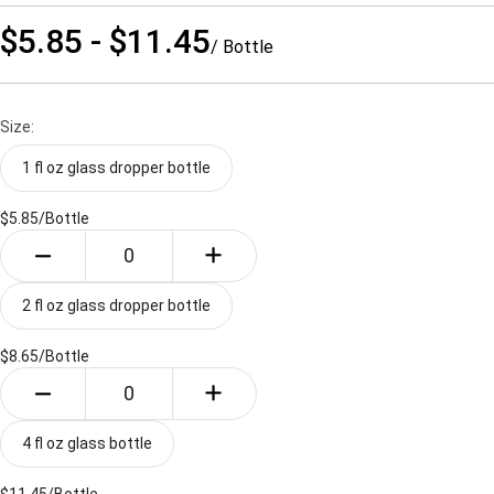
$5.85 - $11.45
/ Bottle
Size:
1 fl oz glass dropper bottle
$5.85/
Bottle
2 fl oz glass dropper bottle
$8.65/
Bottle
4 fl oz glass bottle