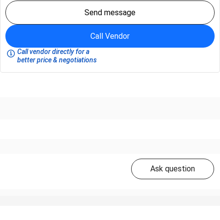
Send message
Call Vendor
Call vendor directly for a
better price & negotiations
Ask question