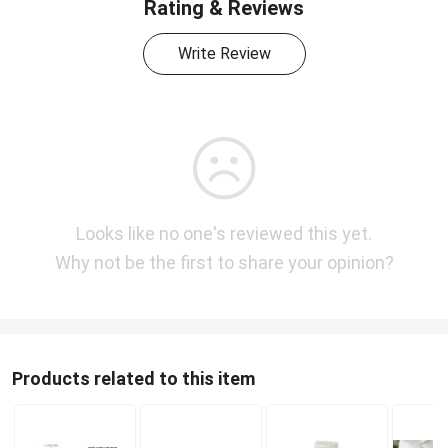
Rating & Reviews
Write Review
Looks like no one's reviewed this yet.
Why not be the first to share your opinion?
Products related to this item