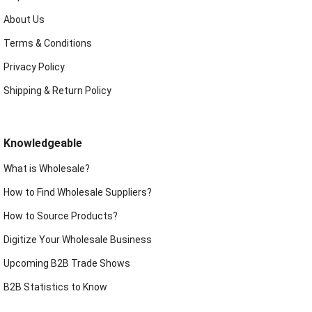
About Us
Terms & Conditions
Privacy Policy
Shipping & Return Policy
Knowledgeable
What is Wholesale?
How to Find Wholesale Suppliers?
How to Source Products?
Digitize Your Wholesale Business
Upcoming B2B Trade Shows
B2B Statistics to Know