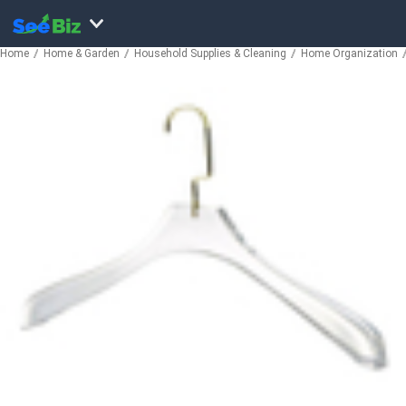
Home
Home & Garden
Household Supplies & Cleaning
Home Organization