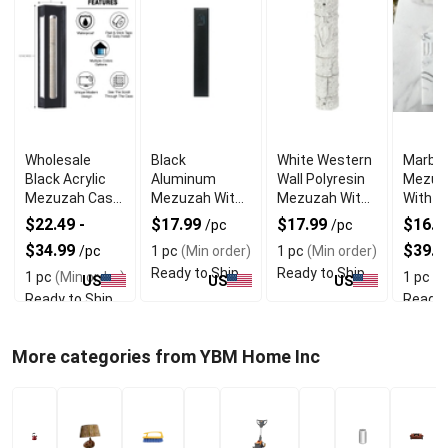
Wholesale
Black
White Western
Marble
Black Acrylic
Aluminum
Wall Polyresin
Mezuz
Mezuzah Case
Mezuzah With
Mezuzah With
With E
With Premium
Weather Proof
Sleek Design
Shin D
$22.49 -
$17.99
$17.99
$16.99
/pc
/pc
Durability
Quality
$34.99
$39.9
/pc
1 pc
(Min order)
1 pc
(Min order)
Ready to Ship
Ready to Ship
1 pc
(Min order)
1 pc
(M
US
US
US
Ready to Ship
Ready 
More categories from YBM Home Inc