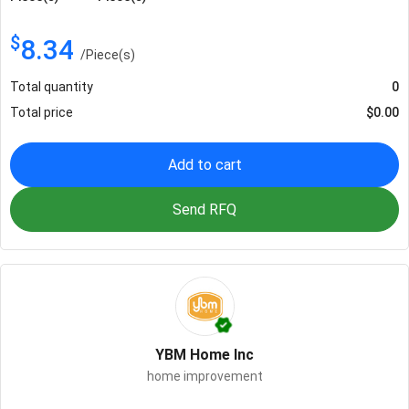
$
8.34
/
Piece(s)
Total quantity
0
Total price
$
0.00
Add to cart
Send RFQ
YBM Home Inc
home improvement