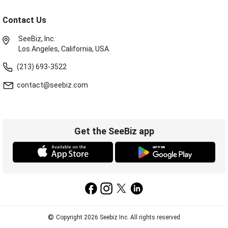
Contact Us
SeeBiz, Inc.
Los Angeles, California, USA.
(213) 693-3522
contact@seebiz.com
Get the SeeBiz app
©
Copyright 2026 Seebiz Inc. All rights reserved