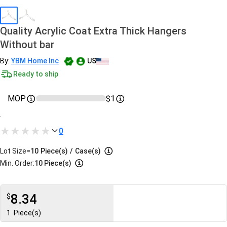
Quality Acrylic Coat Extra Thick Hangers
Without bar
By:
YBM Home Inc
US
Ready to ship
MOP
$1
.
0
Lot Size=
10
Piece(s)
/
Case(s)
Min. Order:
10 Piece(s)
8.34
$
1
Piece(s)