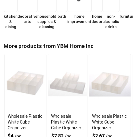
kitchen
decorative
household
bath
home
home
non-
furniture
&
arts
supplies &
improvement
decor
alcoholic
dining
cleaning
drinks
More products from YBM Home Inc
Wholesale Plastic
Wholesale
Wholesale Plastic
White Cube
Plastic White
White Cube
Organizer
Cube Organizer
Organizer
Baskets with
Baskets Set of 6
Baskets Set of 3
$4
$7.82
$2.67
/pc
/pc
/pc