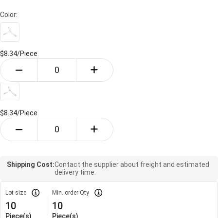
Color:
$8.34/
Piece
$8.34/
Piece
Shipping Cost:
Contact the supplier about freight and estimated
delivery time.
Lot size
Min. order Qty
10
10
Piece(s)
Piece(s)