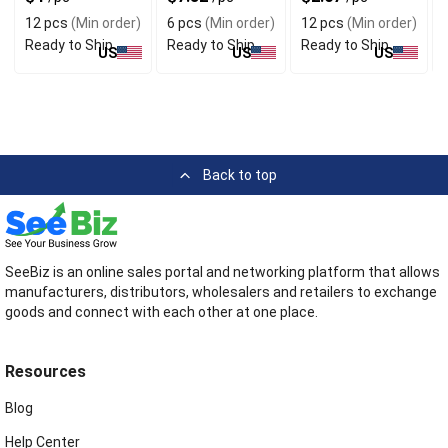
Dividers
12 pcs
(Min order)
6 pcs
(Min order)
12 pcs
(Min order)
Ready to Ship
Ready to Ship
Ready to Ship
US
US
US
Back to top
SeeBiz is an online sales portal and networking platform that allows
manufacturers, distributors, wholesalers and retailers to exchange
goods and connect with each other at one place.
Resources
Blog
Help Center