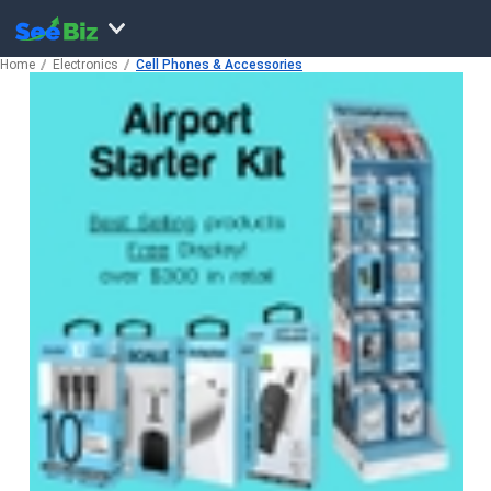
Home
Electronics
Cell Phones & Accessories