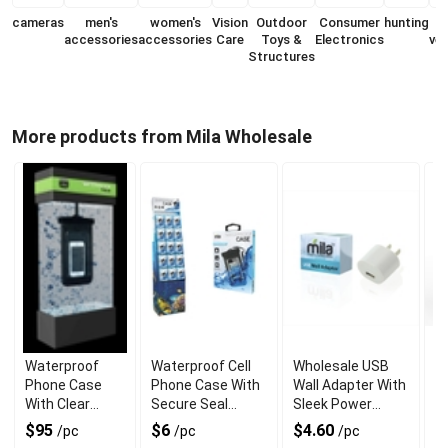
cameras
men's
women's
Vision
Outdoor
Consumer
hunting
accessories
accessories
Care
Toys &
Electronics
veh
Structures
More products from Mila Wholesale
Waterproof
Waterproof Cell
Wholesale USB
U
Phone Case
Phone Case With
Wall Adapter With
A
With Clear
Secure Seal
Sleek Power
Un
Touchscreen
Protection
Output
$95
$6
$4.60
$
/pc
/pc
/pc
Cover