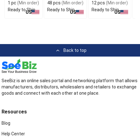
1 pc
(Min order)
48 pcs
(Min order)
12 pcs
(Min order)
1
Ready to Ship
Ready to Ship
Ready to Ship
R
US
US
US
Back to top
SeeBiz is an online sales portal and networking platform that allows
manufacturers, distributors, wholesalers and retailers to exchange
goods and connect with each other at one place.
Resources
Blog
Help Center