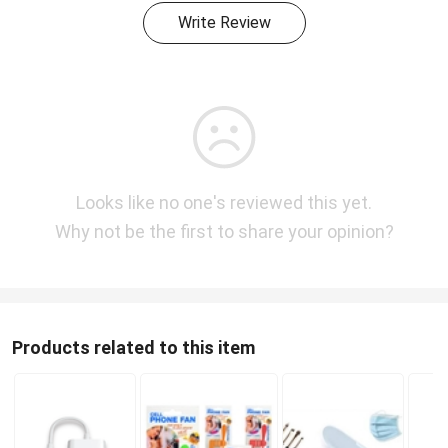
Write Review
Looks like no one's reviewed this yet.
Why not be the first to share your opinion?
Products related to this item