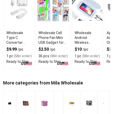
Wholesale
Wholesale Cell
Wholesale
Appl
Type C
Phone Fan Mini
Android
Acc
Converter
USB Gadget for
Wireless
Orga
Dongle With
Summer
Charger with
Who
$9.99
$2.50
$10
$3
/pc
/pc
/pc
Universal USB
UV Sterilizer
See
1 pc
(Min order)
36 pcs
(Min order)
1 pc
(Min order)
1 pc
C Compatibility
Box
Ready to Ship
Ready to Ship
Ready to Ship
Read
US
US
US
More categories from Mila Wholesale