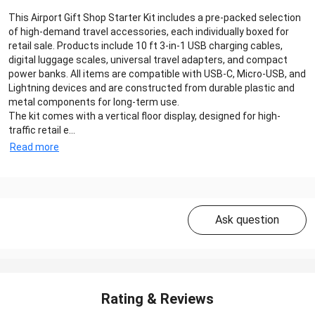
This Airport Gift Shop Starter Kit includes a pre-packed selection
of high-demand travel accessories, each individually boxed for
retail sale. Products include 10 ft 3-in-1 USB charging cables,
digital luggage scales, universal travel adapters, and compact
power banks. All items are compatible with USB-C, Micro-USB, and
Lightning devices and are constructed from durable plastic and
metal components for long-term use.
The kit comes with a vertical floor display, designed for high-
traffic retail e...
Read more
Ask question
Rating & Reviews