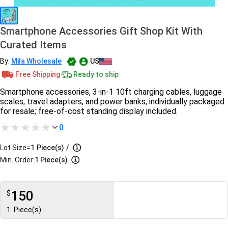
Smartphone Accessories Gift Shop Kit With
Curated Items
By:
Mila Wholesale
US
Free Shipping
Ready to ship
Smartphone accessories, 3-in-1 10ft charging cables, luggage
scales, travel adapters, and power banks; individually packaged
for resale; free-of-cost standing display included.
0
Lot Size=
1
Piece(s)
/
Min. Order:
1 Piece(s)
150
$
1
Piece(s)