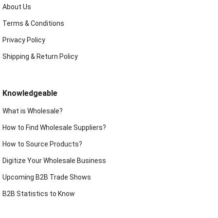
About Us
Terms & Conditions
Privacy Policy
Shipping & Return Policy
Knowledgeable
What is Wholesale?
How to Find Wholesale Suppliers?
How to Source Products?
Digitize Your Wholesale Business
Upcoming B2B Trade Shows
B2B Statistics to Know