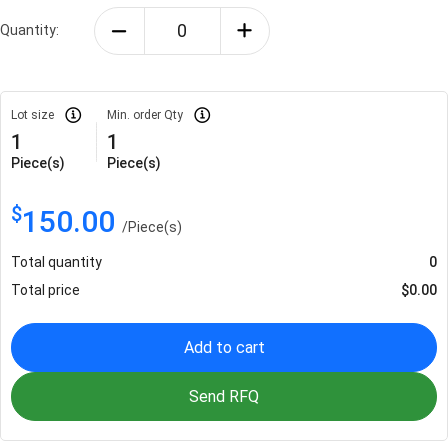
Quantity:
Lot size
Min. order Qty
1
1
Piece(s)
Piece(s)
$
150.00
/
Piece(s)
Total quantity
0
Total price
$
0.00
Add to cart
Send RFQ