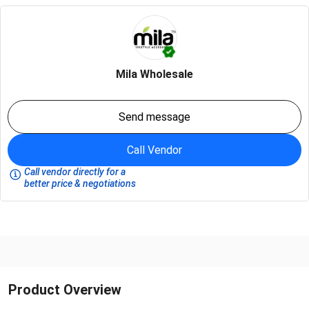
Mila Wholesale
Send message
Call Vendor
Call vendor directly for a
better price & negotiations
Product Overview