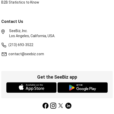
B2B Statistics to Know
Contact Us
SeeBiz, Inc.
Los Angeles, California, USA.
(213) 693-3522
contact@seebiz.com
Get the SeeBiz app