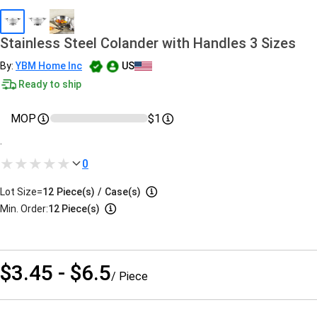
Stainless Steel Colander with Handles 3 Sizes
By:
YBM Home Inc
US
Ready to ship
MOP
$1
.
0
Lot Size=
12
Piece(s)
/
Case(s)
Min. Order:
12 Piece(s)
$3.45 - $6.5
/ Piece