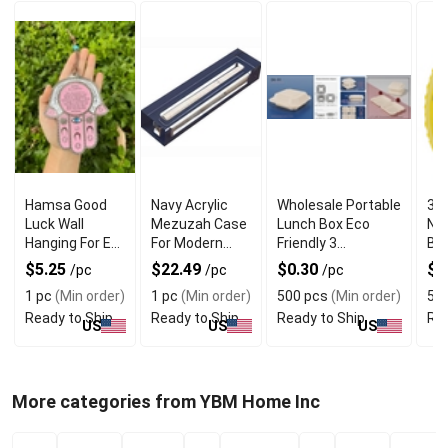
Hamsa Good
Navy Acrylic
Wholesale Portable
34 
Luck Wall
Mezuzah Case
Lunch Box Eco
Nu
Hanging For Evil
For Modern
Friendly 3
Bal
Eye Charm
Jewish Decor
Compartment
$5.25
$22.49
$0.30
$1
/pc
/pc
/pc
Protection
1 pc
(Min order)
1 pc
(Min order)
500 pcs
(Min order)
5 e
Ready to Ship
Ready to Ship
Ready to Ship
Rea
US
US
US
More categories from YBM Home Inc