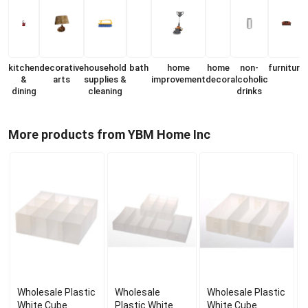
kitchen
decorative
household
bath
home
home
non-
furniture
&
arts
supplies &
improvement
decor
alcoholic
dining
cleaning
drinks
More products from YBM Home Inc
Wholesale Plastic
Wholesale
Wholesale Plastic
White Cube
Plastic White
White Cube