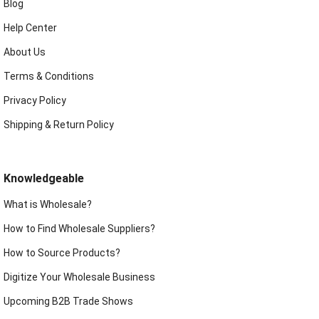
Blog
Help Center
About Us
Terms & Conditions
Privacy Policy
Shipping & Return Policy
Knowledgeable
What is Wholesale?
How to Find Wholesale Suppliers?
How to Source Products?
Digitize Your Wholesale Business
Upcoming B2B Trade Shows