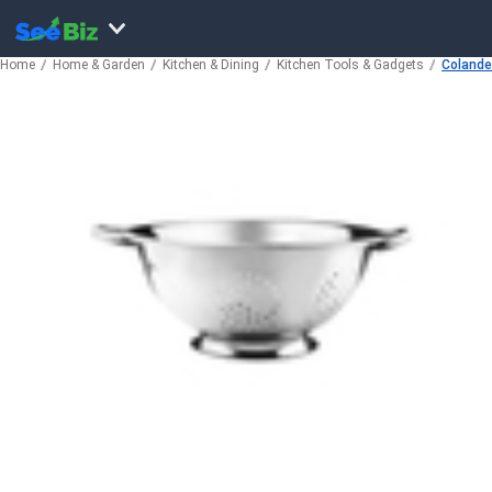
Home
Home & Garden
Kitchen & Dining
Kitchen Tools & Gadgets
Colander