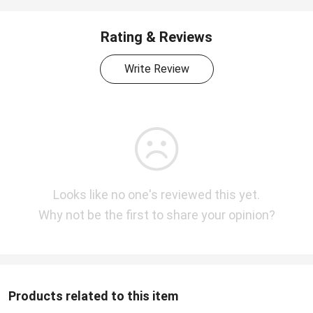
Rating & Reviews
Write Review
Looks like no one's reviewed this yet.
Why not be the first to share your opinion?
Products related to this item