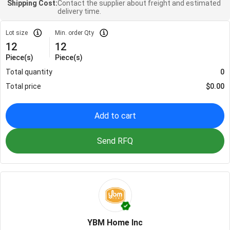
Shipping Cost:
Contact the supplier about freight and estimated
delivery time.
Lot size
Min. order Qty
12
12
Piece(s)
Piece(s)
Total quantity
0
Total price
$
0.00
Add to cart
Send RFQ
YBM Home Inc