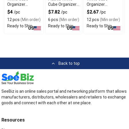
Organizer
Cube Organizer
Organizer
Baskets with
Baskets Set of 6
Baskets Set of 3
$4
$7.82
$2.67
/pc
/pc
/pc
Dividers
12 pcs
(Min order)
6 pcs
(Min order)
12 pcs
(Min order)
Ready to Ship
Ready to Ship
Ready to Ship
US
US
US
Back to top
SeeBiz is an online sales portal and networking platform that allows
manufacturers, distributors, wholesalers and retailers to exchange
goods and connect with each other at one place.
Resources