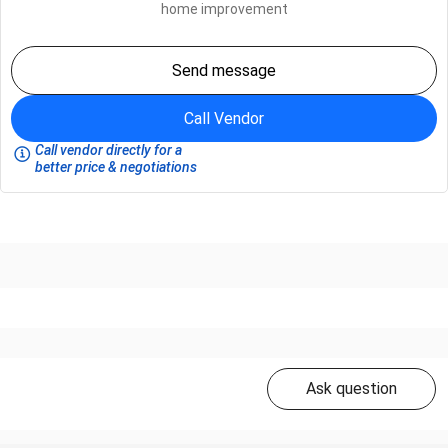
home improvement
Send message
Call Vendor
Call vendor directly for a
better price & negotiations
Ask question