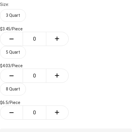
Size:
3 Quart
$3.45/
Piece
5 Quart
$4.03/
Piece
8 Quart
$6.5/
Piece