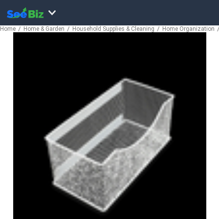
Home
Home & Garden
Household Supplies & Cleaning
Home Organization