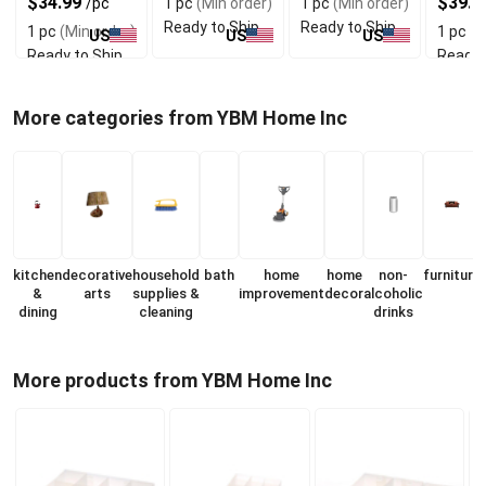
$34.99
$39.9
/pc
1 pc
(Min order)
1 pc
(Min order)
Ready to Ship
Ready to Ship
1 pc
(Min order)
1 pc
(M
US
US
US
Ready to Ship
Ready 
More categories from YBM Home Inc
kitchen
decorative
household
bath
home
home
non-
furniture
&
arts
supplies &
improvement
decor
alcoholic
dining
cleaning
drinks
More products from YBM Home Inc