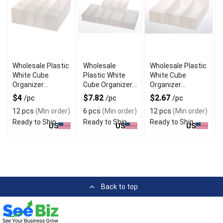
Wholesale Plastic
Wholesale
Wholesale Plastic
White Cube
Plastic White
White Cube
Organizer
Cube Organizer
Organizer
Baskets with
Baskets Set of 6
Baskets Set of 3
$4
$7.82
$2.67
/pc
/pc
/pc
Dividers
12 pcs
(Min order)
6 pcs
(Min order)
12 pcs
(Min order)
Ready to Ship
Ready to Ship
Ready to Ship
US
US
US
Back to top