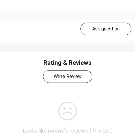
Ask question
Rating & Reviews
Write Review
Looks like no one's reviewed this yet.