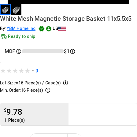
White Mesh Magnetic Storage Basket 11x5.5x5
By:
YBM Home Inc
US
Ready to ship
MOP
$1
.
0
Lot Size=
16
Piece(s)
/
Case(s)
Min. Order:
16 Piece(s)
9.78
$
1
Piece(s)