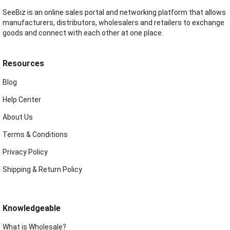
SeeBiz is an online sales portal and networking platform that allows
manufacturers, distributors, wholesalers and retailers to exchange
goods and connect with each other at one place.
Resources
Blog
Help Center
About Us
Terms & Conditions
Privacy Policy
Shipping & Return Policy
Knowledgeable
What is Wholesale?