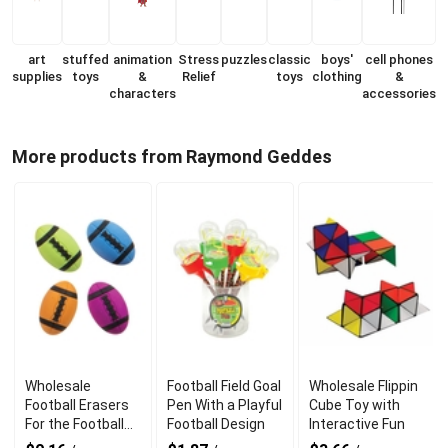
art
stuffed
animation
Stress
puzzles
classic
boys'
cell phones
supplies
toys
&
Relief
toys
clothing
&
characters
accessories
More products from Raymond Geddes
Wholesale
Football Field Goal
Wholesale Flippin
Football Erasers
Pen With a Playful
Cube Toy with
For the Football
Football Design
Interactive Fun
Fan