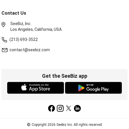
Contact Us
SeeBiz, Inc.
Los Angeles, California, USA.
(213) 693-3522
contact@seebiz.com
Get the SeeBiz app
©
Copyright 2026 Seebiz Inc. All rights reserved