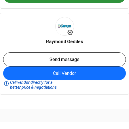
Raymond Geddes
Send message
Call Vendor
Call vendor directly for a
better price & negotiations