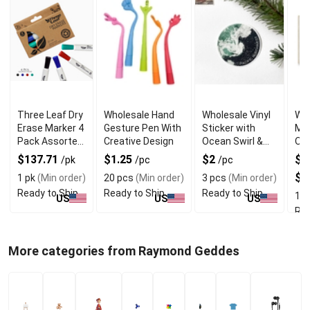
Three Leaf Dry
Wholesale Hand
Wholesale Vinyl
Who
Erase Marker 4
Gesture Pen With
Sticker with
Mou
Pack Assorted
Creative Design
Ocean Swirl &
On 
Chisel Tip
Pacific
Nor
$137.71
$1.25
$2
$1
/pk
/pc
/pc
Northwest
Pri
$2
1 pk
(Min order)
20 pcs
(Min order)
3 pcs
(Min order)
Ready to Ship
Ready to Ship
Ready to Ship
1 p
US
US
US
Rea
More categories from Raymond Geddes