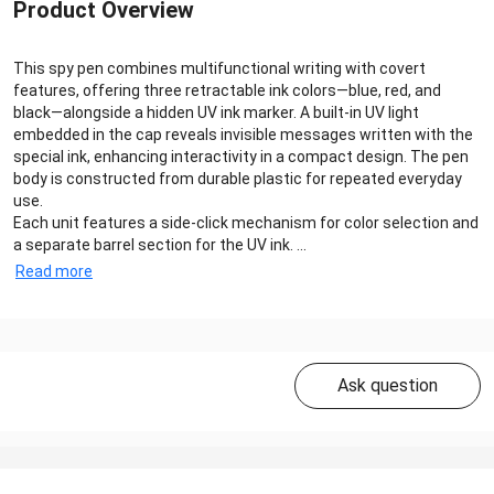
Product Overview
This spy pen combines multifunctional writing with covert
features, offering three retractable ink colors—blue, red, and
black—alongside a hidden UV ink marker. A built-in UV light
embedded in the cap reveals invisible messages written with the
special ink, enhancing interactivity in a compact design. The pen
body is constructed from durable plastic for repeated everyday
use.
Each unit features a side-click mechanism for color selection and
a separate barrel section for the UV ink. ...
Read more
Ask question