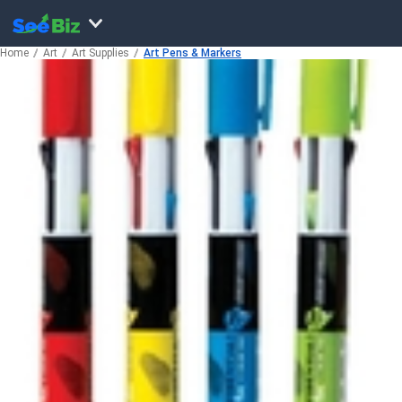
Home
Art
Art Supplies
Art Pens & Markers