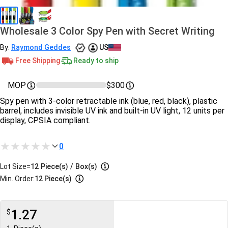
Wholesale 3 Color Spy Pen with Secret Writing
By:
Raymond Geddes
US
Free Shipping
Ready to ship
MOP
$300
Spy pen with 3-color retractable ink (blue, red, black), plastic
barrel, includes invisible UV ink and built-in UV light, 12 units per
display, CPSIA compliant.
0
Lot Size=
12
Piece(s)
/
Box(s)
Min. Order:
12 Piece(s)
1.27
$