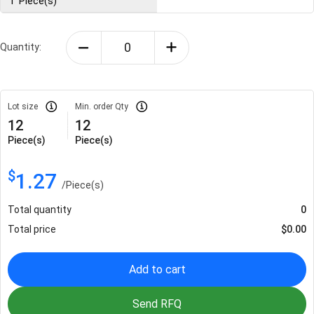
1
Piece(s)
Quantity:
Lot size
Min. order Qty
12
12
Piece(s)
Piece(s)
$
1.27
/
Piece(s)
Total quantity
0
Total price
$
0.00
Add to cart
Send RFQ