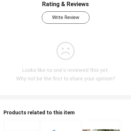
Rating & Reviews
Write Review
Looks like no one's reviewed this yet.
Why not be the first to share your opinion?
Products related to this item