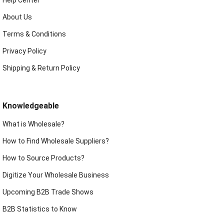
About Us
Terms & Conditions
Privacy Policy
Shipping & Return Policy
Knowledgeable
What is Wholesale?
How to Find Wholesale Suppliers?
How to Source Products?
Digitize Your Wholesale Business
Upcoming B2B Trade Shows
B2B Statistics to Know