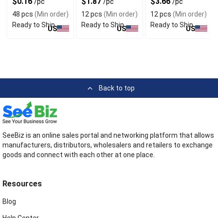
$0.16
$1.87
$3.66
/pc
/pc
/pc
48 pcs
(Min order)
12 pcs
(Min order)
12 pcs
(Min order)
Ready to Ship
Ready to Ship
Ready to Ship
US
US
US
Back to top
SeeBiz is an online sales portal and networking platform that allows
manufacturers, distributors, wholesalers and retailers to exchange
goods and connect with each other at one place.
Resources
Blog
Help Center