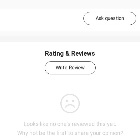
Ask question
Rating & Reviews
Write Review
Looks like no one's reviewed this yet.
Why not be the first to share your opinion?