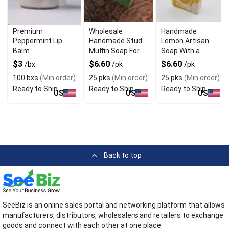
Premium
Wholesale
Handmade
Peppermint Lip
Handmade Stud
Lemon Artisan
Balm
Muffin Soap For
Soap With a
The Manly Man
Refreshing Scent
$3
$6.60
$6.60
/bx
/pk
/pk
100 bxs
(Min order)
25 pks
(Min order)
25 pks
(Min order)
Ready to Ship
Ready to Ship
Ready to Ship
US
US
US
Back to top
SeeBiz is an online sales portal and networking platform that allows
manufacturers, distributors, wholesalers and retailers to exchange
goods and connect with each other at one place.