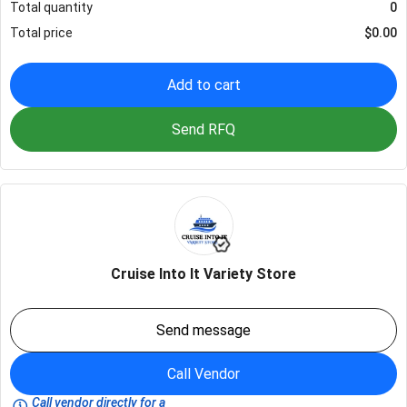
Total quantity
0
Total price
$
0.00
Add to cart
Send RFQ
Cruise Into It Variety Store
Send message
Call Vendor
Call vendor directly for a