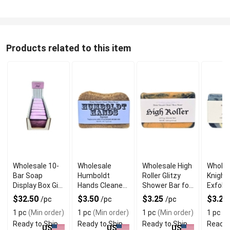
Products related to this item
Wholesale 10-
Wholesale
Wholesale High
Wholes
Bar Soap
Humboldt
Roller Glitzy
Knight
Display Box Gift
Hands Cleaner
Shower Bar for
Exfolia
Set
Soap
Her
Goat M
$32.50
$3.50
$3.25
$3.25
/pc
/pc
/pc
for Me
1 pc
(Min order)
1 pc
(Min order)
1 pc
(Min order)
1 pc
(M
Ready to Ship
Ready to Ship
Ready to Ship
Ready 
US
US
US