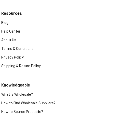
Resources
Blog
Help Center
About Us
Terms & Conditions
Privacy Policy
Shipping & Return Policy
Knowledgeable
What is Wholesale?
How to Find Wholesale Suppliers?
How to Source Products?