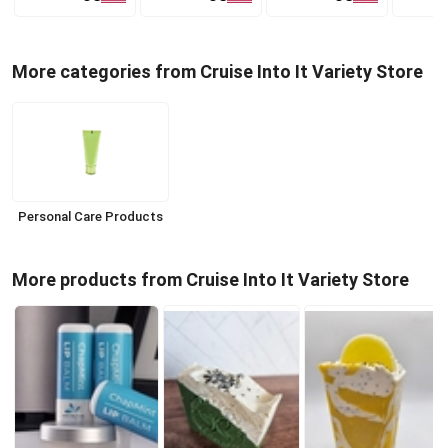
More categories from Cruise Into It Variety Store
Personal Care Products
More products from Cruise Into It Variety Store