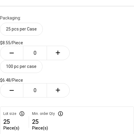
Packaging:
25 pcs per Case
$8.55/
Piece
100 pc per case
$6.48/
Piece
Lot size
Min. order Qty
25
25
Piece(s)
Piece(s)