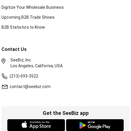
Digitize Your Wholesale Business
Upcoming B2B Trade Shows
B2B Statistics to Know
Contact Us
SeeBiz, Inc.
Los Angeles, California, USA.
(213) 693-3522
contact@seebiz.com
Get the SeeBiz app