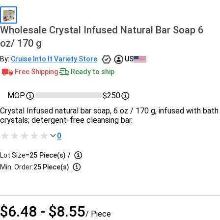
Wholesale Crystal Infused Natural Bar Soap 6
oz/ 170 g
By:
Cruise Into It Variety Store
US
Free Shipping
Ready to ship
MOP
$250
Crystal Infused natural bar soap, 6 oz / 170 g, infused with bath
crystals; detergent-free cleansing bar.
0
Lot Size=
25
Piece(s)
/
Min. Order:
25 Piece(s)
$6.48 - $8.55
/ Piece