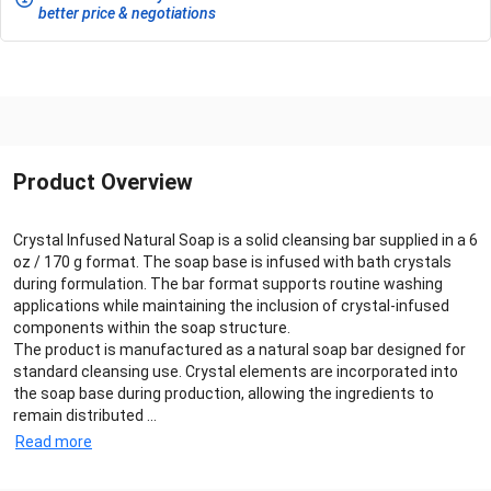
better price & negotiations
Product Overview
Crystal Infused Natural Soap is a solid cleansing bar supplied in a 6
oz / 170 g format. The soap base is infused with bath crystals
during formulation. The bar format supports routine washing
applications while maintaining the inclusion of crystal-infused
components within the soap structure.
The product is manufactured as a natural soap bar designed for
standard cleansing use. Crystal elements are incorporated into
the soap base during production, allowing the ingredients to
remain distributed ...
Read more