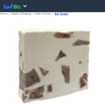
Home
Health & Beauty
Bath & Body
Bar Soaps