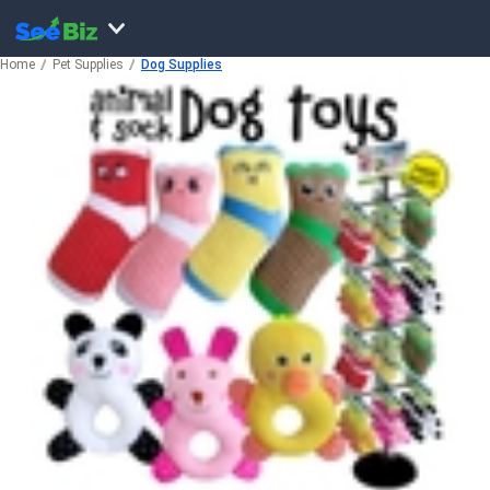
Home
Pet Supplies
Dog Supplies