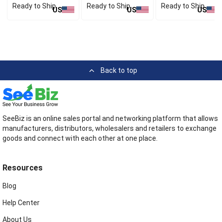
Ready to Ship
Ready to Ship
Ready to Ship
US
US
US
Back to top
SeeBiz is an online sales portal and networking platform that allows
manufacturers, distributors, wholesalers and retailers to exchange
goods and connect with each other at one place.
Resources
Blog
Help Center
About Us