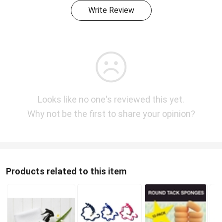
Write Review
Looks like no one's reviewed this yet.
Why not be the first to share your opinion?
Products related to this item