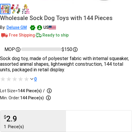
Wholesale Sock Dog Toys with 144 Pieces
By:
Deluxe GM
US
Free Shipping
Ready to ship
MOP
$150
Sock dog toy, made of polyester fabric with internal squeaker,
assorted animal shapes, lightweight construction, 144 total
units, packaged in retail display.
0
Lot Size=
144
Piece(s)
/
Min. Order:
144 Piece(s)
2.9
$
1
Piece(s)