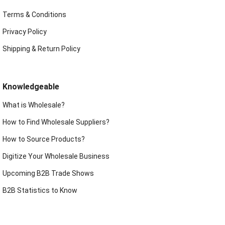
Terms & Conditions
Privacy Policy
Shipping & Return Policy
Knowledgeable
What is Wholesale?
How to Find Wholesale Suppliers?
How to Source Products?
Digitize Your Wholesale Business
Upcoming B2B Trade Shows
B2B Statistics to Know