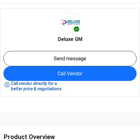
Deluxe GM
Send message
Call Vendor
Call vendor directly for a
better price & negotiations
Product Overview