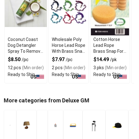
Coconut Coast
Wholesale Poly
Cotton Horse
W
Dog Detangler
Horse Lead Rope
Lead Rope
Ha
Spray To Remove
With Brass Snap
Brass Snap For
Ki
Mats and Knots
Handling
Strong Handling
$8.50
$7.97
$14.49
$
/pc
/pc
/pk
12 pcs
(Min order)
2 pcs
(Min order)
3 pks
(Min order)
4
Ready to Ship
Ready to Ship
Ready to Ship
Re
US
US
US
More categories from Deluxe GM