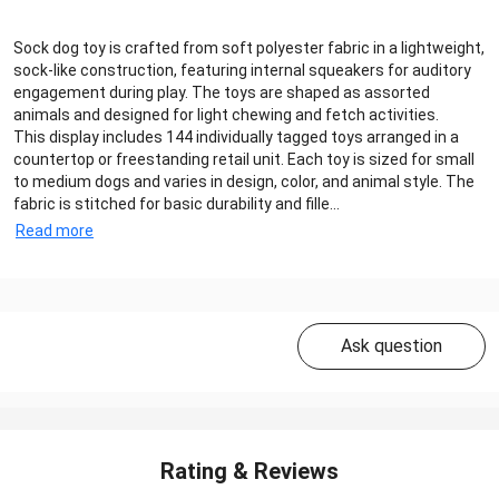
Sock dog toy is crafted from soft polyester fabric in a lightweight,
sock-like construction, featuring internal squeakers for auditory
engagement during play. The toys are shaped as assorted
animals and designed for light chewing and fetch activities.
This display includes 144 individually tagged toys arranged in a
countertop or freestanding retail unit. Each toy is sized for small
to medium dogs and varies in design, color, and animal style. The
fabric is stitched for basic durability and fille...
Read more
Ask question
Rating & Reviews