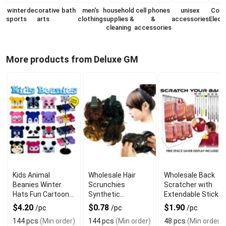
winter
decorative
bath
men's
household
cell phones
unisex
Con
sports
arts
clothing
supplies &
&
accessories
Elect
cleaning
accessories
More products from Deluxe GM
Kids Animal
Wholesale Hair
Wholesale Back
Beanies Winter
Scrunchies
Scratcher with
Hats Fun Cartoon
Synthetic
Extendable Stick
Style
Assorted Colors
$4.20
$0.78
$1.90
/pc
/pc
/pc
144 pcs
(Min order)
144 pcs
(Min order)
48 pcs
(Min order)