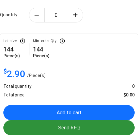
Quantity:
Lot size
Min. order Qty
144
144
Piece(s)
Piece(s)
$
2.90
/
Piece(s)
Total quantity
0
Total price
$
0.00
Add to cart
Send RFQ