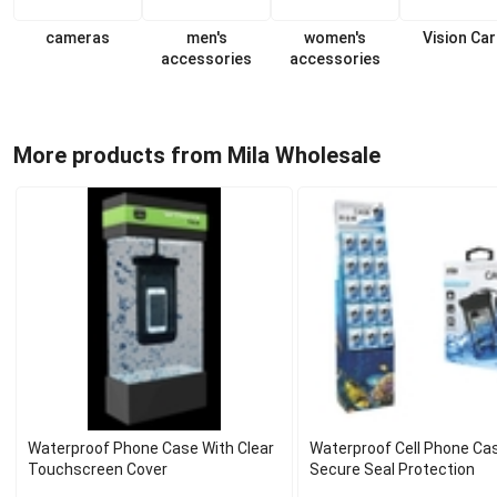
cameras
men's
women's
Vision Ca
accessories
accessories
More products from Mila Wholesale
Waterproof Phone Case With Clear
Waterproof Cell Phone Ca
Touchscreen Cover
Secure Seal Protection