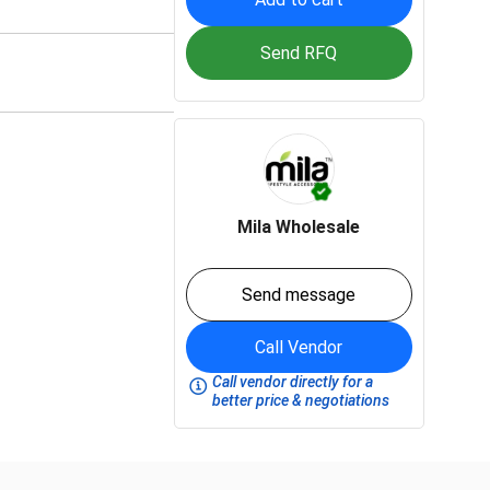
Send RFQ
Mila Wholesale
Send message
Call Vendor
Call vendor directly for a
better price & negotiations