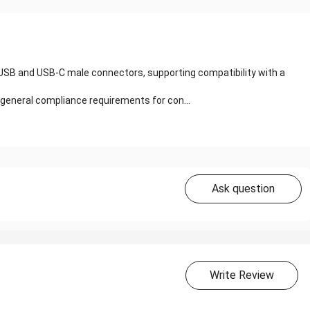
o-USB and USB-C male connectors, supporting compatibility with a
 general compliance requirements for con...
Ask question
Write Review