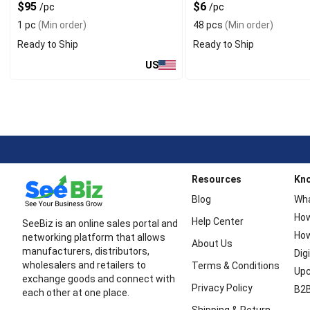
$95
$6
/pc
/pc
1 pc
(Min order)
48 pcs
(Min order)
Ready to Ship
Ready to Ship
US
Resources
Kn
Blog
Wha
How
Help Center
SeeBiz is an online sales portal and
How
networking platform that allows
About Us
manufacturers, distributors,
Dig
wholesalers and retailers to
Terms & Conditions
Upc
exchange goods and connect with
Privacy Policy
B2B
each other at one place.