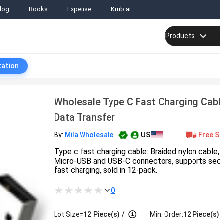
log
Books
Expense
Krub.ai
Products
tation
Wholesale Type C Fast Charging Cabl
Data Transfer
US
Free S
By:
Mila Wholesale
Type c fast charging cable: Braided nylon cable, 
Micro-USB and USB‑C connectors, supports sec
fast charging, sold in 12-pack.
0
|
Lot Size=
12
Piece(s)
/
Min. Order:
12 Piece(s)