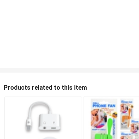
Products related to this item