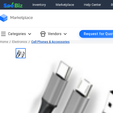
Inventory
Marketplace
Help Center
B
Categories
Vendors
Request for Quo
Home
Electronics
Cell Phones & Accessories