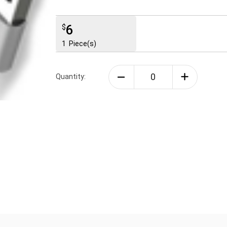
6
$
1
Piece(s)
Quantity: