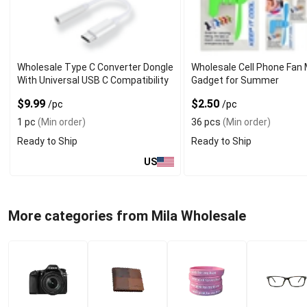
Wholesale Type C Converter Dongle
Wholesale Cell Phone Fan 
With Universal USB C Compatibility
Gadget for Summer
$9.99
$2.50
/pc
/pc
1 pc
(Min order)
36 pcs
(Min order)
Ready to Ship
Ready to Ship
US
More categories from Mila Wholesale