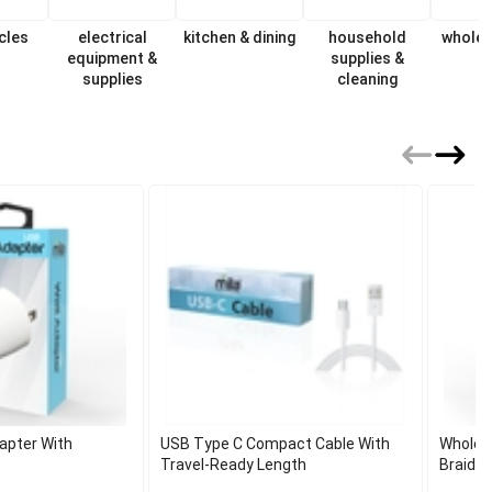
cles
electrical
kitchen & dining
household
wholes
equipment &
supplies &
supplies
cleaning
apter With
USB Type C Compact Cable With
Wholes
Travel-Ready Length
Braided