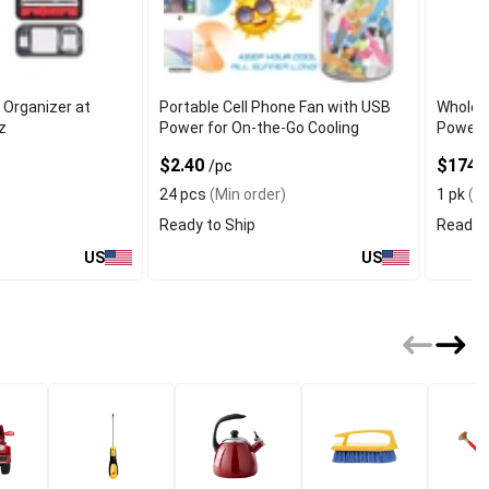
 Organizer at
Portable Cell Phone Fan with USB
Wholesa
iz
Power for On-the-Go Cooling
Power 
$2.40
$174
/pc
/
24 pcs
(Min order)
1 pk
(Mi
Ready to Ship
Ready t
US
US