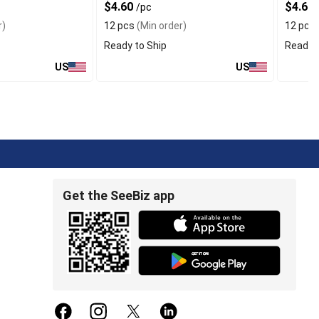
$4.60
$4.60
/pc
r)
12 pcs
(Min order)
12 pcs
Ready to Ship
Ready t
US
US
Get the SeeBiz app