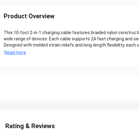
Product Overview
This 10-foot 2-in-1 charging cable features braided nylon construct
wide range of devices. Each cable supports 2A fast charging and se
Designed with molded strain reliefs and long-length flexibility, eac
Read more
Rating & Reviews