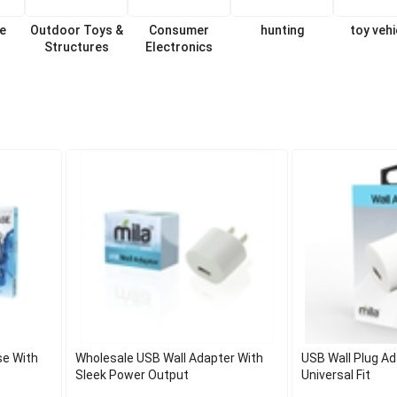
re
Outdoor Toys &
Consumer
hunting
toy vehi
Structures
Electronics
se With
Wholesale USB Wall Adapter With
USB Wall Plug Ad
Sleek Power Output
Universal Fit