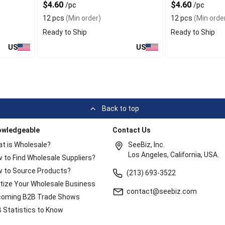
$4.60
$4.60
/pc
/pc
12 pcs
(Min order)
12 pcs
(Min orde
Ready to Ship
Ready to Ship
US
US
Back to top
owledgeable
Contact Us
t is Wholesale?
SeeBiz, Inc.
Los Angeles, California, USA.
 to Find Wholesale Suppliers?
 to Source Products?
(213) 693-3522
itize Your Wholesale Business
contact@seebiz.com
oming B2B Trade Shows
 Statistics to Know