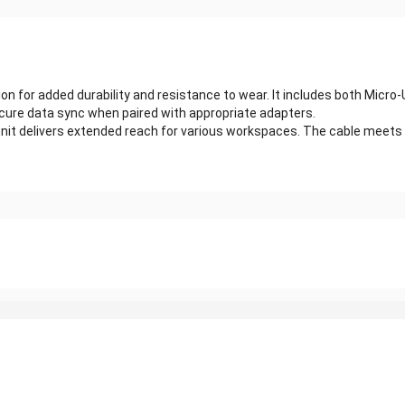
ion for added durability and resistance to wear. It includes both Micr
cure data sync when paired with appropriate adapters.
h unit delivers extended reach for various workspaces. The cable meets