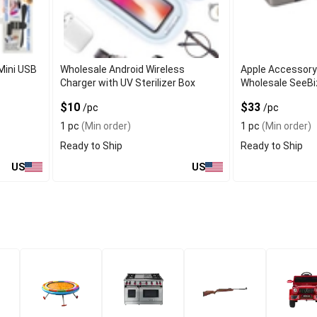
Mini USB
Wholesale Android Wireless
Apple Accessory
Charger with UV Sterilizer Box
Wholesale SeeB
$10
$33
/pc
/pc
1 pc
(Min order)
1 pc
(Min order)
Ready to Ship
Ready to Ship
US
US