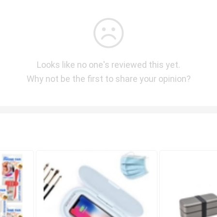
Looks like no one's reviewed this yet.
Why not be the first to share your opinion?