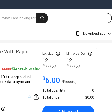
Download app
e With Rapid
Lot size
Min. order Qty
12
12
Piece(s)
Piece(s)
hipping
Ready to ship
10 ft length, dual
$
6.00
ure data sync and
/
Piece(s)
Total quantity
0
Total price
$
0.00
Add to cart