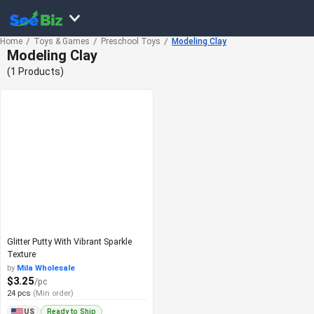
Home
Toys & Games
Preschool Toys
Modeling Clay
Modeling Clay
(1 Products)
Glitter Putty With Vibrant Sparkle
Texture
by
Mila Wholesale
$3.25
/pc
24 pcs
(Min order)
Ready to Ship
US