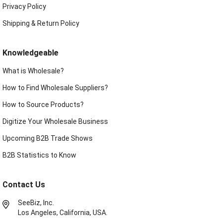
Privacy Policy
Shipping & Return Policy
Knowledgeable
What is Wholesale?
How to Find Wholesale Suppliers?
How to Source Products?
Digitize Your Wholesale Business
Upcoming B2B Trade Shows
B2B Statistics to Know
Contact Us
SeeBiz, Inc.
Los Angeles, California, USA.