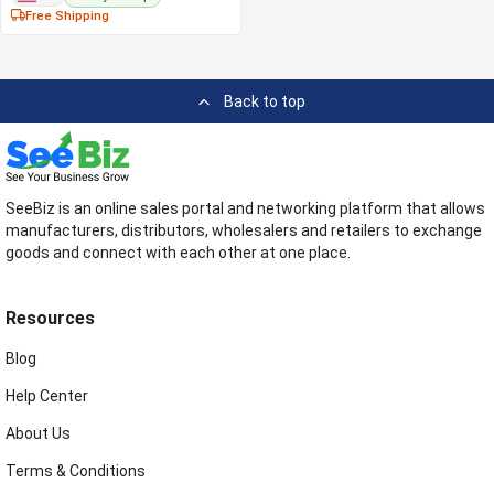
Free Shipping
Back to top
SeeBiz is an online sales portal and networking platform that allows
manufacturers, distributors, wholesalers and retailers to exchange
goods and connect with each other at one place.
Resources
Blog
Help Center
About Us
Terms & Conditions