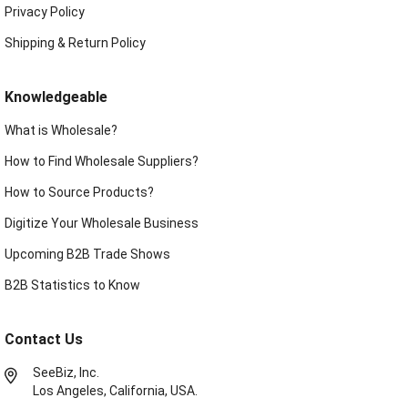
Privacy Policy
Shipping & Return Policy
Knowledgeable
What is Wholesale?
How to Find Wholesale Suppliers?
How to Source Products?
Digitize Your Wholesale Business
Upcoming B2B Trade Shows
B2B Statistics to Know
Contact Us
SeeBiz, Inc.
Los Angeles, California, USA.