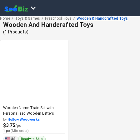
Home
Toys & Games
Preschool Toys
Wooden & Handcrafted Toys
Wooden And Handcrafted Toys
(1 Products)
Wooden Name Train Set with
Personalized Wooden Letters
by
Hollow Woodworks
$3.75
/pc
1 pc
(Min order)
Ready to Ship
US