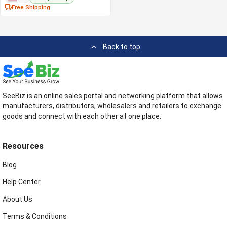
Free Shipping
Back to top
SeeBiz is an online sales portal and networking platform that allows
manufacturers, distributors, wholesalers and retailers to exchange
goods and connect with each other at one place.
Resources
Blog
Help Center
About Us
Terms & Conditions