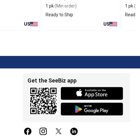
1 pk
(Min order)
1 pk
(Mi
Ready to Ship
Ready t
US
US
Get the SeeBiz app