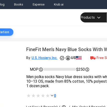
log
Books
Expense
Krub.ai
Products
tation
FineFit Men’s Navy Blue Socks With 
US
Free S
By:
U.S. Hosiery, Inc.
MOP
$250
Men polka socks Navy blue dress socks with whi
10–13 OS, made from 85% cotton, 10% polyester
1 dozen pack.
0