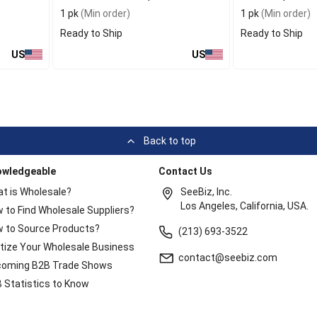
1 pk
(Min order)
1 pk
(Min order)
Ready to Ship
Ready to Ship
US
US
Back to top
owledgeable
Contact Us
t is Wholesale?
SeeBiz, Inc.
Los Angeles, California, USA.
 to Find Wholesale Suppliers?
 to Source Products?
(213) 693-3522
itize Your Wholesale Business
contact@seebiz.com
oming B2B Trade Shows
 Statistics to Know