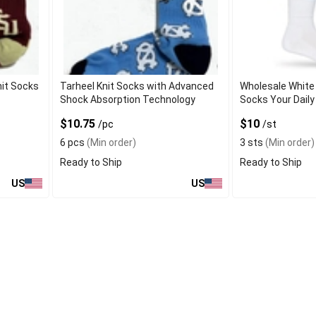
nit Socks
Tarheel Knit Socks with Advanced
Wholesale White 
Shock Absorption Technology
Socks Your Daily
$10.75
$10
/pc
/st
6 pcs
(Min order)
3 sts
(Min order)
Ready to Ship
Ready to Ship
US
US