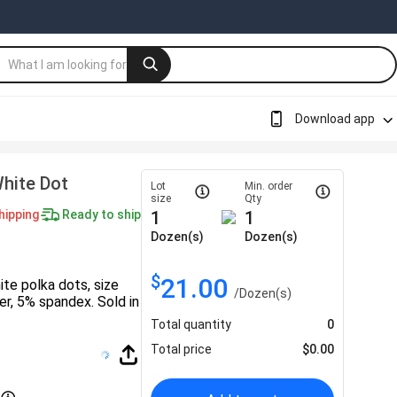
Download app
White Dot
Lot
Min. order
size
Qty
hipping
Ready to ship
1
1
Dozen(s)
Dozen(s)
$
21.00
te polka dots, size
/
Dozen(s)
, 5% spandex. Sold in
Total quantity
0
Total price
$
0.00