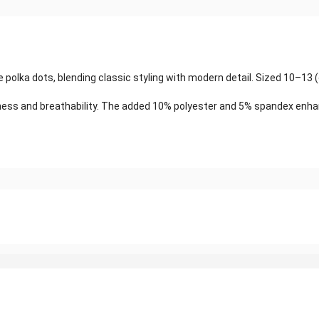
 polka dots, blending classic styling with modern detail. Sized 10–13 
ss and breathability. The added 10% polyester and 5% spandex enhance