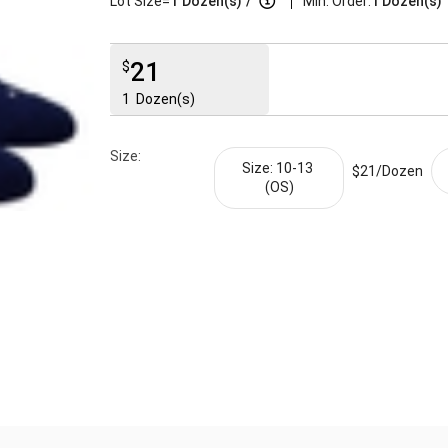
|
Lot Size=
1
Dozen(s)
/
Min. Order:
1 Dozen(s)
21
$
1
Dozen(s)
Size:
Size: 10-13 
$21/
Dozen
(OS)