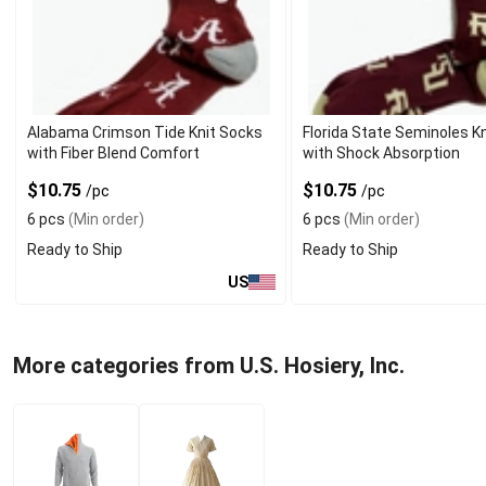
Alabama Crimson Tide Knit Socks
Florida State Seminoles K
with Fiber Blend Comfort
with Shock Absorption
$10.75
$10.75
/pc
/pc
6 pcs
(Min order)
6 pcs
(Min order)
Ready to Ship
Ready to Ship
US
More categories from U.S. Hosiery, Inc.