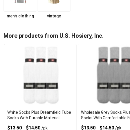
men's clothing
vintage
More products from U.S. Hosiery, Inc.
White Socks Plus Dreamfield Tube
Wholesale Grey Socks Plu
Socks With Durable Material
Socks With Comfortable F
$13.50 - $14.50
$13.50 - $14.50
/pk
/pk