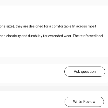
(one size), they are designed for a comfortable fit across most
 elasticity and durability for extended wear. The reinforced heel
Ask question
Write Review