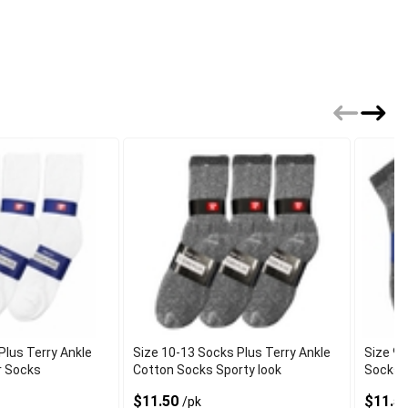
Plus Terry Ankle
Size 10-13 Socks Plus Terry Ankle
Size 9-
r Socks
Cotton Socks Sporty look
Socks 
$11.50
$11.5
/pk