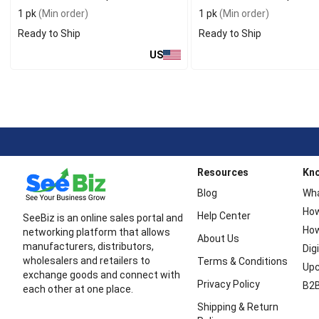
1 pk
(Min order)
1 pk
(Min order)
Ready to Ship
Ready to Ship
US
Resources
Kn
Blog
Wha
How
Help Center
SeeBiz is an online sales portal and
How
networking platform that allows
About Us
manufacturers, distributors,
Dig
wholesalers and retailers to
Terms & Conditions
Upc
exchange goods and connect with
Privacy Policy
B2B
each other at one place.
Shipping & Return