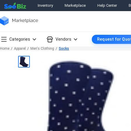
Inventory
Marketplace
Help Center
B
Categories
Vendors
Request for Quo
Home
Apparel
Men's Clothing
Socks