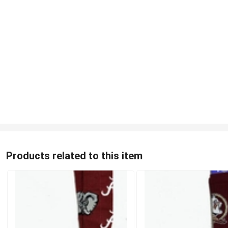
Products related to this item