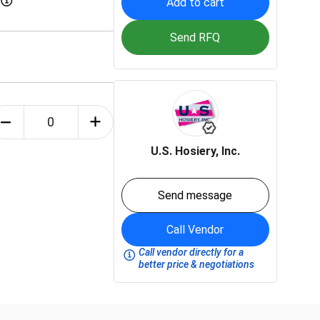
Add to cart
Send RFQ
U.S. Hosiery, Inc.
Send message
Call Vendor
Call vendor directly for a
better price & negotiations