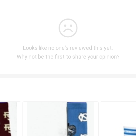
Looks like no one's reviewed this yet.
Why not be the first to share your opinion?