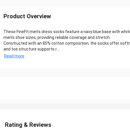
Product Overview
These FineFit men’s dress socks feature a navy blue base with white
men's shoe sizes, providing reliable coverage and stretch.
Constructed with an 85% cotton composition, the socks offer softne
and toe structure supports r...
Read more
Rating & Reviews