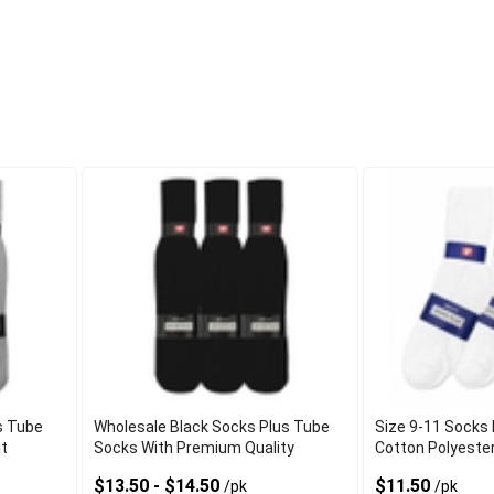
s Tube
Wholesale Black Socks Plus Tube
Size 9-11 Socks 
it
Socks With Premium Quality
Cotton Polyeste
$13.50 - $14.50
$11.50
/pk
/pk