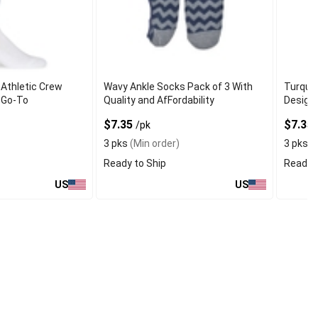
Athletic Crew
Wavy Ankle Socks Pack of 3 With
Turquoi
 Go-To
Quality and AfFordability
Designe
$7.35
$7.35
/pk
3 pks
(Min order)
3 pks
(M
Ready to Ship
Ready t
US
US