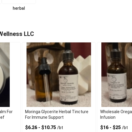
herbal
Wellness LLC
alm For
Moringa Glycerite Herbal Tincture
Wholesale Oregano
ief
For Immune Support
Infusion
$6.26 - $10.75
$16 - $25
/bt
/bt