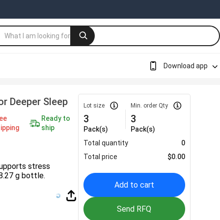
Download app
r Deeper Sleep
Lot size
Min. order Qty
3
3
ee
Ready to
ipping
ship
Pack(s)
Pack(s)
Total quantity
0
Total price
$
0.00
upports stress
8.27 g bottle.
Add to cart
Send RFQ