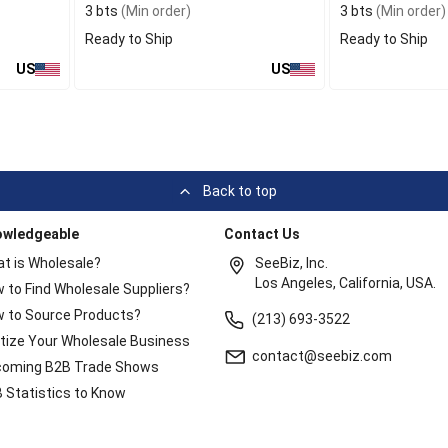
3 bts
(Min order)
3 bts
(Min order)
Ready to Ship
Ready to Ship
US
US
Back to top
owledgeable
Contact Us
t is Wholesale?
SeeBiz, Inc.
Los Angeles, California, USA.
 to Find Wholesale Suppliers?
 to Source Products?
(213) 693-3522
itize Your Wholesale Business
contact@seebiz.com
oming B2B Trade Shows
 Statistics to Know