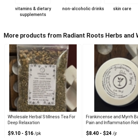
vitamins & dietary
non-alcoholic drinks
skin care
supplements
More products from Radiant Roots Herbs and 
Wholesale Herbal Stillness Tea For
Frankincense and Myrrh B
Deep Relaxation
Pain and Inflammation Rel
$9.10 - $16
$8.40 - $24
/pk
/jr