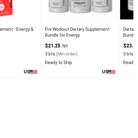
lement - Energy &
Pre Workout Dietary Supplement
Dietary
Bundle for Energy
Bundle 
$21.25
$23.9
/bt
3 bts
(Min order)
3 bts
(M
Ready to Ship
Ready t
US
US