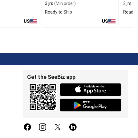
3 jrs
(Min order)
3 jrs
(Mi
Ready to Ship
Ready t
US
US
Get the SeeBiz app