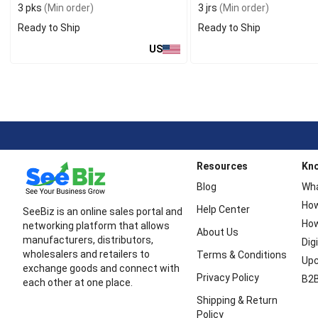
3 pks
(Min order)
3 jrs
(Min order)
Ready to Ship
Ready to Ship
US
Resources
Kn
Blog
Wha
How
Help Center
SeeBiz is an online sales portal and
How
networking platform that allows
About Us
manufacturers, distributors,
Dig
wholesalers and retailers to
Terms & Conditions
Upc
exchange goods and connect with
Privacy Policy
B2B
each other at one place.
Shipping & Return
Policy