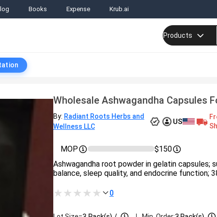
log
Books
Expense
Krub.ai
Products
tation
Wholesale Ashwagandha Capsules Fo
By:
Radiant Roots Herbs and
Fr
US
Sh
Wellness LLC
MOP
$150
Ashwagandha root powder in gelatin capsules; s
balance, sleep quality, and endocrine function; 3
0
|
Lot Size=
3
Pack(s)
/
Min. Order:
3 Pack(s)