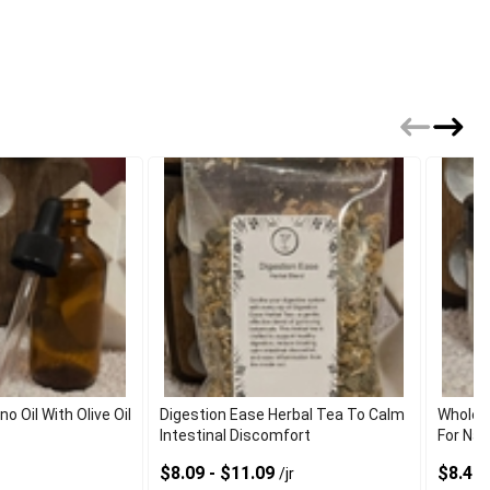
 Oil With Olive Oil
Digestion Ease Herbal Tea To Calm
Wholes
Intestinal Discomfort
For Nat
$8.09 - $11.09
$8.40 
/jr