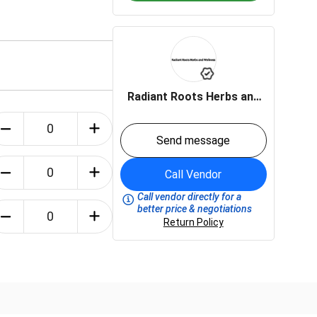
Radiant Roots Herbs and
Wellness LLC
Send message
Call Vendor
Call vendor directly for a
better price & negotiations
Return Policy