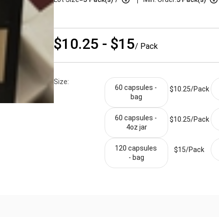
$10.25 - $15
/ Pack
Size:
60 capsules - 
$10.25/
Pack
bag
60 capsules - 
$10.25/
Pack
4oz jar
120 capsules 
$15/
Pack
- bag