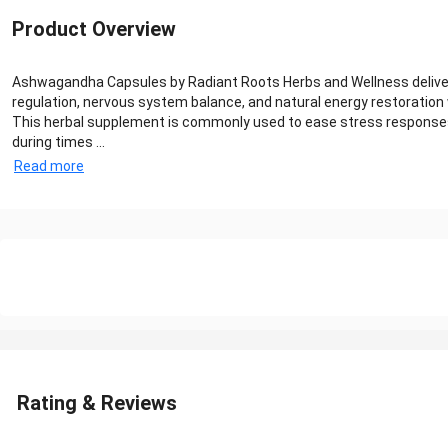
Product Overview
Ashwagandha Capsules by Radiant Roots Herbs and Wellness deliver a
regulation, nervous system balance, and natural energy restoration
This herbal supplement is commonly used to ease stress responses,
during times ...
Read more
Rating & Reviews