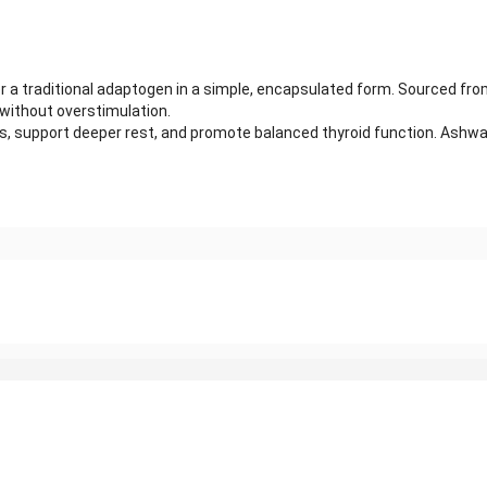
 traditional adaptogen in a simple, encapsulated form. Sourced from 
 without overstimulation.
 support deeper rest, and promote balanced thyroid function. Ashwag