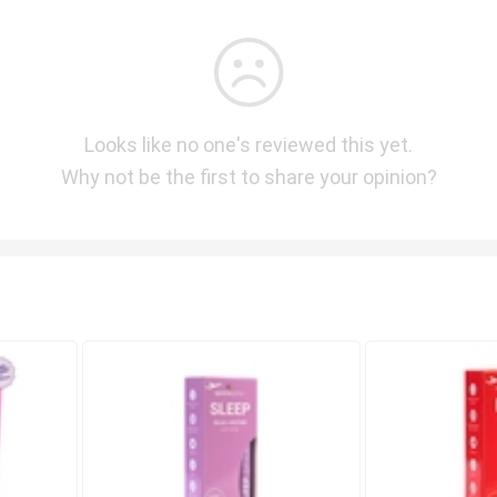
Looks like no one's reviewed this yet.
Why not be the first to share your opinion?