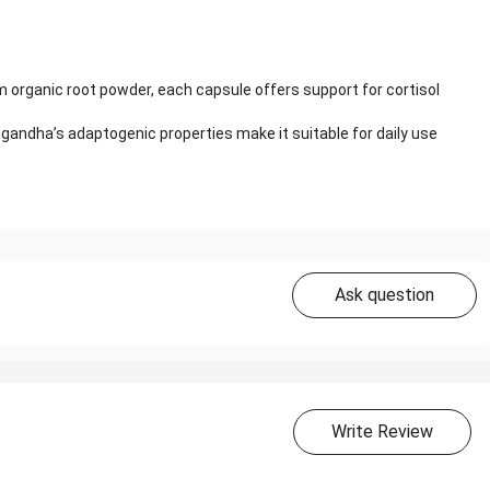
organic root powder, each capsule offers support for cortisol
andha’s adaptogenic properties make it suitable for daily use
Ask question
Write Review