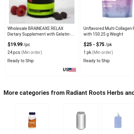
Wholesale BRAINEAXE RELAX
Unflavored Multi Collagen
Dietary Supplement with Gelatin-
with 150.25 g Weight
Free Form
$19.99
$25 - $75
/pc
/pk
24 pcs
(Min order)
1 pk
(Min order)
Ready to Ship
Ready to Ship
US
More categories from Radiant Roots Herbs an