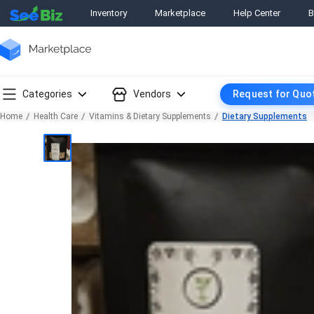
Inventory
Marketplace
Help Center
B
Categories
Vendors
Request for Quo
Home
Health Care
Vitamins & Dietary Supplements
Dietary Supplements