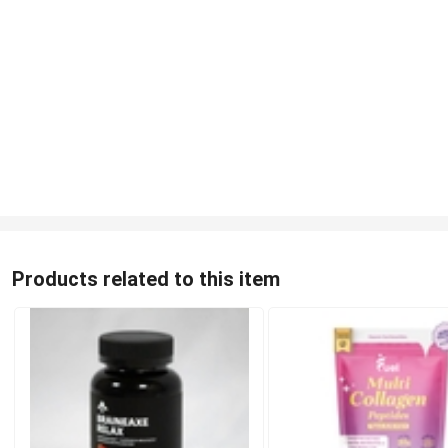
Products related to this item