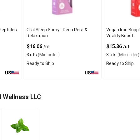
 Peptides
Oral Sleep Spray - Deep Rest &
Vegan Iron Supp
Relaxation
Vitality Boost
$16.06
$15.36
/ut
/ut
3 uts
(Min order)
3 uts
(Min order)
Ready to Ship
Ready to Ship
US
US
d Wellness LLC