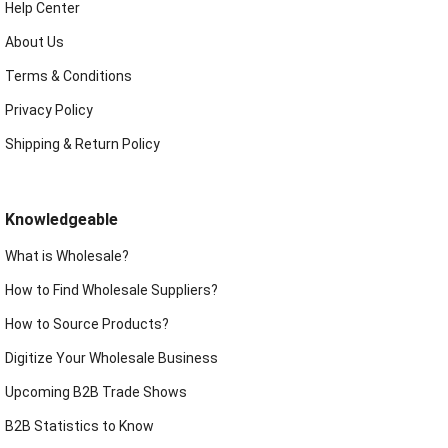
Help Center
About Us
Terms & Conditions
Privacy Policy
Shipping & Return Policy
Knowledgeable
What is Wholesale?
How to Find Wholesale Suppliers?
How to Source Products?
Digitize Your Wholesale Business
Upcoming B2B Trade Shows
B2B Statistics to Know