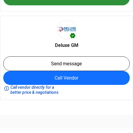
Deluxe GM
Send message
Call Vendor
Call vendor directly for a
better price & negotiations