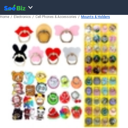
Home
Electronics
Cell Phones & Accessories
Mounts & Holders