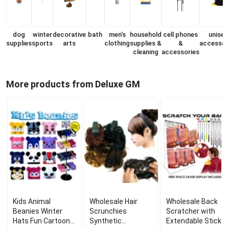
dog
winter
decorative
bath
men's
household
cell phones
unisex
supplies
sports
arts
clothing
supplies &
&
accessor
cleaning
accessories
More products from Deluxe GM
Kids Animal
Wholesale Hair
Wholesale Back
Beanies Winter
Scrunchies
Scratcher with
Hats Fun Cartoon
Synthetic
Extendable Stick