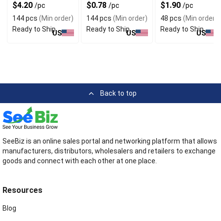
Style
Assorted Colors
$4.20
$0.78
$1.90
/pc
/pc
/pc
144 pcs
(Min order)
144 pcs
(Min order)
48 pcs
(Min order)
Ready to Ship
Ready to Ship
Ready to Ship
US
US
US
Back to top
SeeBiz is an online sales portal and networking platform that allows
manufacturers, distributors, wholesalers and retailers to exchange
goods and connect with each other at one place.
Resources
Blog