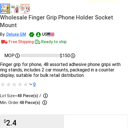
Wholesale Finger Grip Phone Holder Socket
Mount
By:
Deluxe GM
US
Free Shipping
Ready to ship
MOP
$150
Finger grip for phone, 48 assorted adhesive phone grips with
ring stands, includes 2 car mounts, packaged in a counter
display; suitable for bulk retail distribution.
0
Lot Size=
48
Piece(s)
/
Min. Order:
48 Piece(s)
2.4
$