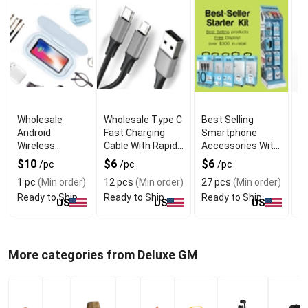
Wholesale
Wholesale Type C
Best Selling
L
Android
Fast Charging
Smartphone
M
Wireless
Cable With Rapid
Accessories With
Ad
Charger with
Data Transfer
Popular Picks
D
$10
$6
$6
$
/pc
/pc
/pc
UV Sterilizer
1 pc
(Min order)
12 pcs
(Min order)
27 pcs
(Min order)
1
Box
Ready to Ship
Ready to Ship
Ready to Ship
R
US
US
US
More categories from Deluxe GM