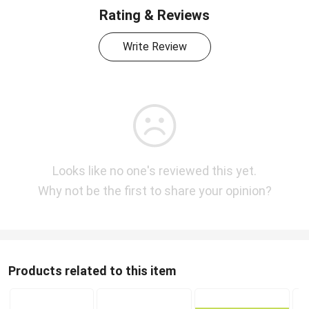
Rating & Reviews
Write Review
Looks like no one's reviewed this yet.
Why not be the first to share your opinion?
Products related to this item