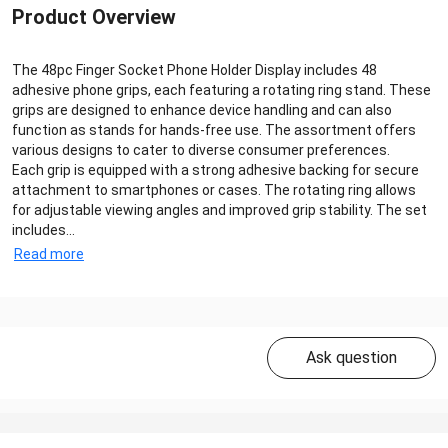
Product Overview
The 48pc Finger Socket Phone Holder Display includes 48
adhesive phone grips, each featuring a rotating ring stand. These
grips are designed to enhance device handling and can also
function as stands for hands-free use. The assortment offers
various designs to cater to diverse consumer preferences.
Each grip is equipped with a strong adhesive backing for secure
attachment to smartphones or cases. The rotating ring allows
for adjustable viewing angles and improved grip stability. The set
includes...
Read more
Ask question