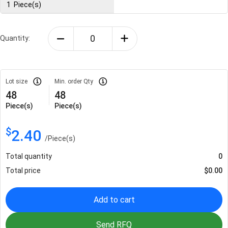
1
Piece(s)
Quantity:
Lot size
Min. order Qty
48
48
Piece(s)
Piece(s)
$
2.40
/
Piece(s)
Total quantity
0
Total price
$
0.00
Add to cart
Send RFQ