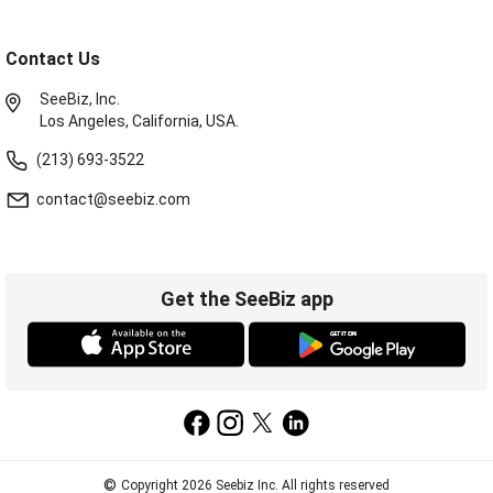
Contact Us
SeeBiz, Inc.
Los Angeles, California, USA.
(213) 693-3522
contact@seebiz.com
Get the SeeBiz app
©
Copyright 2026 Seebiz Inc. All rights reserved